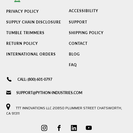
ACCESSIBILITY
PRIVACY POLICY
SUPPLY CHAIN DISCLOSURE
SUPPORT
TUMBLE TRIMMERS
SHIPPING POLICY
RETURN POLICY
CONTACT
INTERNATIONAL ORDERS
BLOG
FAQ
CALL: (800) 601-0797
SUPPORT@PYTHON-INDUSTRIES.COM
TTT INNOVATIONS LLC 20850 PLUMMER STREET CHATSWORTH,
CA 91311