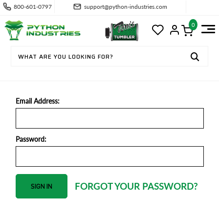
800-601-0797
support@python-industries.com
0
SIGN IN
Email Address:
Password:
FORGOT YOUR PASSWORD?