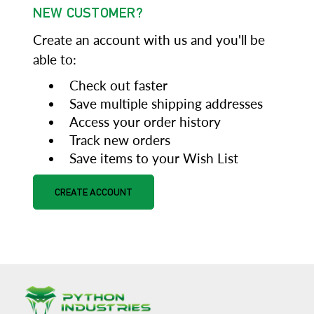
NEW CUSTOMER?
Create an account with us and you'll be
able to:
Check out faster
Save multiple shipping addresses
Access your order history
Track new orders
Save items to your Wish List
CREATE ACCOUNT