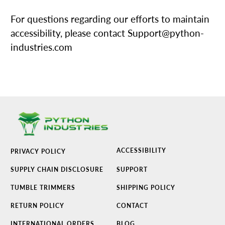
For questions regarding our efforts to maintain
accessibility, please contact Support@python-
industries.com
ACCESSIBILITY
PRIVACY POLICY
SUPPLY CHAIN DISCLOSURE
SUPPORT
TUMBLE TRIMMERS
SHIPPING POLICY
RETURN POLICY
CONTACT
INTERNATIONAL ORDERS
BLOG