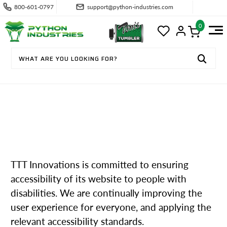
800-601-0797
support@python-industries.com
0
ACCESSIBILITY
TTT Innovations is committed to ensuring
accessibility of its website to people with
disabilities. We are continually improving the
user experience for everyone, and applying the
relevant accessibility standards.