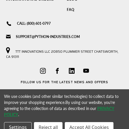
FAQ
CALL: (800) 601-0797
SUPPORT@PYTHON-INDUSTRIES.COM
TTT INNOVATIONS LLC 20850 PLUMMER STREET CHATSWORTH,
CA 91311
FOLLOW US FOR THE LATEST NEWS AND OFFERS
We use cookies (and other similar technologies) to collect data to
improve your shopping experience.
By using our website, you're
agreeing to the collection of data as described in our
PRIVACY
POLICY
.
Settings
Reject all
Accept All Cookies
© 2026 PYTHON INDUSTRIES POWERED BY
BIGCOMMERCE
ALL RIGHTS RESERVED. |