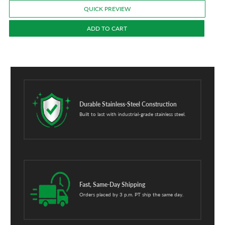
QUICK PREVIEW
ADD TO CART
Durable Stainless-Steel Construction
Built to last with industrial-grade stainless steel.
Fast, Same-Day Shipping
Orders placed by 3 p.m. PT ship the same day.