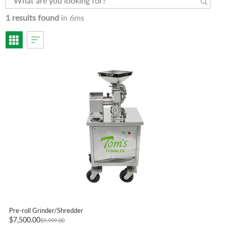
1 results found
in 6ms
Pre-roll Grinder/Shredder
$7,500.00
$9,999.00