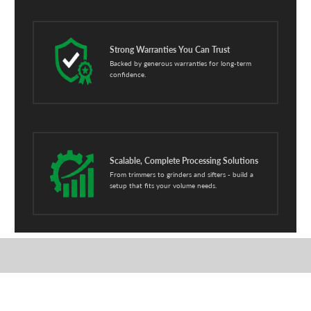
Strong Warranties You Can Trust
Backed by generous warranties for long-term
confidence.
Scalable, Complete Processing Solutions
From trimmers to grinders and sifters - build a
setup that fits your volume needs.