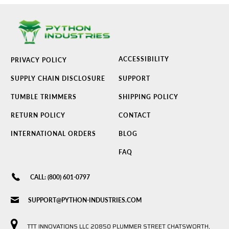
ACCESSIBILITY
PRIVACY POLICY
SUPPLY CHAIN DISCLOSURE
SUPPORT
TUMBLE TRIMMERS
SHIPPING POLICY
RETURN POLICY
CONTACT
INTERNATIONAL ORDERS
BLOG
FAQ
CALL: (800) 601-0797
SUPPORT@PYTHON-INDUSTRIES.COM
TTT INNOVATIONS LLC 20850 PLUMMER STREET CHATSWORTH,