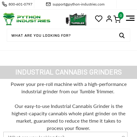
800-601-0797
support@python-industries.com
0
INDUSTRIAL CANNABIS GRINDERS
Power your pre-roll machine with a high-performance
industrial grinder from our Tumble Trimmer.
Our easy-to-use Industrial Cannabis Grinder is the
highest-capacity cannabis whole plant grinder on the
market, guaranteed to reduce the time it takes to
process your flower.