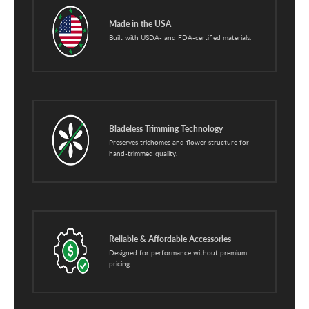
Made in the USA
Built with USDA- and FDA-certified materials.
Bladeless Trimming Technology
Preserves trichomes and flower structure for
hand-trimmed quality.
Reliable & Affordable Accessories
Designed for performance without premium
pricing.