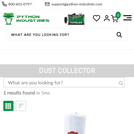
800-601-0797
support@python-industries.com
0
DUST COLLECTOR
1 results found
in 5ms