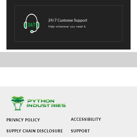
24/7 Customer Support
Help whenever you need it.
ACCESSIBILITY
PRIVACY POLICY
SUPPLY CHAIN DISCLOSURE
SUPPORT