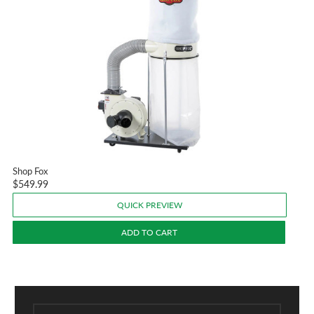
Shop Fox
$549.99
QUICK PREVIEW
ADD TO CART