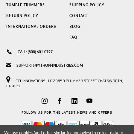
TUMBLE TRIMMERS
SHIPPING POLICY
RETURN POLICY
CONTACT
INTERNATIONAL ORDERS
BLOG
FAQ
CALL: (800) 601-0797
SUPPORT@PYTHON-INDUSTRIES.COM
TTT INNOVATIONS LLC 20850 PLUMMER STREET CHATSWORTH,
CA 91311
FOLLOW US FOR THE LATEST NEWS AND OFFERS
We use cookies (and other similar technologies) to collect data to