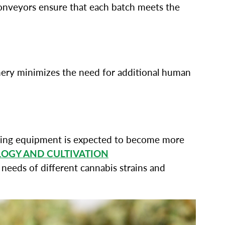
conveyors ensure that each batch meets the
nery minimizes the need for additional human
ssing equipment is expected to become more
LOGY AND CULTIVATION
needs of different cannabis strains and