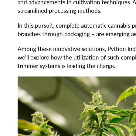
and advancements in cultivation techniques. As
streamlined processing methods.
In this pursuit, complete automatic cannabis
branches through packaging – are emerging as 
Among these innovative solutions, Python Ind
we'll explore how the utilization of such com
trimmer systems is leading the charge.