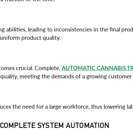
g abilities, leading to inconsistencies in the final pr
 uniform product quality.
ecomes crucial. Complete,
AUTOMATIC CANNABIS T
uality, meeting the demands of a growing customer 
es the need for a large workforce, thus lowering labor
G COMPLETE SYSTEM AUTOMATION