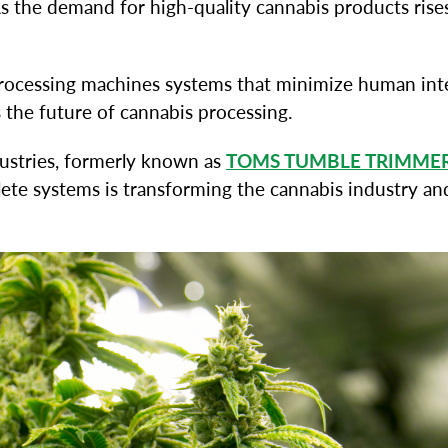
 the demand for high-quality cannabis products rises
 processing machines systems that minimize human int
the future of cannabis processing.
ustries, formerly known as
TOMS TUMBLE TRIMME
plete systems is transforming the cannabis industry 