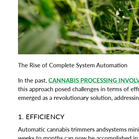
The Rise of Complete System Automation
In the past,
CANNABIS PROCESSING INVOL
this approach posed challenges in terms of eff
emerged as a revolutionary solution, addressin
1. EFFICIENCY
Automatic cannabis trimmers andsystems minimi
weeks to months can now be accomplished in a