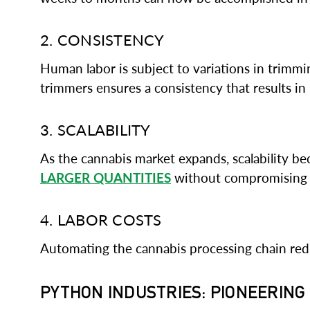
2. CONSISTENCY
Human labor is subject to variations in trimmin
trimmers ensures a consistency that results in
3. SCALABILITY
As the cannabis market expands, scalability b
LARGER QUANTITIES
without compromising q
4. LABOR COSTS
Automating the cannabis processing chain reduc
PYTHON INDUSTRIES: PIONEERIN