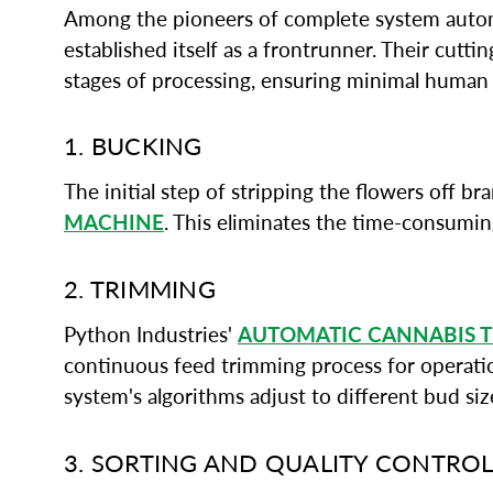
Among the pioneers of complete system automa
established itself as a frontrunner. Their cutt
stages of processing, ensuring minimal human
1. BUCKING
The initial step of stripping the flowers off 
MACHINE
. This eliminates the time-consumi
2. TRIMMING
Python Industries'
AUTOMATIC CANNABIS 
continuous feed trimming process for operation
system's algorithms adjust to different bud si
3. SORTING AND QUALITY CONTRO