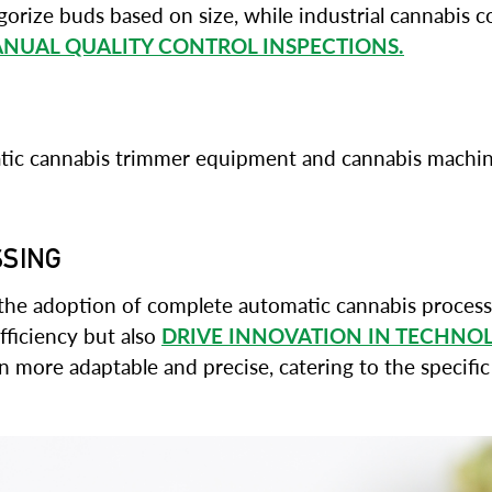
orize buds based on size, while industrial cannabis 
NUAL QUALITY CONTROL INSPECTIONS.
atic cannabis trimmer equipment and cannabis machi
SSING
, the adoption of complete automatic cannabis proce
fficiency but also
DRIVE INNOVATION IN TECHNO
more adaptable and precise, catering to the specific 