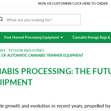
NON-US CUSTOMERS CLICK HERE TO ORDER
Post-Harvest Processing Equipment
Cannabis Storage Bags & 
WS - PYTHON INDUSTRIES
E OF AUTOMATIC CANNABIS TRIMMER EQUIPMENT
ABIS PROCESSING: THE FUT
UIPMENT
 growth and evolution in recent years, propelled by c