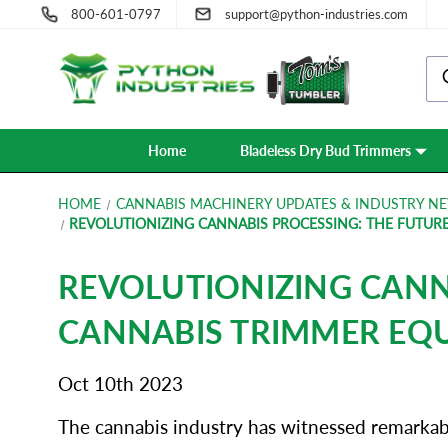
800-601-0797
support@python-industries.com
Home
Bladeless Dry Bud Trimmers
HOME
CANNABIS MACHINERY UPDATES & INDUSTRY NE
REVOLUTIONIZING CANNABIS PROCESSING: THE FUTUR
REVOLUTIONIZING CANN
CANNABIS TRIMMER EQ
Oct 10th 2023
The cannabis industry has witnessed remarkable