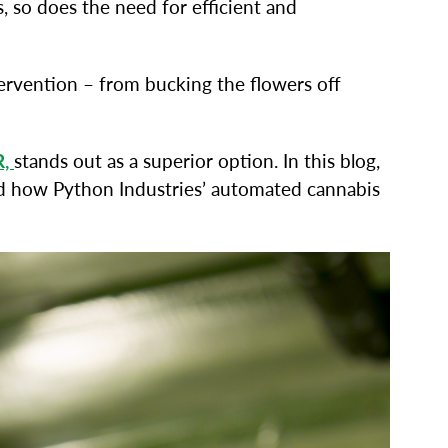
, so does the need for efficient and
ervention – from bucking the flowers off
R,
stands out as a superior option. In this blog,
and how Python Industries’ automated cannabis