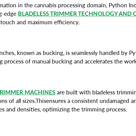
tion in the cannabis processing domain, Python Ind
ing-edge
BLADELESS TRIMMER TECHNOLOGY AND 
 touch and maximum efficiency.
branches, known as bucking, is seamlessly handled by 
ng process of manual bucking and accelerates the wor
TRIMMER MACHINES
are built with bladeless trimmin
s of all sizes.Thisensures a consistent undamaged and
zes and densities, optimizing the trimming process.
L