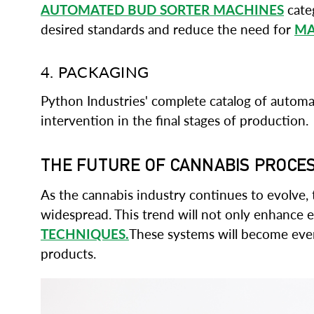
AUTOMATED BUD SORTER MACHINES
categ
desired standards and reduce the need for
MA
4. PACKAGING
Python Industries' complete catalog of autom
intervention in the final stages of production.
THE FUTURE OF CANNABIS PROCE
As the cannabis industry continues to evolve
widespread. This trend will not only enhance e
TECHNIQUES.
These systems will become even 
products.