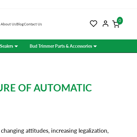
0
About Us
Blog
Contact Us
Sealers
Bud Trimmer Parts & Accessories
URE OF AUTOMATIC
hanging attitudes, increasing legalization,