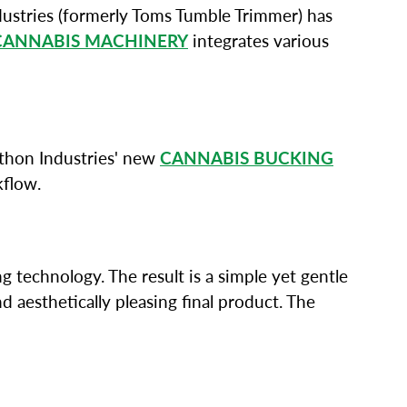
ustries (formerly Toms Tumble Trimmer) has
CANNABIS MACHINERY
integrates various
Python Industries' new
CANNABIS BUCKING
kflow.
g technology. The result is a simple yet gentle
 aesthetically pleasing final product. The