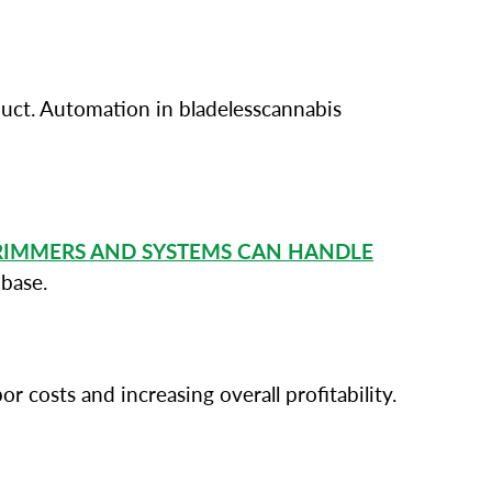
oduct. Automation in bladelesscannabis
RIMMERS AND SYSTEMS CAN HANDLE
base.
 costs and increasing overall profitability.