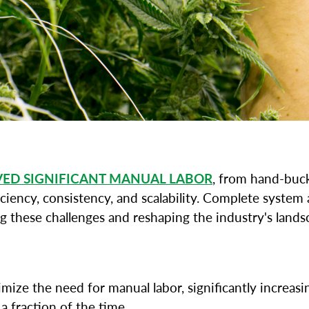
VED SIGNIFICANT MANUAL LABOR
, from hand-buc
iciency, consistency, and scalability. Complete syste
g these challenges and reshaping the industry's lands
ze the need for manual labor, significantly increasi
 fraction of the time.