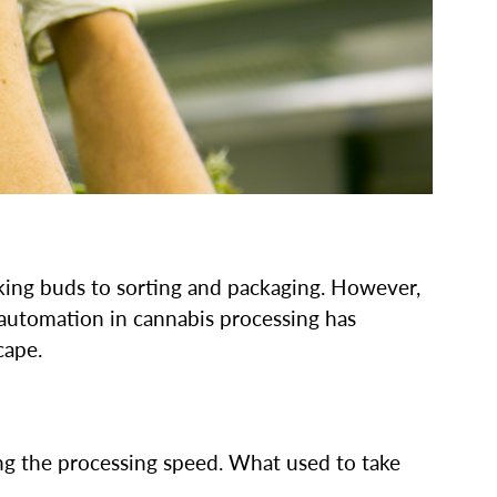
king buds to sorting and packaging. However,
m automation in cannabis processing has
cape.
ng the processing speed. What used to take