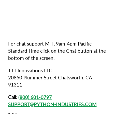
For chat support M-F, 9am-4pm Pacific
Standard Time click on the Chat button at the
bottom of the screen.
TTT Innovations LLC
20850 Plummer Street Chatsworth, CA
91311
Call:
(800) 601-0797
SUPPORT@PYTHON-INDUSTRIES.COM