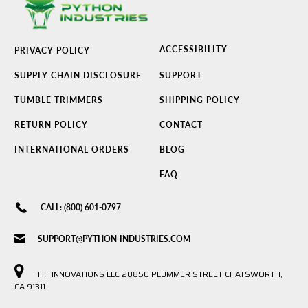
ACCESSIBILITY
PRIVACY POLICY
SUPPLY CHAIN DISCLOSURE
SUPPORT
TUMBLE TRIMMERS
SHIPPING POLICY
RETURN POLICY
CONTACT
INTERNATIONAL ORDERS
BLOG
FAQ
CALL: (800) 601-0797
SUPPORT@PYTHON-INDUSTRIES.COM
TTT INNOVATIONS LLC 20850 PLUMMER STREET CHATSWORTH,
CA 91311