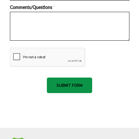
Comments/Questions
*
nnone