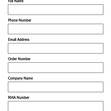
Full Name
Phone Number
Email Address
*
Order Number
Company Name
RMA Number