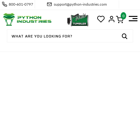
800-601-0797
support@python-industries.com
0
CONTACT US