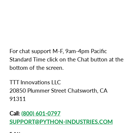
For chat support M-F, 9am-4pm Pacific
Standard Time click on the Chat button at the
bottom of the screen.
TTT Innovations LLC
20850 Plummer Street Chatsworth, CA
91311
Call:
(800) 601-0797
SUPPORT@PYTHON-INDUSTRIES.COM