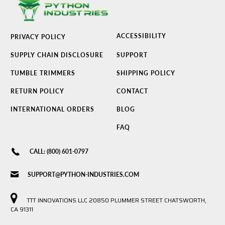
ACCESSIBILITY
PRIVACY POLICY
SUPPLY CHAIN DISCLOSURE
SUPPORT
TUMBLE TRIMMERS
SHIPPING POLICY
RETURN POLICY
CONTACT
INTERNATIONAL ORDERS
BLOG
FAQ
CALL: (800) 601-0797
SUPPORT@PYTHON-INDUSTRIES.COM
TTT INNOVATIONS LLC 20850 PLUMMER STREET CHATSWORTH,
CA 91311