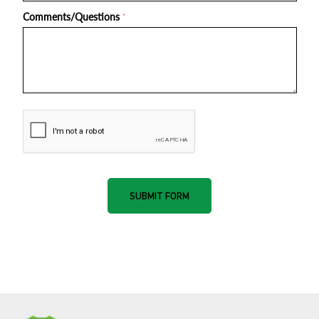
Comments/Questions
*
nnone