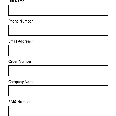
Full Name
Phone Number
Email Address
*
Order Number
Company Name
RMA Number