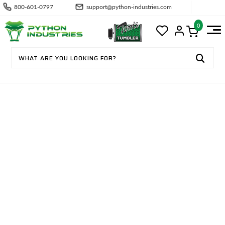
800-601-0797
support@python-industries.com
0
CONTACT US