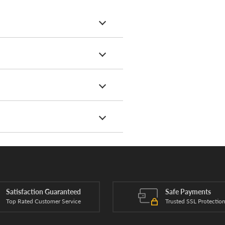
Satisfaction Guaranteed
Safe Payments
Top Rated Customer Service
Trusted SSL Protectio