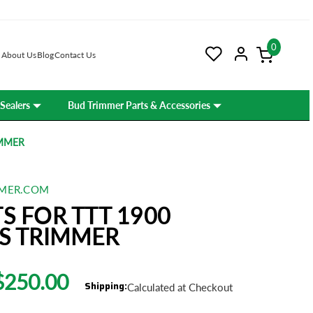
0
About Us
Blog
Contact Us
Sealers
Bud Trimmer Parts & Accessories
IMMER
MER.COM
S FOR TTT 1900
S TRIMMER
$250.00
Shipping:
Calculated at Checkout