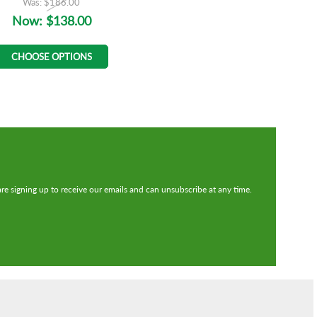
Was:
$186.00
Now:
$138.00
CHOOSE OPTIONS
re signing up to receive our emails and can unsubscribe at any time.