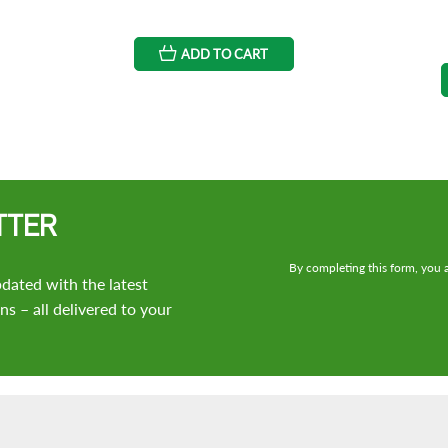
ADD TO CART
TTER
By completing this form, you a
dated with the latest
s – all delivered to your