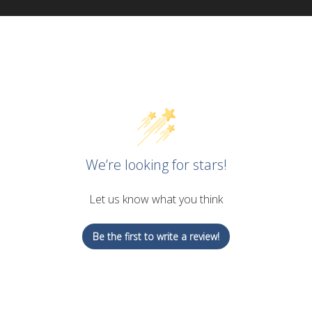
We’re looking for stars!
Let us know what you think
Be the first to write a review!