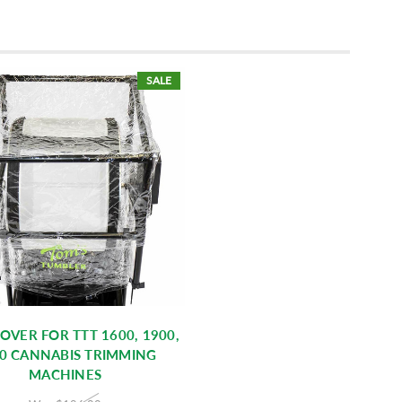
SALE
OVER FOR TTT 1600, 1900,
0 CANNABIS TRIMMING
MACHINES