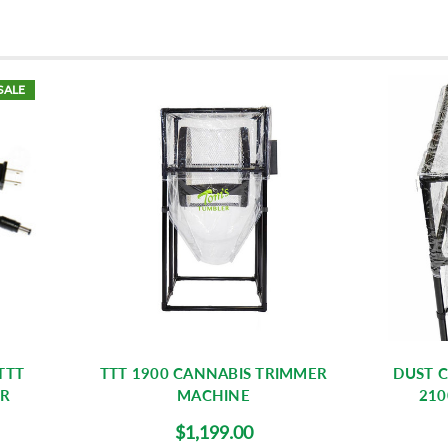
SALE
TTT
TTT 1900 CANNABIS TRIMMER
DUST C
ER
MACHINE
210
$1,199.00