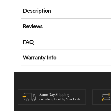
Description
Reviews
FAQ
Warranty Info
Same Day Shipping
on orders placed by 3pm Pacific