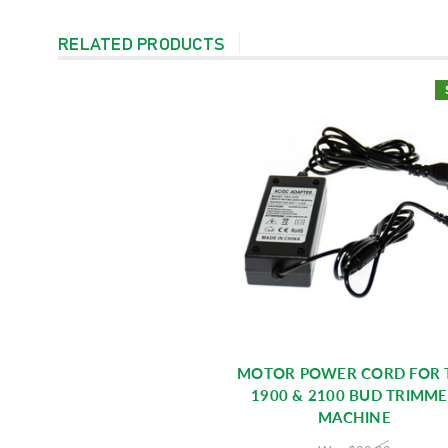
RELATED PRODUCTS
MOTOR POWER CORD FOR 
1900 & 2100 BUD TRIMM
MACHINE