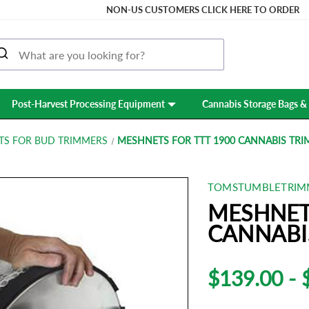
NON-US CUSTOMERS CLICK HERE TO ORDER
Post-Harvest Processing Equipment
Cannabis Storage Bags & 
TS FOR BUD TRIMMERS
MESHNETS FOR TTT 1900 CANNABIS TR
TOMSTUMBLETRIM
MESHNET
CANNABI
$139.00 - 