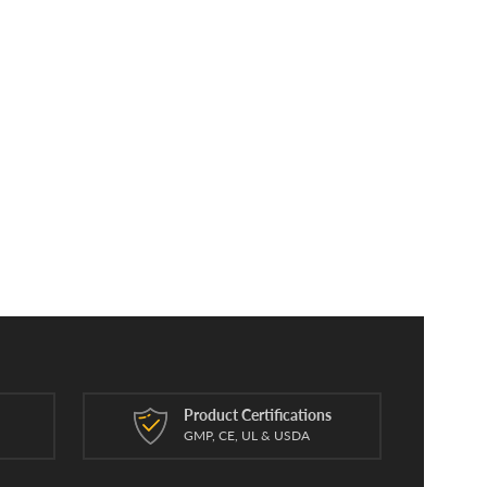
Product Certifications
n
GMP, CE, UL & USDA