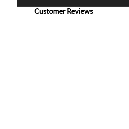
Customer Reviews