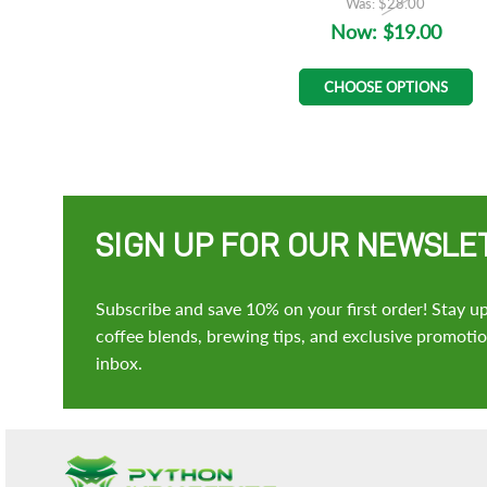
Was:
$28.00
Now:
$19.00
CHOOSE OPTIONS
SIGN UP FOR OUR NEWSLE
Subscribe and save 10% on your first order! Stay up
coffee blends, brewing tips, and exclusive promotion
inbox.