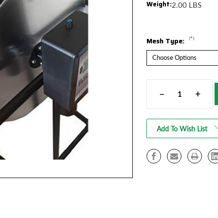
Weight:
2.00 LBS
(*)
Mesh Type:
Current
Stock:
–
+
Decrease
Increa
Quantity
Quanti
of
of
MeshNets
MeshN
Add To Wish List
for
for
TTT
TTT
1900
1900
Cannabis
Cannab
Trimmer
Trimm