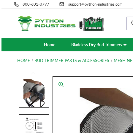
800-601-0797
support@python-industries.com
Home
Bladeless Dry Bud Trimmers
HOME
BUD TRIMMER PARTS & ACCESSORIES
MESH NE