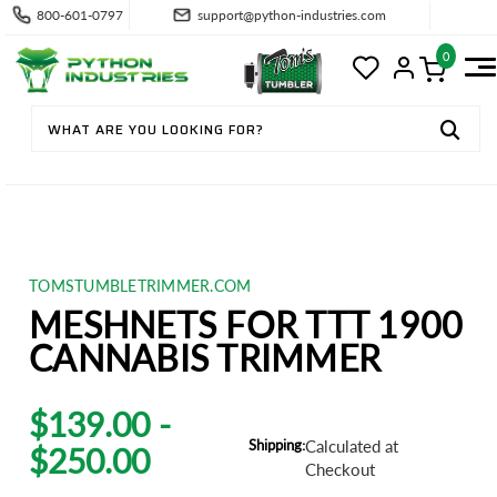
800-601-0797
support@python-industries.com
0
TOMSTUMBLETRIMMER.COM
MESHNETS FOR TTT 1900
CANNABIS TRIMMER
$139.00 -
Shipping:
Calculated at
$250.00
Checkout