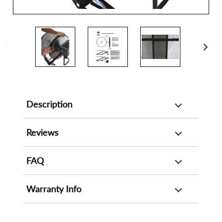
Description
Reviews
FAQ
Warranty Info