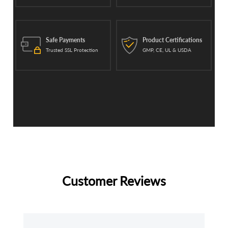
Safe Payments
Product Certifications
Trusted SSL Protection
GMP, CE, UL & USDA
Customer Reviews