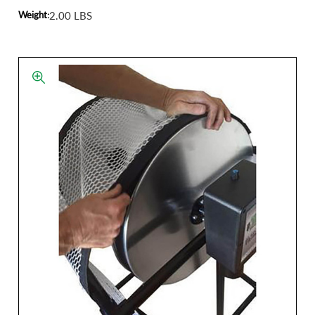
Weight:
2.00 LBS