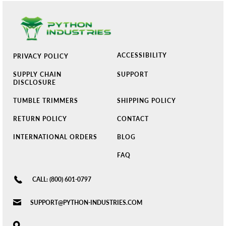
ACCESSIBILITY
PRIVACY POLICY
SUPPLY CHAIN
SUPPORT
DISCLOSURE
TUMBLE TRIMMERS
SHIPPING POLICY
RETURN POLICY
CONTACT
INTERNATIONAL ORDERS
BLOG
FAQ
CALL: (800) 601-0797
SUPPORT@PYTHON-INDUSTRIES.COM