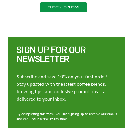
CHOOSE OPTIONS
SIGN UP FOR OUR
NEWSLETTER
Subscribe and save 10% on your first order!
Stay updated with the latest coffee blends,
brewing tips, and exclusive promotions – all
delivered to your inbox.
By completing this form, you are signing up to receive our emails
and can unsubscribe at any time.