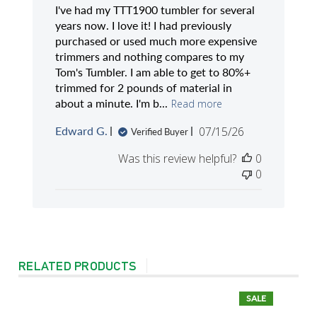
I've had my TTT1900 tumbler for several
years now. I love it! I had previously
purchased or used much more expensive
trimmers and nothing compares to my
Tom's Tumbler. I am able to get to 80%+
trimmed for 2 pounds of material in
about a minute. I'm b...
Read more
Published
Edward G.
07/15/26
Verified Buyer
date
Was this review helpful?
0
0
RELATED PRODUCTS
SALE