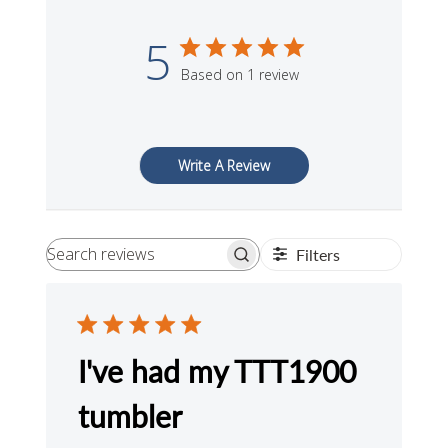
5
Based on 1 review
Write A Review
Filters
Search
reviews
I've had my TTT1900
tumbler