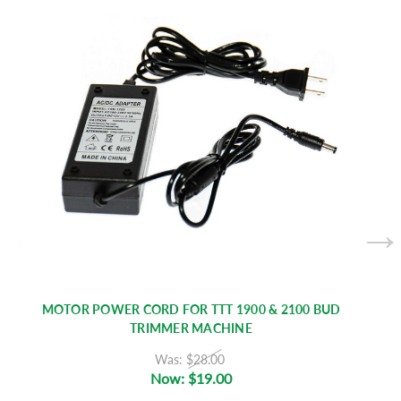
MOTOR POWER CORD FOR TTT 1900 & 2100 BUD
TRIMMER MACHINE
Was:
$28.00
Now:
$19.00