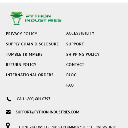
ACCESSIBILITY
PRIVACY POLICY
SUPPLY CHAIN DISCLOSURE
SUPPORT
TUMBLE TRIMMERS
SHIPPING POLICY
RETURN POLICY
CONTACT
INTERNATIONAL ORDERS
BLOG
FAQ
CALL: (800) 601-0797
SUPPORT@PYTHON-INDUSTRIES.COM
TTT INNOVATIONS LLC 20850 PLUMMER STREET CHATSWORTH,