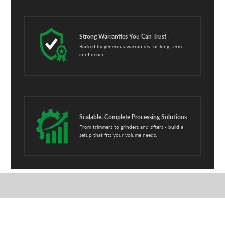
Strong Warranties You Can Trust
Backed by generous warranties for long-term
confidence.
Scalable, Complete Processing Solutions
From trimmers to grinders and sifters - build a
setup that fits your volume needs.