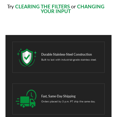
Try
CLEARING THE FILTERS
or
CHANGING
YOUR INPUT
Durable Stainless-Steel Construction
Built to last with industrial-grade stainless steel.
Fast, Same-Day Shipping
Orders placed by 3 p.m. PT ship the same day.