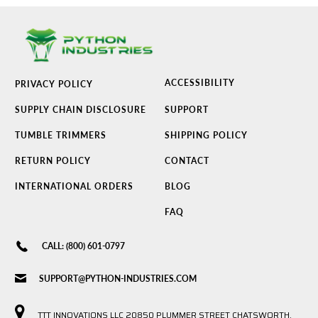
ACCESSIBILITY
PRIVACY POLICY
SUPPLY CHAIN DISCLOSURE
SUPPORT
TUMBLE TRIMMERS
SHIPPING POLICY
RETURN POLICY
CONTACT
INTERNATIONAL ORDERS
BLOG
FAQ
CALL: (800) 601-0797
SUPPORT@PYTHON-INDUSTRIES.COM
TTT INNOVATIONS LLC 20850 PLUMMER STREET CHATSWORTH,