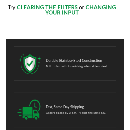
Try
CLEARING THE FILTERS
or
CHANGING
YOUR INPUT
Durable Stainless-Steel Construction
Built to last with industrial-grade stainless steel.
Fast, Same-Day Shipping
Orders placed by 3 p.m. PT ship the same day.