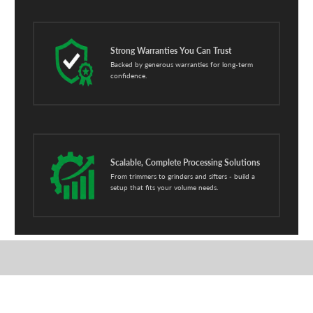
Strong Warranties You Can Trust
Backed by generous warranties for long-term
confidence.
Scalable, Complete Processing Solutions
From trimmers to grinders and sifters - build a
setup that fits your volume needs.