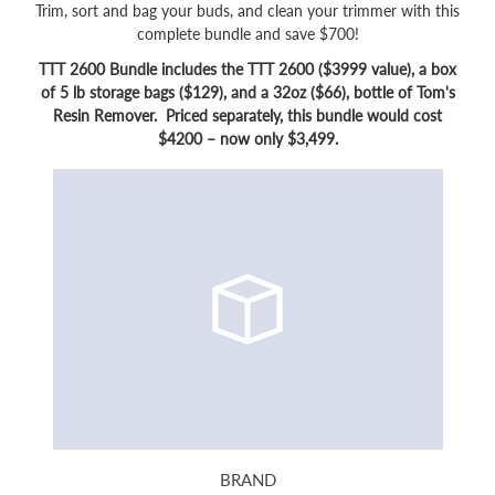
Trim, sort and bag your buds, and clean your trimmer with this
complete bundle and save $700!
TTT 2600 Bundle includes the TTT 2600 ($3999 value), a box
of 5 lb storage bags ($129), and a 32oz ($66), bottle of Tom's
Resin Remover. Priced separately, this bundle would cost
$4200 – now only $3,499.
BRAND