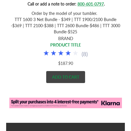
Call or add a note to order:
800-601-0797
.
Order by the model of your tumbler.
TTT 1600 3 Net Bundle - $349 | TTT 1900/2100 Bundle
-$369 | TTT 2100-$388 | TTT 2600 Bundle-$486 | TTT 3000
Bundle-$525
BRAND
PRODUCT TITLE
(
8
)
$187.90
ADD TO CART