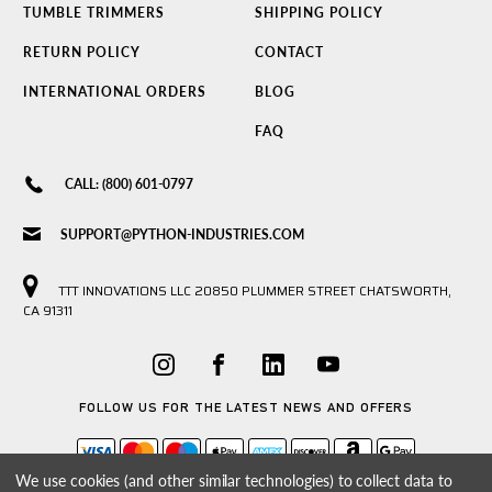
TUMBLE TRIMMERS
SHIPPING POLICY
RETURN POLICY
CONTACT
INTERNATIONAL ORDERS
BLOG
FAQ
CALL: (800) 601-0797
SUPPORT@PYTHON-INDUSTRIES.COM
TTT INNOVATIONS LLC 20850 PLUMMER STREET CHATSWORTH,
CA 91311
FOLLOW US FOR THE LATEST NEWS AND OFFERS
We use cookies (and other similar technologies) to collect data to