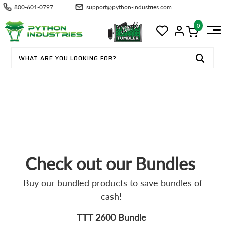
800-601-0797
support@python-industries.com
0
PROMOTIONS
Check out our Bundles
Buy our bundled products to save bundles of
cash!
TTT 2600 Bundle