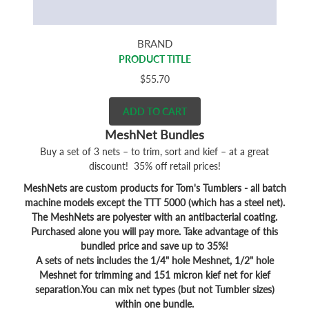
BRAND
PRODUCT TITLE
$55.70
ADD TO CART
MeshNet Bundles
Buy a set of 3 nets – to trim, sort and kief – at a great
discount! 35% off retail prices!
MeshNets are custom products for Tom's Tumblers - all batch
machine models except the TTT 5000 (which has a steel net).
The MeshNets are polyester with an antibacterial coating.
Purchased alone you will pay more. Take advantage of this
bundled price and save up to 35%!
A sets of nets includes the 1/4" hole Meshnet, 1/2" hole
Meshnet for trimming and 151 micron kief net for kief
separation.You can mix net types (but not Tumbler sizes)
within one bundle.