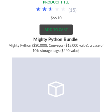
PRODUCT TITLE
(
15
)
$66.10
ADD TO CART
Mighty Python Bundle
Mighty Python ($30,000), Conveyor ($12,000 value), a case of
10lb storage bags ($440 value)