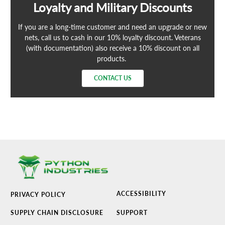
Loyalty and Military Discounts
If you are a long-time customer and need an upgrade or new
nets, call us to cash in our 10% loyalty discount. Veterans
(with documentation) also receive a 10% discount on all
products.
CONTACT US
ACCESSIBILITY
PRIVACY POLICY
SUPPLY CHAIN DISCLOSURE
SUPPORT