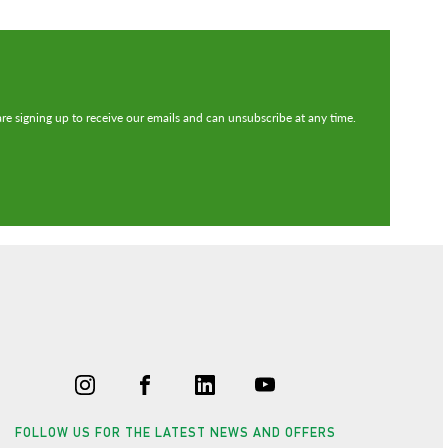
re signing up to receive our emails and can unsubscribe at any time.
FOLLOW US FOR THE LATEST NEWS AND OFFERS