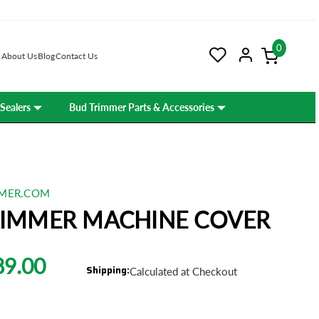
0
About Us
Blog
Contact Us
Sealers
Bud Trimmer Parts & Accessories
MER.COM
RIMMER MACHINE COVER
89.00
Shipping:
Calculated at Checkout