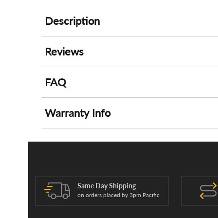
Description
Reviews
FAQ
Warranty Info
Same Day Shipping
on orders placed by 3pm Pacific