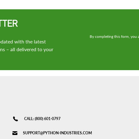
TTER
By completing this form, you a
dated with the latest
s – all delivered to your
CALL: (800) 601-0797
SUPPORT@PYTHON-INDUSTRIES.COM