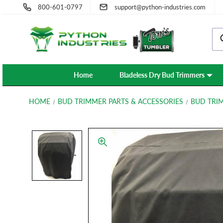
800-601-0797
support@python-industries.com
Home
Bladeless Dry Bud Trimmers
HOME
BUD TRIMMER PARTS & ACCESSORIES
BUD TRI