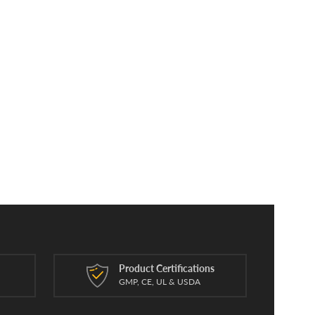
Product Certifications
n
GMP, CE, UL & USDA