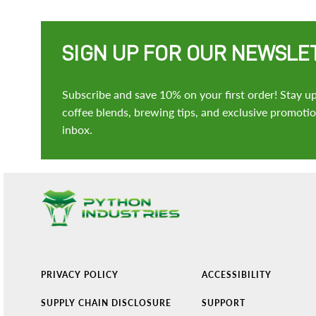
SIGN UP FOR OUR NEWSLE
Subscribe and save 10% on your first order! Stay up
coffee blends, brewing tips, and exclusive promotion
inbox.
PRIVACY POLICY
ACCESSIBILITY
SUPPLY CHAIN DISCLOSURE
SUPPORT