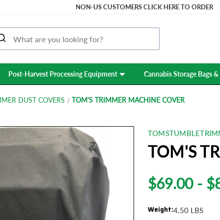
NON-US CUSTOMERS CLICK HERE TO ORDER
Post-Harvest Processing Equipment
Cannabis Storage Bags & 
MMER DUST COVERS
TOM'S TRIMMER MACHINE COVER
TOMSTUMBLETRIM
TOM'S T
$69.00 - $
Weight:
4.50 LBS