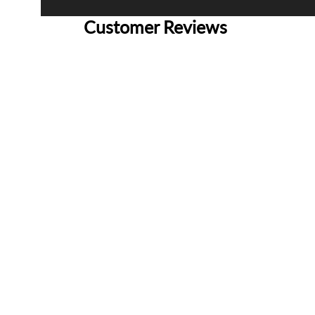
Customer Reviews