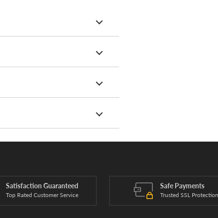
Satisfaction Guaranteed
Safe Payments
Top Rated Customer Service
Trusted SSL Protectio