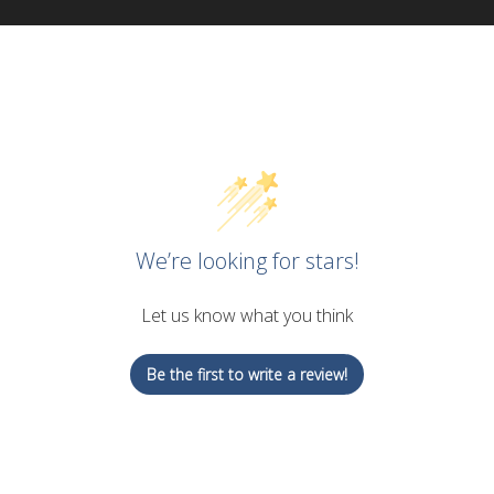
We’re looking for stars!
Let us know what you think
Be the first to write a review!