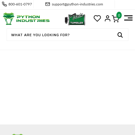
800-601-0797
support@python-industries.com
0
TRADE PROFESSIONAL APPLICATI
ON