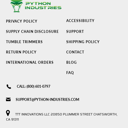
ACCESSIBILITY
PRIVACY POLICY
SUPPLY CHAIN DISCLOSURE
SUPPORT
TUMBLE TRIMMERS
SHIPPING POLICY
RETURN POLICY
CONTACT
INTERNATIONAL ORDERS
BLOG
FAQ
CALL: (800) 601-0797
SUPPORT@PYTHON-INDUSTRIES.COM
TTT INNOVATIONS LLC 20850 PLUMMER STREET CHATSWORTH,
CA 91311