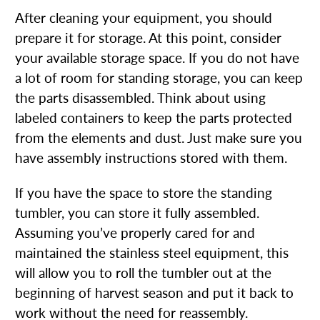
After cleaning your equipment, you should
prepare it for storage. At this point, consider
your available storage space. If you do not have
a lot of room for standing storage, you can keep
the parts disassembled. Think about using
labeled containers to keep the parts protected
from the elements and dust. Just make sure you
have assembly instructions stored with them.
If you have the space to store the standing
tumbler, you can store it fully assembled.
Assuming you’ve properly cared for and
maintained the stainless steel equipment, this
will allow you to roll the tumbler out at the
beginning of harvest season and put it back to
work without the need for reassembly.