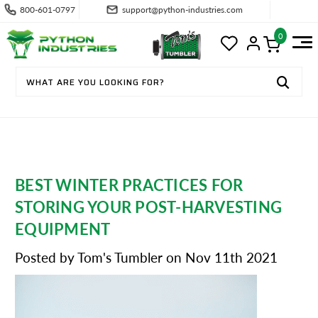
800-601-0797
support@python-industries.com
0
BEST WINTER PRACTICES FOR
STORING YOUR POST-HARVESTING
EQUIPMENT
Posted by Tom's Tumbler on Nov 11th 2021