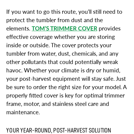
If you want to go this route, you’ll still need to
protect the tumbler from dust and the
elements.
TOM’S TRIMMER COVER
provides
effective coverage whether you are storing
inside or outside. The cover protects your
tumbler from water, dust, chemicals, and any
other pollutants that could potentially wreak
havoc. Whether your climate is dry or humid,
your post-harvest equipment will stay safe. Just
be sure to order the right size for your model. A
properly fitted cover is key for optimal trimmer
frame, motor, and stainless steel care and
maintenance.
YOUR YEAR-ROUND, POST-HARVEST SOLUTION