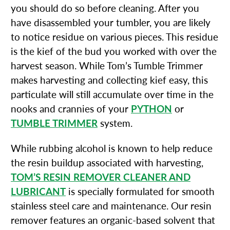
you should do so before cleaning. After you
have disassembled your tumbler, you are likely
to notice residue on various pieces. This residue
is the kief of the bud you worked with over the
harvest season. While Tom’s Tumble Trimmer
makes harvesting and collecting kief easy, this
particulate will still accumulate over time in the
nooks and crannies of your
PYTHON
or
TUMBLE TRIMMER
system.
While rubbing alcohol is known to help reduce
the resin buildup associated with harvesting,
TOM’S RESIN REMOVER CLEANER AND
LUBRICANT
is specially formulated for smooth
stainless steel care and maintenance. Our resin
remover features an organic-based solvent that