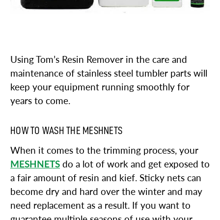
Using Tom’s Resin Remover in the care and
maintenance of stainless steel tumbler parts will
keep your equipment running smoothly for
years to come.
HOW TO WASH THE MESHNETS
When it comes to the trimming process, your
MESHNETS
do a lot of work and get exposed to
a fair amount of resin and kief. Sticky nets can
become dry and hard over the winter and may
need replacement as a result. If you want to
guarantee multiple seasons of use with your