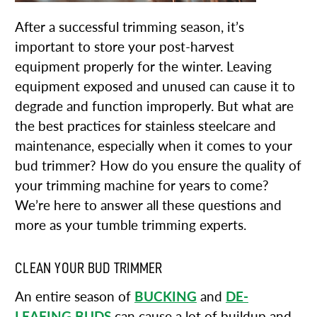
After a successful trimming season, it’s
important to store your post-harvest
equipment properly for the winter. Leaving
equipment exposed and unused can cause it to
degrade and function improperly. But what are
the best practices for stainless steelcare and
maintenance, especially when it comes to your
bud trimmer? How do you ensure the quality of
your trimming machine for years to come?
We’re here to answer all these questions and
more as your tumble trimming experts.
CLEAN YOUR BUD TRIMMER
An entire season of
BUCKING
and
DE-
LEAFING BUDS
can cause a lot of buildup and