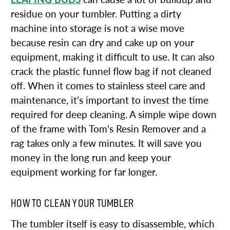
residue on your tumbler. Putting a dirty
machine into storage is not a wise move
because resin can dry and cake up on your
equipment, making it difficult to use. It can also
crack the plastic funnel flow bag if not cleaned
off. When it comes to stainless steel care and
maintenance, it’s important to invest the time
required for deep cleaning. A simple wipe down
of the frame with Tom's Resin Remover and a
rag takes only a few minutes. It will save you
money in the long run and keep your
equipment working for far longer.
HOW TO CLEAN YOUR TUMBLER
The tumbler itself is easy to disassemble, which