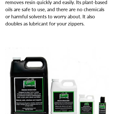
removes resin quickly and easily. Its plant-based
oils are safe to use, and there are no chemicals
or harmful solvents to worry about. It also
doubles as lubricant for your zippers.