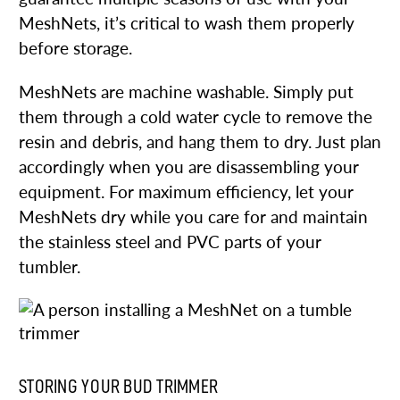
MeshNets, it’s critical to wash them properly
before storage.
MeshNets are machine washable. Simply put
them through a cold water cycle to remove the
resin and debris, and hang them to dry. Just plan
accordingly when you are disassembling your
equipment. For maximum efficiency, let your
MeshNets dry while you care for and maintain
the stainless steel and PVC parts of your
tumbler.
STORING YOUR BUD TRIMMER