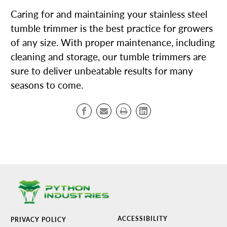
Caring for and maintaining your stainless steel
tumble trimmer is the best practice for growers
of any size. With proper maintenance, including
cleaning and storage, our tumble trimmers are
sure to deliver unbeatable results for many
seasons to come.
ACCESSIBILITY
PRIVACY POLICY