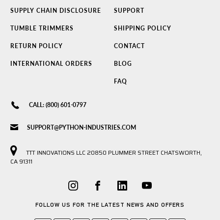
SUPPLY CHAIN DISCLOSURE
SUPPORT
TUMBLE TRIMMERS
SHIPPING POLICY
RETURN POLICY
CONTACT
INTERNATIONAL ORDERS
BLOG
FAQ
CALL: (800) 601-0797
SUPPORT@PYTHON-INDUSTRIES.COM
TTT INNOVATIONS LLC 20850 PLUMMER STREET CHATSWORTH,
CA 91311
FOLLOW US FOR THE LATEST NEWS AND OFFERS