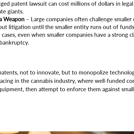
dged patent lawsuit can cost millions of dollars in legal
te giants.
 a Weapon
– Large companies often challenge smaller 
 litigation until the smaller entity runs out of funds
cases, even when smaller companies have a strong clai
 bankruptcy.
 patents, not to innovate, but to monopolize technolo
rfacing in the cannabis industry, where well-funded 
uipment, then attempt to enforce them against smaller