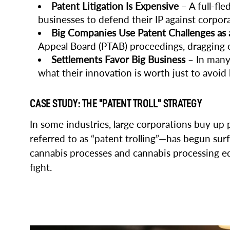
Patent Litigation Is Expensive
– A full-fle
businesses to defend their IP against corpora
Big Companies Use Patent Challenges as
Appeal Board (PTAB) proceedings, dragging out
Settlements Favor Big Business
– In many 
what their innovation is worth just to avoid
CASE STUDY: THE "PATENT TROLL" STRATEGY
In some industries, large corporations buy up
referred to as “patent trolling”—has begun su
cannabis processes and cannabis processing eq
fight.