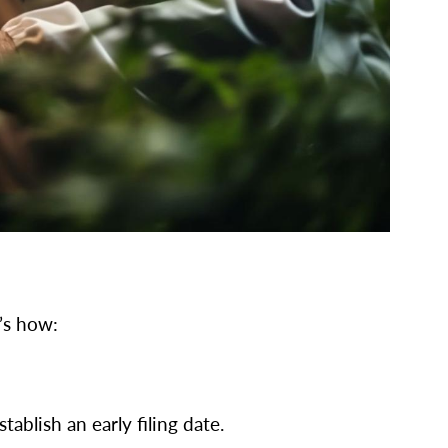
’s how:
ablish an early filing date.