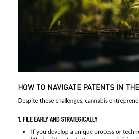
HOW TO NAVIGATE PATENTS IN TH
Despite these challenges, cannabis entrepreneu
1. FILE EARLY AND STRATEGICALLY
If you develop a unique process or technolo