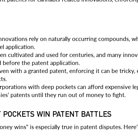
novations rely on naturally occurring compounds, w
el application.
n cultivated and used for centuries, and many innovat
 before the patent application.
en with a granted patent, enforcing it can be tricky,
ts.
rporations with deep pockets can afford expensive leg
ies’ patents until they run out of money to fight.
T POCKETS WIN PATENT BATTLES
ey wins" is especially true in patent disputes. Here