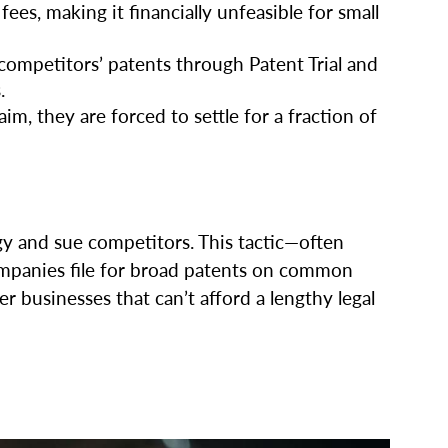
 fees, making it financially unfeasible for small
competitors’ patents through Patent Trial and
.
m, they are forced to settle for a fraction of
gy and sue competitors. This tactic—often
companies file for broad patents on common
 businesses that can’t afford a lengthy legal