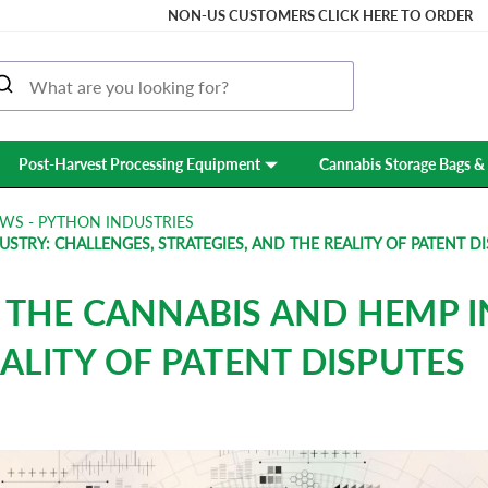
NON-US CUSTOMERS CLICK HERE TO ORDER
Post-Harvest Processing Equipment
Cannabis Storage Bags & 
WS - PYTHON INDUSTRIES
STRY: CHALLENGES, STRATEGIES, AND THE REALITY OF PATENT D
N THE CANNABIS AND HEMP I
EALITY OF PATENT DISPUTES