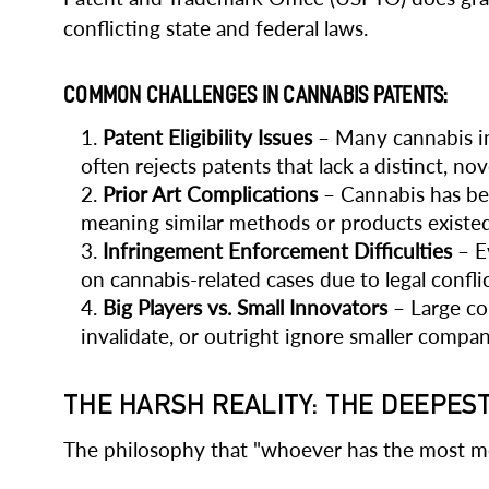
conflicting state and federal laws.
COMMON CHALLENGES IN CANNABIS PATENTS:
Patent Eligibility Issues
– Many cannabis in
often rejects patents that lack a distinct, nov
Prior Art Complications
– Cannabis has bee
meaning similar methods or products existed
Infringement Enforcement Difficulties
– Ev
on cannabis-related cases due to legal conflic
Big Players vs. Small Innovators
– Large co
invalidate, or outright ignore smaller compan
THE HARSH REALITY: THE DEEPES
The philosophy that "whoever has the most mon