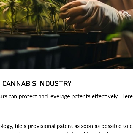
E CANNABIS INDUSTRY
rs can protect and leverage patents effectively. Here
gy, file a provisional patent as soon as possible to est