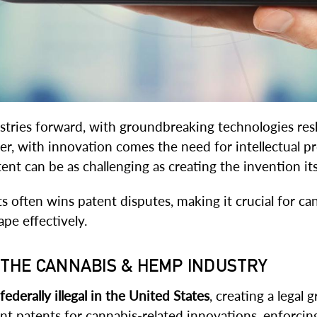
tries forward, with groundbreaking technologies resh
 with innovation comes the need for intellectual pro
nt can be as challenging as creating the invention its
s often wins patent disputes, making it crucial for c
pe effectively.
N THE CANNABIS & HEMP INDUSTRY
federally illegal in the United States
, creating a legal
t patents for cannabis-related innovations, enforcin