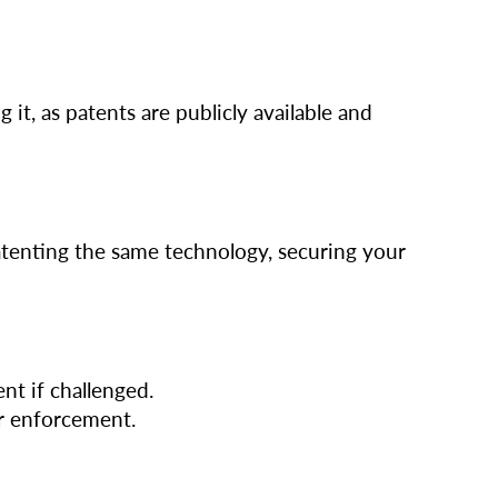
 it, as patents are publicly available and
patenting the same technology, securing your
nt if challenged.
er enforcement.