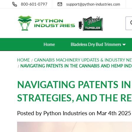
800-601-0797
support@python-industries.com
Home
Bladeless Dry Bud Trimmers
HOME
CANNABIS MACHINERY UPDATES & INDUSTRY NE
NAVIGATING PATENTS IN THE CANNABIS AND HEMP INDU
NAVIGATING PATENTS I
STRATEGIES, AND THE R
Posted by Python Industries on Mar 4th 2025