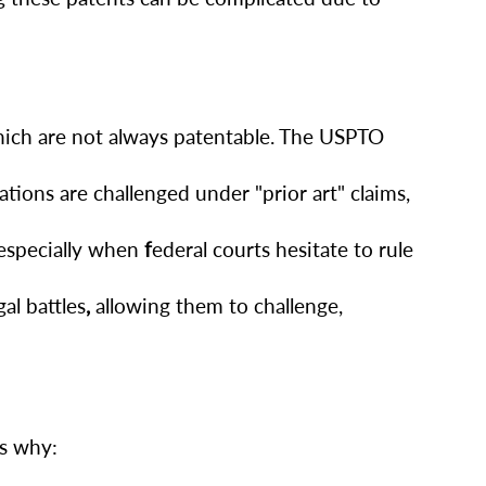
hich are not always patentable. The USPTO
ions are challenged under "prior art" claims,
 especially when
f
ederal courts hesitate to rule
al battles
,
allowing them to challenge,
’s why: