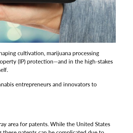
aping cultivation, marijuana processing
perty (IP) protection—and in the high-stakes
elf.
annabis entrepreneurs and innovators to
 gray area for patents. While the United States
g these patents can be complicated due to