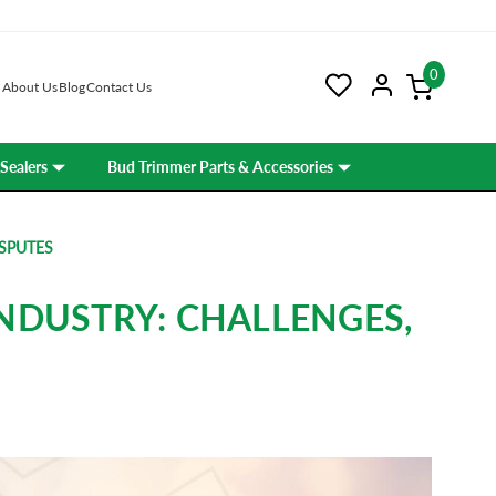
0
About Us
Blog
Contact Us
Sealers
Bud Trimmer Parts & Accessories
ISPUTES
NDUSTRY: CHALLENGES,