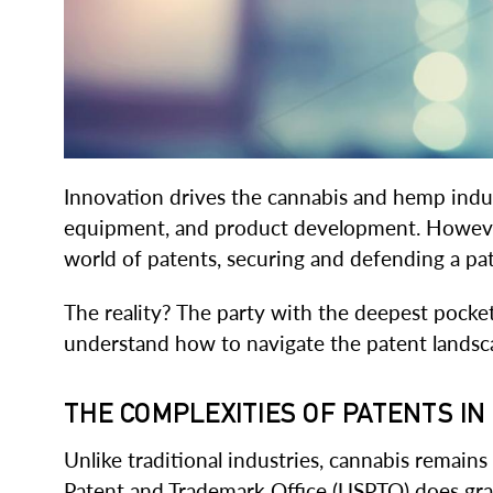
Innovation drives the cannabis and hemp indus
equipment, and product development. However,
world of patents, securing and defending a pate
The reality? The party with the deepest pocket
understand how to navigate the patent landsca
THE COMPLEXITIES OF PATENTS I
Unlike traditional industries, cannabis remains
Patent and Trademark Office (USPTO) does gran