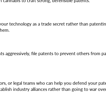
 cannabis to craft strong, defensible patents.
your technology as a trade secret rather than patenting
them.
nts aggressively, file patents to prevent others from 
ors, or legal teams who can help you defend your pate
ablish industry alliances rather than going to war ov