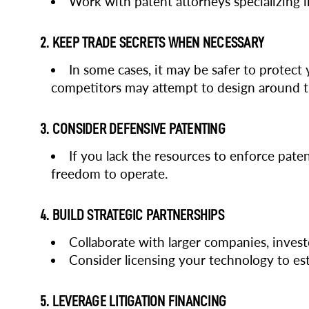
Work with patent attorneys specializing in
2. KEEP TRADE SECRETS WHEN NECESSARY
In some cases, it may be safer to protect 
competitors may attempt to design around 
3. CONSIDER DEFENSIVE PATENTING
If you lack the resources to enforce pate
freedom to operate.
4. BUILD STRATEGIC PARTNERSHIPS
Collaborate with larger companies, invest
Consider licensing your technology to est
5. LEVERAGE LITIGATION FINANCING