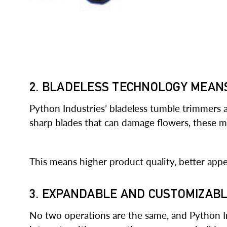
2. BLADELESS TECHNOLOGY MEAN
Python Industries’ bladeless tumble trimmers
sharp blades that can damage flowers, these 
This means higher product quality, better app
3. EXPANDABLE AND CUSTOMIZAB
No two operations are the same, and Python I