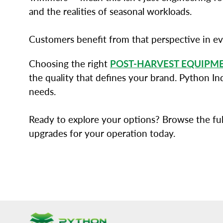
and the realities of seasonal workloads.
Customers benefit from that perspective in e
Choosing the right
POST-HARVEST EQUIPM
the quality that defines your brand. Python In
needs.
Ready to explore your options? Browse the ful
upgrades for your operation today.