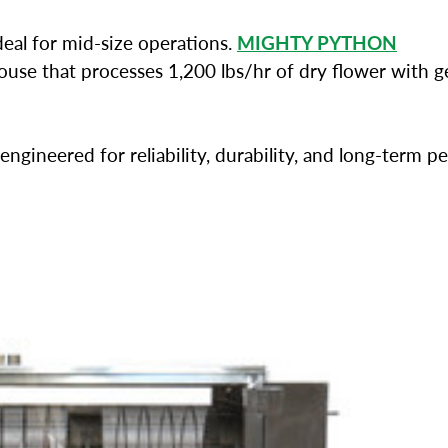
deal for mid-size operations.
MIGHTY PYTHON
se that processes 1,200 lbs/hr of dry flower with ge
engineered for reliability, durability, and long-term 