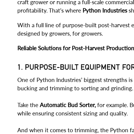
craft grower or running a full-scale commercia
profitability. That’s where
Python Industries
sh
With a full line of purpose-built post-harves
designed by growers, for growers.
Reliable Solutions for Post-Harvest Productio
1. PURPOSE-BUILT EQUIPMENT F
One of Python Industries’ biggest strengths is
bucking and trimming to sorting and grinding.
Take the
Automatic Bud Sorter,
for example. Bu
while ensuring consistent sizing and quality.
And when it comes to trimming, the Python fami