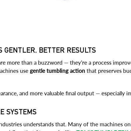
S GENTLER, BETTER RESULTS
 are more than a buzzword — they’re a process improv
machines use
gentle tumbling action
that preserves bud
earance, and more valuable final output — especially
LE SYSTEMS
ndustries understands that. Many of the machines on