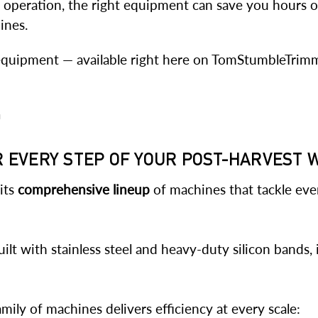
l operation, the right equipment can save you hours of
ines.
t equipment — available right here on TomStumbleTrim
n
OR EVERY STEP OF YOUR POST-HARVEST
 its
comprehensive lineup
of machines that tackle eve
ilt with stainless steel and heavy-duty silicon bands, 
ly of machines delivers efficiency at every scale: