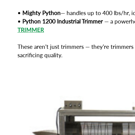
•
Mighty Python
— handles up to 400 lbs/hr, i
•
Python 1200 Industrial Trimmer
— a powerhou
TRIMMER
These aren’t just trimmers — they’re trimmers 
sacrificing quality.