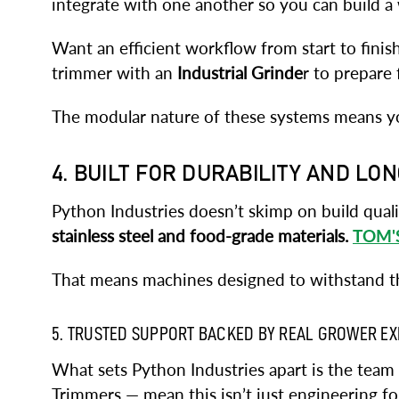
integrate with one another so you can build a w
Want an efficient workflow from start to finis
trimmer with an
Industrial Grinde
r to prepare 
The modular nature of these systems means y
4. BUILT FOR DURABILITY AND LO
Python Industries doesn’t skimp on build qual
stainless steel and food-grade materials.
TOM'
That means machines designed to withstand the
5. TRUSTED SUPPORT BACKED BY REAL GROWER E
What sets Python Industries apart is the tea
Trimmers — mean this isn’t just engineering fo