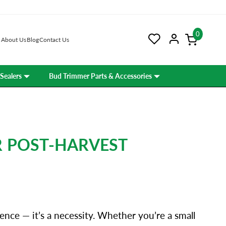
0
About Us
Blog
Contact Us
Sealers
Bud Trimmer Parts & Accessories
R POST-HARVEST
ence — it’s a necessity. Whether you’re a small