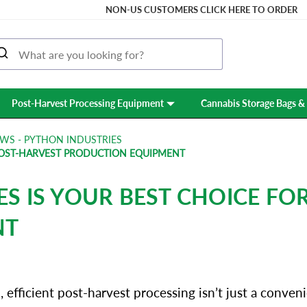
NON-US CUSTOMERS CLICK HERE TO ORDER
Post-Harvest Processing Equipment
Cannabis Storage Bags & 
WS - PYTHON INDUSTRIES
POST-HARVEST PRODUCTION EQUIPMENT
S IS YOUR BEST CHOICE FO
NT
efficient post-harvest processing isn’t just a conveni