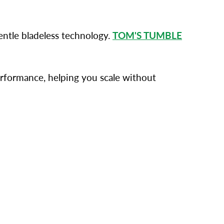
ntle bladeless technology.
TOM'S TUMBLE
performance, helping you scale without