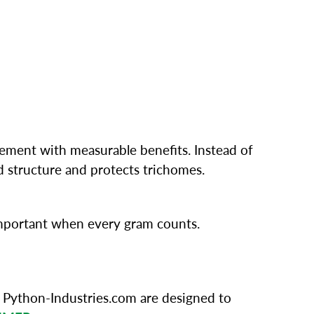
ement with measurable benefits. Instead of
 structure and protects trichomes.
 important when every gram counts.
 Python-Industries.com are designed to