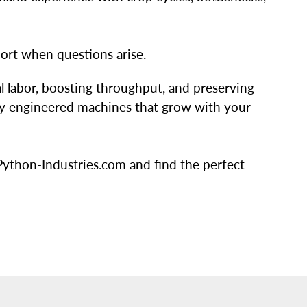
ort when questions arise.
 labor, boosting throughput, and preserving
fully engineered machines that grow with your
ython-Industries.com and find the perfect