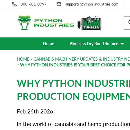
800-601-0797
support@python-industries.com
Home
Bladeless Dry Bud Trimmers
HOME
CANNABIS MACHINERY UPDATES & INDUSTRY NE
WHY PYTHON INDUSTRIES IS YOUR BEST CHOICE FOR 
WHY PYTHON INDUSTRIE
PRODUCTION EQUIPME
Feb 26th 2026
In the world of cannabis and hemp production, 