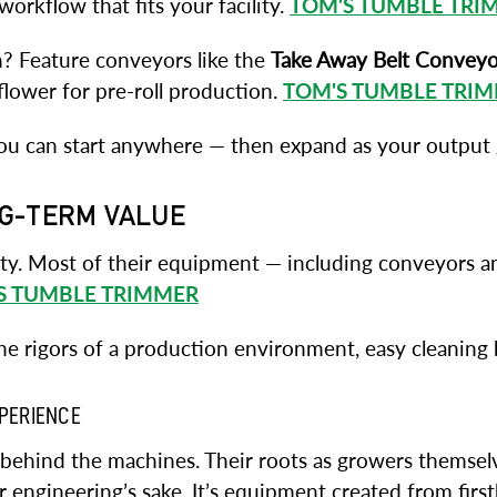
orkflow that fits your facility.
TOM'S TUMBLE TRI
h? Feature conveyors like the
Take Away Belt Conveyo
flower for pre-roll production.
TOM'S TUMBLE TRI
ou can start anywhere — then expand as your output
NG-TERM VALUE
ity. Most of their equipment — including conveyors a
S TUMBLE TRIMMER
 rigors of a production environment, easy cleaning be
XPERIENCE
m behind the machines. Their roots as growers themse
r engineering’s sake. It’s equipment created from firs