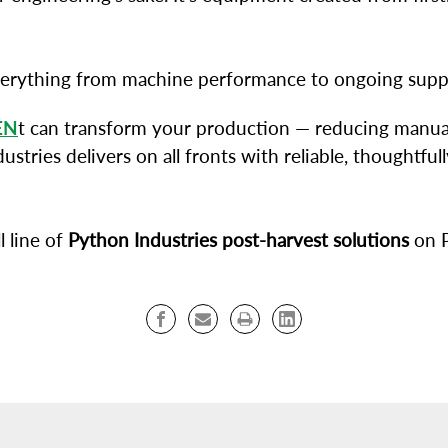
verything from machine performance to ongoing supp
EN
t can transform your production — reducing manual
dustries delivers on all fronts with reliable, thought
l line of
Python Industries post-harvest solutions
on P