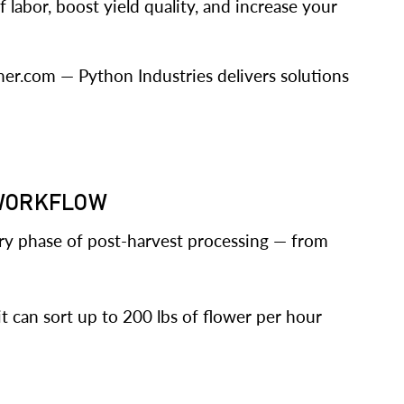
 labor, boost yield quality, and increase your
mer.com — Python Industries delivers solutions
 WORKFLOW
ry phase of post-harvest processing — from
it can sort up to 200 lbs of flower per hour