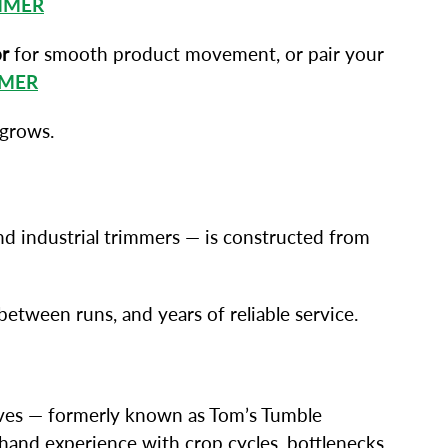
MMER
r
for smooth product movement, or pair your
MMER
 grows.
nd industrial trimmers — is constructed from
tween runs, and years of reliable service.
lves — formerly known as Tom’s Tumble
thand experience with crop cycles, bottlenecks,