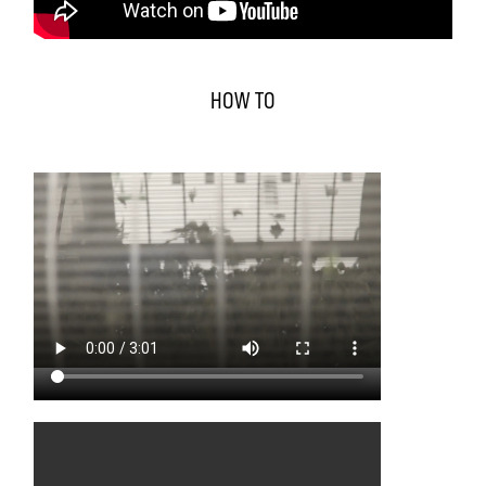
HOW TO