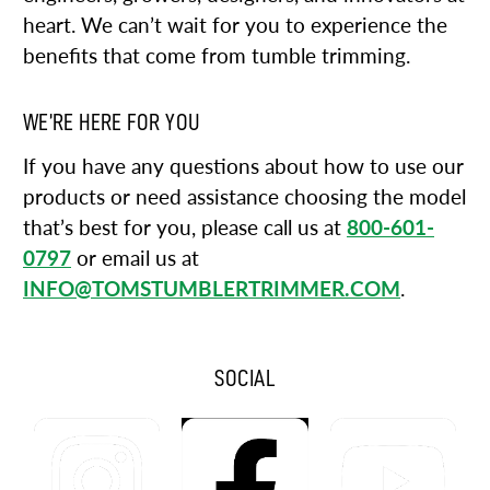
heart. We can’t wait for you to experience the
benefits that come from tumble trimming.
WE’RE HERE FOR YOU
If you have any questions about how to use our
products or need assistance choosing the model
that’s best for you, please call us at
800-601-
0797
or email us at
INFO@TOMSTUMBLERTRIMMER.COM
.
SOCIAL