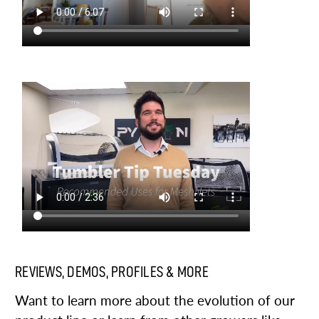
REVIEWS, DEMOS, PROFILES & MORE
Want to learn more about the evolution of our