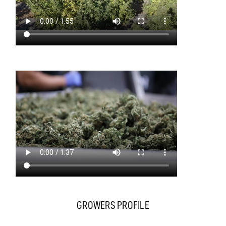
GROWERS PROFILE