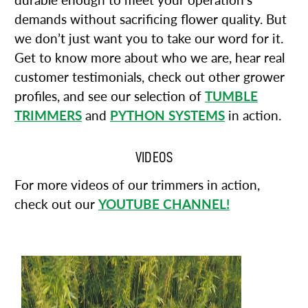
durable enough to meet your operation’s
demands without sacrificing flower quality. But
we don’t just want you to take our word for it.
Get to know more about who we are, hear real
customer testimonials, check out other grower
profiles, and see our selection of
TUMBLE
TRIMMERS
and
PYTHON SYSTEMS
in action.
VIDEOS
For more videos of our trimmers in action,
check out our
YOUTUBE CHANNEL!