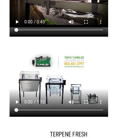
TERPENE FRESH