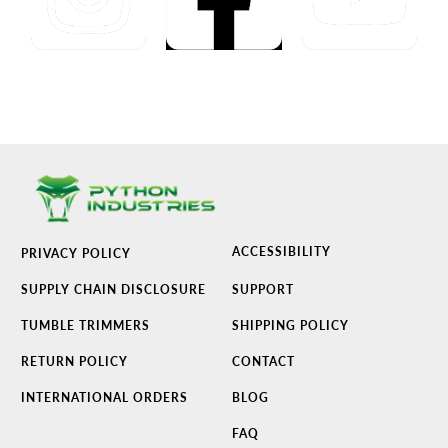
ACCESSIBILITY
PRIVACY POLICY
SUPPLY CHAIN DISCLOSURE
SUPPORT
TUMBLE TRIMMERS
SHIPPING POLICY
RETURN POLICY
CONTACT
INTERNATIONAL ORDERS
BLOG
FAQ