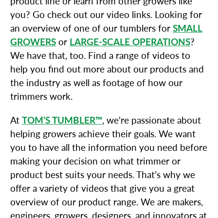
product line or learn from other growers like
you? Go check out our video links. Looking for
an overview of one of our tumblers for
SMALL
GROWERS
or
LARGE-SCALE OPERATIONS
?
We have that, too. Find a range of videos to
help you find out more about our products and
the industry as well as footage of how our
trimmers work.
At
TOM’S TUMBLER™
, we're passionate about
helping growers achieve their goals. We want
you to have all the information you need before
making your decision on what trimmer or
product best suits your needs. That’s why we
offer a variety of videos that give you a great
overview of our product range. We are makers,
engineers, growers, designers, and innovators at