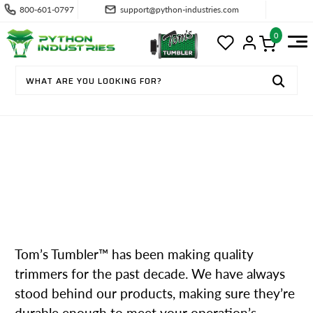
800-601-0797
support@python-industries.com
0
HOW OUR BLADELESS BUD TRIMM
ING EQUIPMENT WORKS
Tom’s Tumbler™ has been making quality
trimmers for the past decade. We have always
stood behind our products, making sure they’re