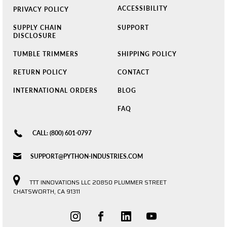
ACCESSIBILITY
PRIVACY POLICY
SUPPLY CHAIN
SUPPORT
DISCLOSURE
TUMBLE TRIMMERS
SHIPPING POLICY
RETURN POLICY
CONTACT
INTERNATIONAL ORDERS
BLOG
FAQ
CALL: (800) 601-0797
SUPPORT@PYTHON-INDUSTRIES.COM
TTT INNOVATIONS LLC 20850 PLUMMER STREET
CHATSWORTH, CA 91311