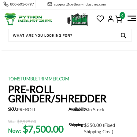
800-601-0797
support@python-industries.com
0
TOMSTUMBLETRIMMER.COM
PRE-ROLL
GRINDER/SHREDDER
SKU:
PREROLL
Availability:
In Stock
Was:
$9,999.00
Shipping:
$350.00 (Fixed
$7,500.00
Now:
Shipping Cost)