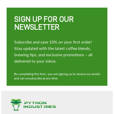
SIGN UP FOR OUR
NEWSLETTER
Subscribe and save 10% on your first order!
Stay updated with the latest coffee blends,
brewing tips, and exclusive promotions – all
delivered to your inbox.
By completing this form, you are signing up to receive our emails
and can unsubscribe at any time.