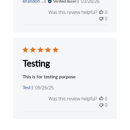
Published
Brandon ..
03/26/26
Verified Buyer
date
Was this review helpful?
0
0
Testing
This is for testing purpose
Published
Test
09/26/25
date
Was this review helpful?
0
0