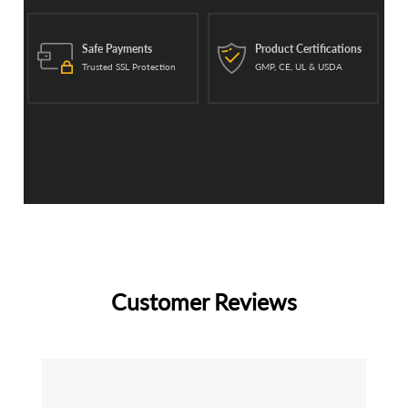
Safe Payments
Product Certifications
Trusted SSL Protection
GMP, CE, UL & USDA
Customer Reviews