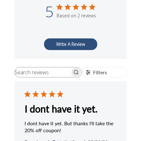
5
Based on 2 reviews
Write A Review
Filters
Search
reviews
I dont have it yet.
I dont have it yet. But thanks I'll take the
20% off coupon!