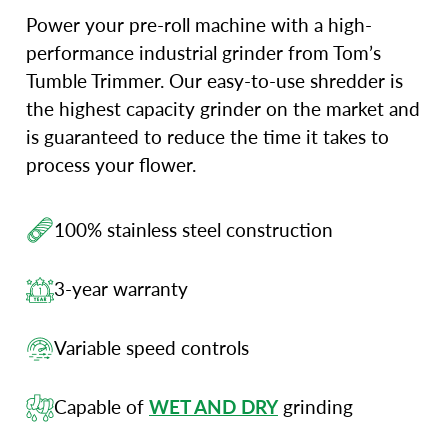
Power your pre-roll machine with a high-
performance industrial grinder from Tom’s
Tumble Trimmer. Our easy-to-use shredder is
the highest capacity grinder on the market and
is guaranteed to reduce the time it takes to
process your flower.
100% stainless steel construction
3-year warranty
Variable speed controls
Capable of
WET AND DRY
grinding