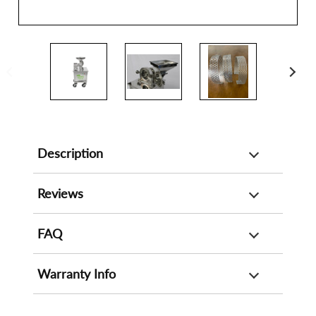
Description
Reviews
FAQ
Warranty Info