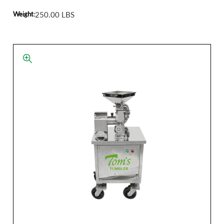
Weight:
250.00 LBS