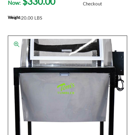
$330.00
Now:
Checkout
Weight:
20.00 LBS