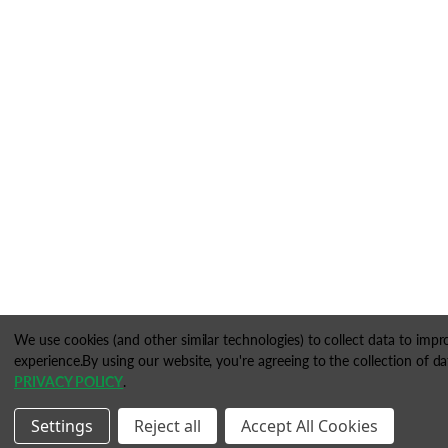
We use cookies (and other similar technologies) to collect data to imp
experience.
By using our website, you're agreeing to the collection of da
PRIVACY POLICY
.
Settings
Reject all
Accept All Cookies