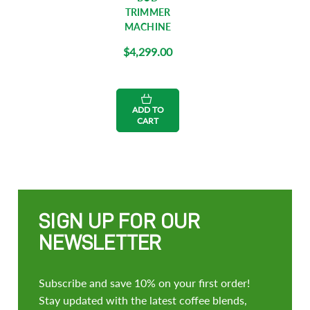
TRIMMER
MACHINE
$4,299.00
ADD TO
CART
SIGN UP FOR OUR
NEWSLETTER
Subscribe and save 10% on your first order!
Stay updated with the latest coffee blends,