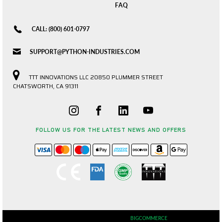
FAQ
CALL: (800) 601-0797
SUPPORT@PYTHON-INDUSTRIES.COM
TTT INNOVATIONS LLC 20850 PLUMMER STREET
CHATSWORTH, CA 91311
FOLLOW US FOR THE LATEST NEWS AND OFFERS
© 2026 PYTHON INDUSTRIES POWERED BY
BIGCOMMERCE
ALL RIGHTS