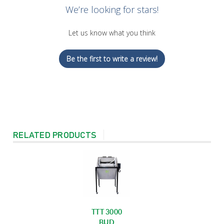
We’re looking for stars!
Let us know what you think
Be the first to write a review!
RELATED PRODUCTS
TTT 3000
BUD