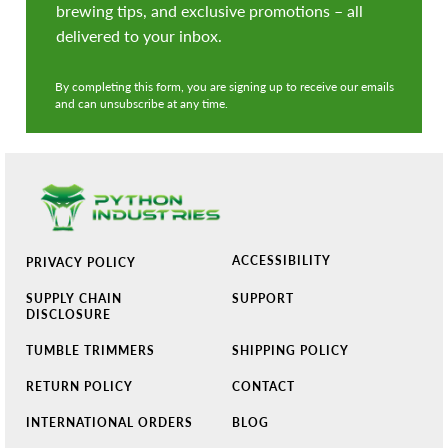
brewing tips, and exclusive promotions – all
delivered to your inbox.
By completing this form, you are signing up to receive our emails
and can unsubscribe at any time.
ACCESSIBILITY
PRIVACY POLICY
SUPPLY CHAIN
SUPPORT
DISCLOSURE
TUMBLE TRIMMERS
SHIPPING POLICY
RETURN POLICY
CONTACT
INTERNATIONAL ORDERS
BLOG