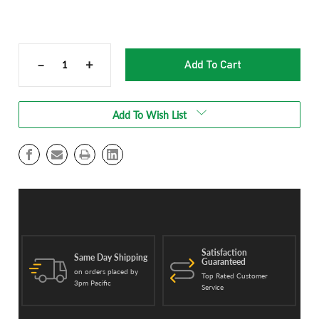
Current
Stock:
–
+
Decrease
Increase
Quantity
Quantity
of
of
Stainless
Stainless
Add To Wish List
Steel
Steel
Funnel
Funnel
Flow
Flow
for
for
TTT
TTT
3000
3000
Cannabis
Cannabis
Trimmer
Trimmer
Satisfaction
Same Day Shipping
Guaranteed
on orders placed by
Top Rated Customer
3pm Pacific
Service