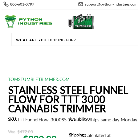
800-601-0797
support@python-industries.com
TOMSTUMBLETRIMMER.COM
STAINLESS STEEL FUNNEL
FLOW FOR TTT 3000
CANNABIS TRIMMER
SKU:
TTTFunnelFlow-3000SS 1
Availability:
Ships same day Monday-
Was:
$472.00
Shipping:
Calculated at