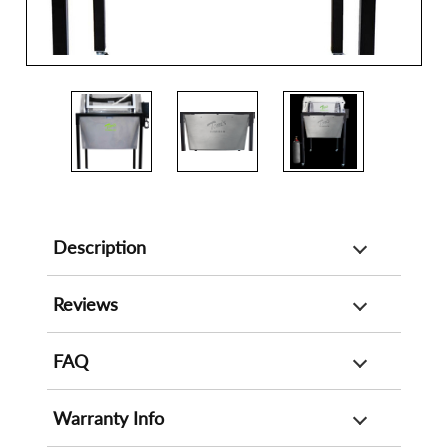
Description
Reviews
FAQ
Warranty Info