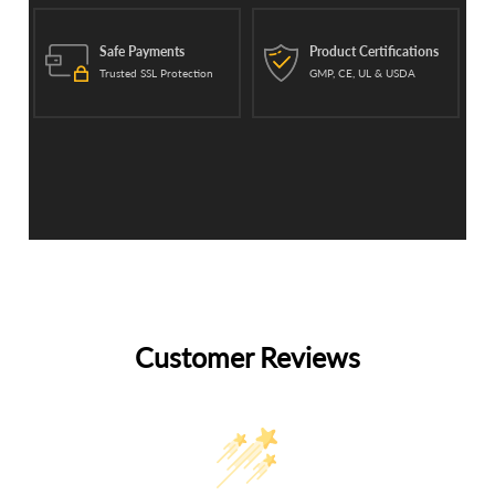
Safe Payments
Product Certifications
Trusted SSL Protection
GMP, CE, UL & USDA
Customer Reviews