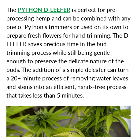
The
PYTHON D-LEEFER
is perfect for pre-
processing hemp and can be combined with any
one of Python’s trimmers or used on its own to
prepare fresh flowers for hand trimming. The D-
LEEFER saves precious time in the bud
trimming process while still being gentle
enough to preserve the delicate nature of the
buds. The addition of a simple deleafer can turn
a 20+ minute process of removing water leaves
and stems into an efficient, hands-free process
that takes less than 5 minutes.