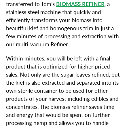
transferred to Tom’s
BIOMASS REFINER
, a
stainless steel machine that quickly and
efficiently transforms your biomass into
beautiful kief and homogenous trim in just a
few minutes of processing and extraction with
our multi-vacuum Refiner.
Within minutes, you will be left with a final
product that is optimized for higher priced
sales. Not only are the sugar leaves refined, but
the kief is also extracted and separated into its
own sterile container to be used for other
products of your harvest including edibles and
concentrates. The biomass refiner saves time
and energy that would be spent on further
processing hemp and allows you to handle