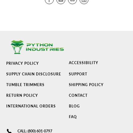
ACCESSIBILITY
PRIVACY POLICY
SUPPLY CHAIN DISCLOSURE
SUPPORT
TUMBLE TRIMMERS
SHIPPING POLICY
RETURN POLICY
CONTACT
INTERNATIONAL ORDERS
BLOG
FAQ
CALL: (800) 601-0797