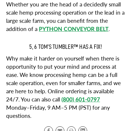
Whether you are the head of a decidedly small
scale hemp processing operation or the lead in a
large scale farm, you can benefit from the
addition of a
PYTHON CONVEYOR BELT
.
5, 6 TOM’S TUMBLER™ HAS A FIX!
Why make it harder on yourself when there is
opportunity to put your mind and process at
ease. We know processing hemp can be a full
scale operation, even for smaller farms, and we
are here to help. Online ordering is available
24/7. You can also call
(800) 601-0797
Monday–Friday, 9 AM–5 PM (PST) for any
questions.