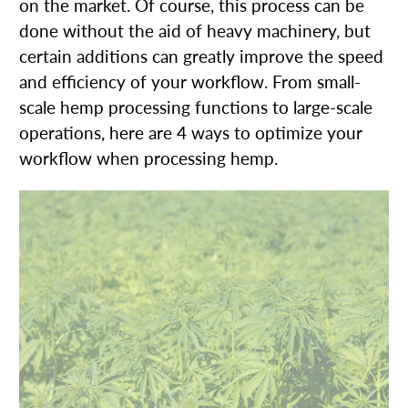
on the market. Of course, this process can be
done without the aid of heavy machinery, but
certain additions can greatly improve the speed
and efficiency of your workflow. From small-
scale hemp processing functions to large-scale
operations, here are 4 ways to optimize your
workflow when processing hemp.