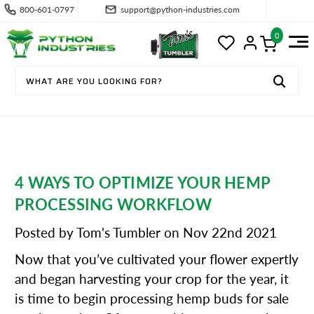
800-601-0797
support@python-industries.com
0
4 WAYS TO OPTIMIZE YOUR HEMP
PROCESSING WORKFLOW
Posted by Tom's Tumbler on Nov 22nd 2021
Now that you’ve cultivated your flower expertly
and began harvesting your crop for the year, it
is time to begin processing hemp buds for sale