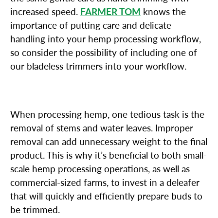
increased speed.
FARMER TOM
knows the
importance of putting care and delicate
handling into your hemp processing workflow,
so consider the possibility of including one of
our bladeless trimmers into your workflow.
2. DELEAFERS
When processing hemp, one tedious task is the
removal of stems and water leaves. Improper
removal can add unnecessary weight to the final
product. This is why it’s beneficial to both small-
scale hemp processing operations, as well as
commercial-sized farms, to invest in a deleafer
that will quickly and efficiently prepare buds to
be trimmed.