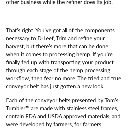
other business while the refiner does its job.
4. CONVEYOR BELTS
That’s right. You’ve got all of the components
necessary to D-Leef, Trim and refine your
harvest, but there’s more that can be done
when it comes to processing hemp. If you’re
finally fed up with transporting your product
through each stage of the hemp processing
workflow, then fear no more. The tried and true
conveyor belt has just gotten a new look.
Each of the conveyor belts presented by Tom’s
Tumbler™ are made with stainless steel frames,
contain FDA and USDA approved materials, and
were developed by farmers, for farmers.