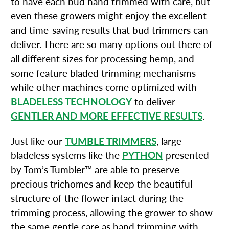
to have each bud hand trimmed with care, but
even these growers might enjoy the excellent
and time-saving results that bud trimmers can
deliver. There are so many options out there of
all different sizes for processing hemp, and
some feature bladed trimming mechanisms
while other machines come optimized with
BLADELESS TECHNOLOGY
to deliver
GENTLER AND MORE EFFECTIVE RESULTS
.
Just like our
TUMBLE TRIMMERS
, large
bladeless systems like the
PYTHON
presented
by Tom’s Tumbler™ are able to preserve
precious trichomes and keep the beautiful
structure of the flower intact during the
trimming process, allowing the grower to show
the same gentle care as hand trimming with