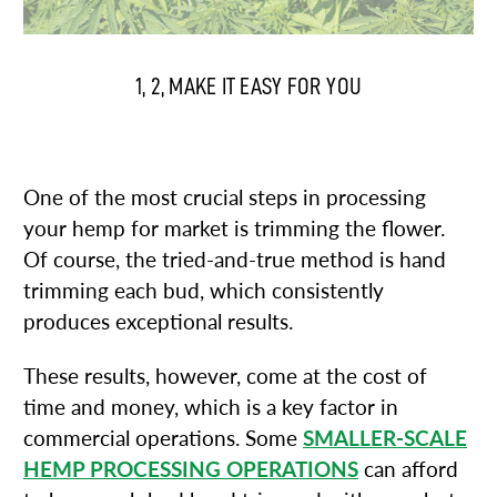
1, 2, MAKE IT EASY FOR YOU
1. BUD TRIMMERS / TUMBLE TRIMMERS
One of the most crucial steps in processing
your hemp for market is trimming the flower.
Of course, the tried-and-true method is hand
trimming each bud, which consistently
produces exceptional results.
These results, however, come at the cost of
time and money, which is a key factor in
commercial operations. Some
SMALLER-SCALE
HEMP PROCESSING OPERATIONS
can afford