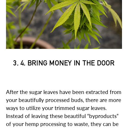
3, 4, BRING MONEY IN THE DOOR
3. BIOMASS REFINER
After the sugar leaves have been extracted from
your beautifully processed buds, there are more
ways to utilize your trimmed sugar leaves.
Instead of leaving these beautiful “byproducts”
of your hemp processing to waste, they can be