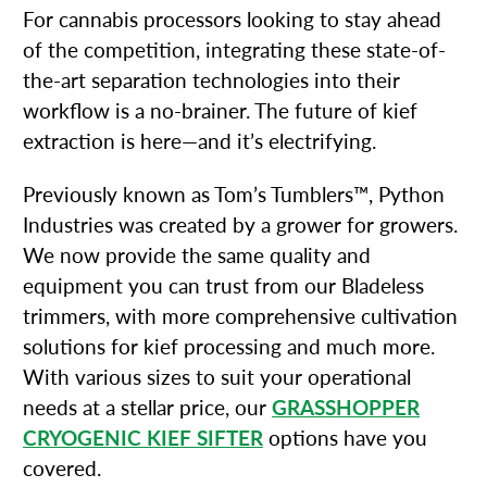
For cannabis processors looking to stay ahead
of the competition, integrating these state-of-
the-art separation technologies into their
workflow is a no-brainer. The future of kief
extraction is here—and it’s electrifying.
Previously known as Tom’s Tumblers™, Python
Industries was created by a grower for growers.
We now provide the same quality and
equipment you can trust from our Bladeless
trimmers, with more comprehensive cultivation
solutions for kief processing and much more.
With various sizes to suit your operational
needs at a stellar price, our
GRASSHOPPER
CRYOGENIC KIEF SIFTER
options have you
covered.