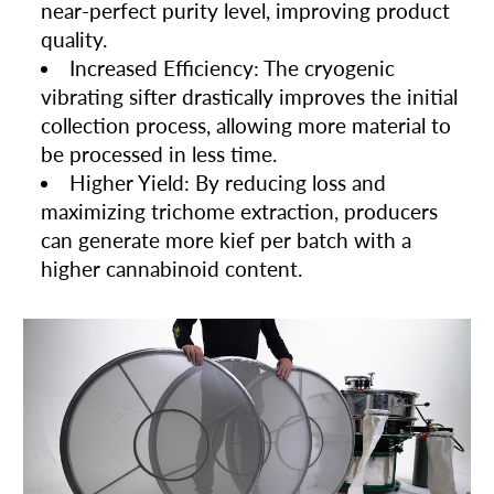
near-perfect purity level, improving product
quality.
Increased Efficiency: The cryogenic
vibrating sifter drastically improves the initial
collection process, allowing more material to
be processed in less time.
Higher Yield: By reducing loss and
maximizing trichome extraction, producers
can generate more kief per batch with a
higher cannabinoid content.