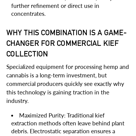
further refinement or direct use in
concentrates.
WHY THIS COMBINATION IS A GAME-
CHANGER FOR COMMERCIAL KIEF
COLLECTION
Specialized equipment for processing hemp and
cannabis is a long-term investment, but
commercial producers quickly see exactly why
this technology is gaining traction in the
industry.
Maximized Purity: Traditional kief
extraction methods often leave behind plant
debris. Electrostatic separation ensures a