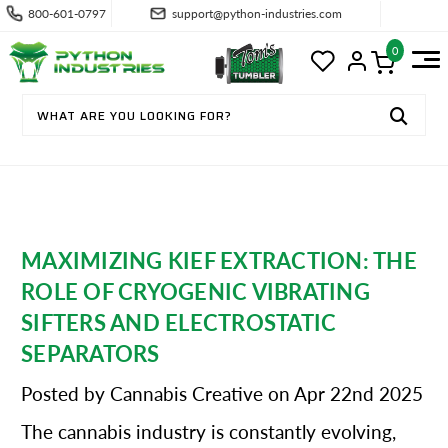
800-601-0797
support@python-industries.com
0
MAXIMIZING KIEF EXTRACTION: THE
ROLE OF CRYOGENIC VIBRATING
SIFTERS AND ELECTROSTATIC
SEPARATORS
Posted by Cannabis Creative on Apr 22nd 2025
The cannabis industry is constantly evolving,