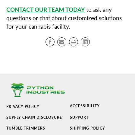
CONTACT OUR TEAM TODAY
to ask any
questions or chat about customized solutions
for your cannabis facility.
ACCESSIBILITY
PRIVACY POLICY
SUPPLY CHAIN DISCLOSURE
SUPPORT
TUMBLE TRIMMERS
SHIPPING POLICY