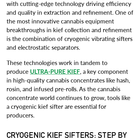
with cutting-edge technology driving efficiency
and quality in extraction and refinement. One of
the most innovative cannabis equipment
breakthroughs in kief collection and refinement
is the combination of cryogenic vibrating sifters
and electrostatic separators.
These technologies work in tandem to
produce
ULTRA-PURE KIEF
, a key component
in high-quality cannabis concentrates like hash,
rosin, and infused pre-rolls. As the cannabis
concentrate world continues to grow, tools like
a cryogenic kief sifter are essential for
producers.
CRYOGENIC KIEF SIFTERS: STEP BY