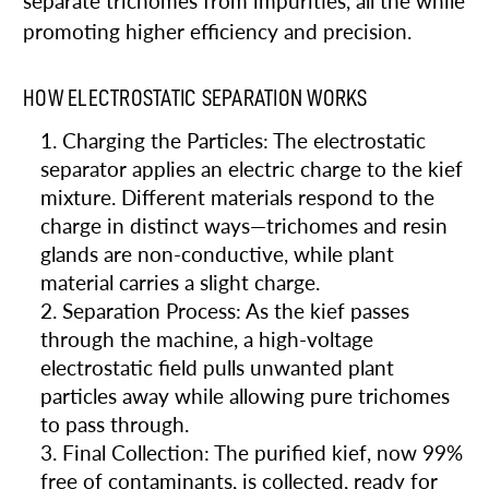
separate trichomes from impurities, all the while
promoting higher efficiency and precision.
HOW ELECTROSTATIC SEPARATION WORKS
Charging the Particles: The electrostatic
separator applies an electric charge to the kief
mixture. Different materials respond to the
charge in distinct ways—trichomes and resin
glands are non-conductive, while plant
material carries a slight charge.
Separation Process: As the kief passes
through the machine, a high-voltage
electrostatic field pulls unwanted plant
particles away while allowing pure trichomes
to pass through.
Final Collection: The purified kief, now 99%
free of contaminants, is collected, ready for