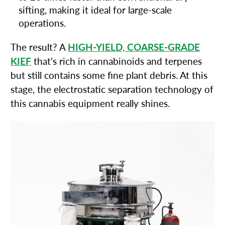
sifting, making it ideal for large-scale
operations.
The result? A
HIGH-YIELD, COARSE-GRADE
KIEF
that’s rich in cannabinoids and terpenes
but still contains some fine plant debris. At this
stage, the electrostatic separation technology of
this cannabis equipment really shines.