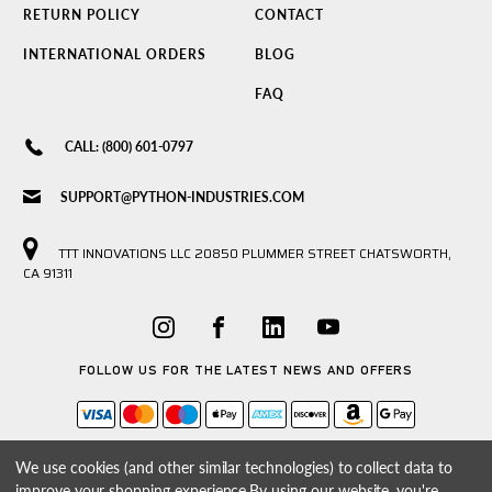
RETURN POLICY
CONTACT
INTERNATIONAL ORDERS
BLOG
FAQ
CALL: (800) 601-0797
SUPPORT@PYTHON-INDUSTRIES.COM
TTT INNOVATIONS LLC 20850 PLUMMER STREET CHATSWORTH,
CA 91311
FOLLOW US FOR THE LATEST NEWS AND OFFERS
We use cookies (and other similar technologies) to collect data to
improve your shopping experience.
By using our website, you're