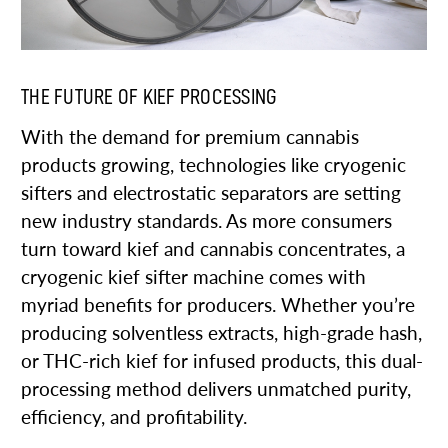
THE FUTURE OF KIEF PROCESSING
With the demand for premium cannabis
products growing, technologies like cryogenic
sifters and electrostatic separators are setting
new industry standards. As more consumers
turn toward kief and cannabis concentrates, a
cryogenic kief sifter machine comes with
myriad benefits for producers. Whether you’re
producing solventless extracts, high-grade hash,
or THC-rich kief for infused products, this dual-
processing method delivers unmatched purity,
efficiency, and profitability.