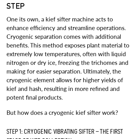
STEP
One its own, a kief sifter machine acts to
enhance efficiency and streamline operations.
Cryogenic separation comes with additional
benefits. This method exposes plant material to
extremely low temperatures, often with liquid
nitrogen or dry ice, freezing the trichomes and
making for easier separation. Ultimately, the
cryogenic element allows for higher yields of
kief and hash, resulting in more refined and
potent final products.
But how does a cryogenic kief sifter work?
STEP 1: CRYOGENIC VIBRATING SIFTER – THE FIRST