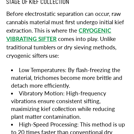
STAGE OF KIEF COLLECTION
Before electrostatic separation can occur, raw
cannabis material must first undergo initial kief
extraction. This is where the
CRYOGENIC
VIBRATING SIFTER
comes into play. Unlike
traditional tumblers or dry sieving methods,
cryogenic sifters use:
Low Temperatures: By flash-freezing the
material, trichomes become more brittle and
detach more efficiently.
Vibratory Motion: High-frequency
vibrations ensure consistent sifting,
maximizing kief collection while reducing
plant matter contamination.
High-Speed Processing: This method is up
to 20 times faster than conventional dry