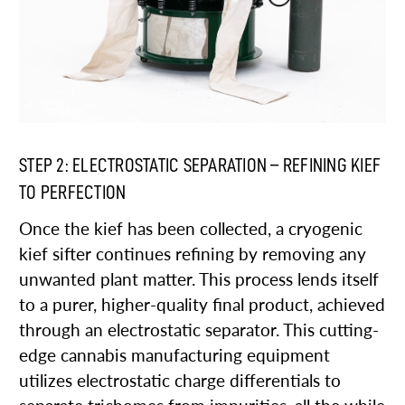
STEP 2: ELECTROSTATIC SEPARATION – REFINING KIEF
TO PERFECTION
Once the kief has been collected, a cryogenic
kief sifter continues refining by removing any
unwanted plant matter. This process lends itself
to a purer, higher-quality final product, achieved
through an electrostatic separator. This cutting-
edge cannabis manufacturing equipment
utilizes electrostatic charge differentials to