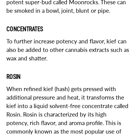
potent super-bud called Moonrocks. These can
be smoked in a bowl, joint, blunt or pipe.
CONCENTRATES
To further increase potency and flavor, kief can
also be added to other cannabis extracts such as
wax and shatter.
ROSIN
When refined kief (hash) gets pressed with
additional pressure and heat, it transforms the
kief into a liquid solvent-free concentrate called
Rosin. Rosin is characterized by its high
potency, rich flavor, and aroma profile. This is
commonly known as the most popular use of