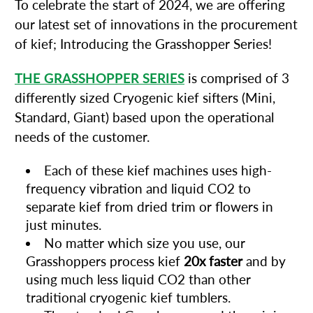
To celebrate the start of 2024, we are offering
our latest set of innovations in the procurement
of kief; Introducing the Grasshopper Series!
THE GRASSHOPPER SERIES
is comprised of 3
differently sized Cryogenic kief sifters (Mini,
Standard, Giant) based upon the operational
needs of the customer.
Each of these kief machines uses high-
frequency vibration and liquid CO2 to
separate kief from dried trim or flowers in
just minutes.
No matter which size you use, our
Grasshoppers process kief
20x faster
and by
using much less liquid CO2 than other
traditional cryogenic kief tumblers.