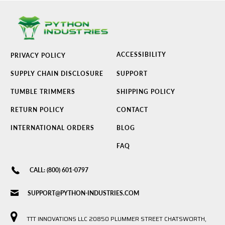
ACCESSIBILITY
PRIVACY POLICY
SUPPLY CHAIN DISCLOSURE
SUPPORT
TUMBLE TRIMMERS
SHIPPING POLICY
RETURN POLICY
CONTACT
INTERNATIONAL ORDERS
BLOG
FAQ
CALL: (800) 601-0797
SUPPORT@PYTHON-INDUSTRIES.COM
TTT INNOVATIONS LLC 20850 PLUMMER STREET CHATSWORTH,