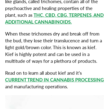
like glands, called trichomes, contain all of the
psychoactive and healing properties of the
plant, such as
THC, CBD, CBG, TERPENES, AND
ADDITIONAL CANNABINOIDS.
When these trichomes dry and break off from
the bud, they lose their translucence and turn a
light gold/brown color. This is known as kief.
Kief is highly potent and can be used in a
multitude of ways for a plethora of products.
Read on to learn all about kief and it’s
CURRENT TREND IN CANNABIS PROCESSING
and manufacturing operations.