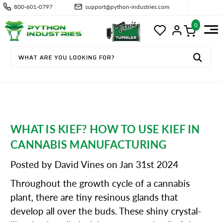
800-601-0797
support@python-industries.com
0
WHAT IS KIEF? HOW TO USE KIEF IN
CANNABIS MANUFACTURING
Posted by David Vines on Jan 31st 2024
Throughout the growth cycle of a cannabis
plant, there are tiny resinous glands that
develop all over the buds. These shiny crystal-