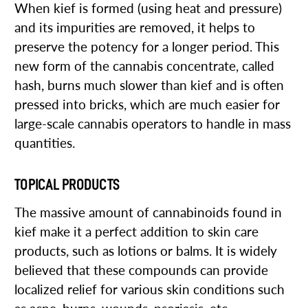
When kief is formed (using heat and pressure)
and its impurities are removed, it helps to
preserve the potency for a longer period. This
new form of the cannabis concentrate, called
hash, burns much slower than kief and is often
pressed into bricks, which are much easier for
large-scale cannabis operators to handle in mass
quantities.
TOPICAL PRODUCTS
The massive amount of cannabinoids found in
kief make it a perfect addition to skin care
products, such as lotions or balms. It is widely
believed that these compounds can provide
localized relief for various skin conditions such