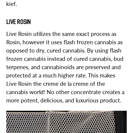
kief.
LIVE ROSIN
Live Rosin utilizes the same exact process as
Rosin, however it uses flash frozen cannabis as
opposed to dry, cured cannabis. By using flash
frozen cannabis instead of cured cannabis, bud
terpenes, and cannabinoids are preserved and
protected at a much higher rate. This makes
Live Rosin the creme de la creme of the
cannabis world! No other concentrate creates a
more potent, delicious, and luxurious product.