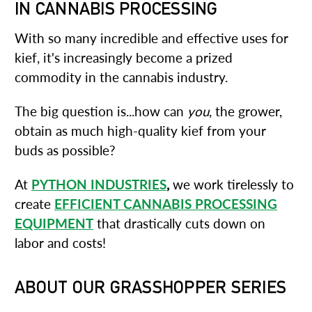
IN CANNABIS PROCESSING
With so many incredible and effective uses for
kief, it's increasingly become a prized
commodity in the cannabis industry.
The big question is...how can
you
, the grower,
obtain as much high-quality kief from your
buds as possible?
At
PYTHON INDUSTRIES
,
we work tirelessly to
create
EFFICIENT CANNABIS PROCESSING
EQUIPMENT
that drastically cuts down on
labor and costs!
ABOUT OUR GRASSHOPPER SERIES