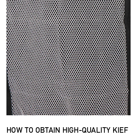
HOW TO OBTAIN HIGH-QUALITY KIEF