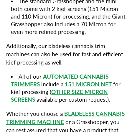
The standard Grasshopper and the mini
both come with 2 kief screens (151 Micron
and 110 Micron) for processing, and the Giant
Grasshopper also includes a 70 Micron for
even more refined processing.
Additionally, our bladeless cannabis trim
machines can also be used for fast and efficient
kief processing as well.
All of our
AUTOMATED CANNABIS
TRIMMERS
include a
151 MICRON NET
for
kief processing (
OTHER SIZE MICRON
SCREENS
available per custom request).
Whether you choose a
BLADELESS CANNABIS
TRIMMING MACHINE
or a Grasshopper, you
can rest assured that you have a product that