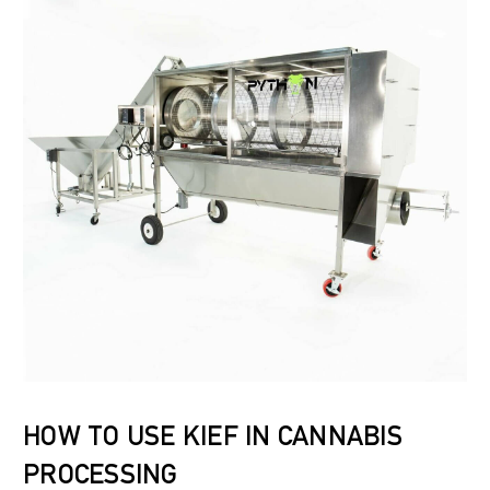
HOW TO USE KIEF IN CANNABIS
PROCESSING