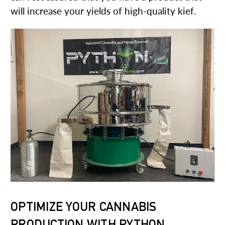
will increase your yields of high-quality kief.
OPTIMIZE YOUR CANNABIS
PRODUCTION WITH PYTHON