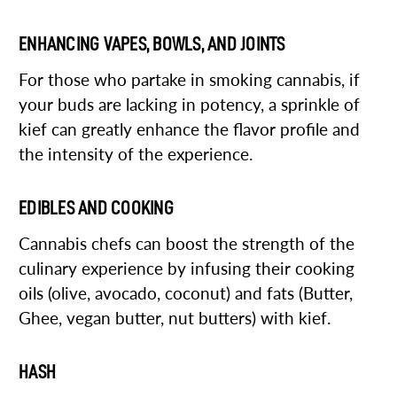
ENHANCING VAPES, BOWLS, AND JOINTS
For those who partake in smoking cannabis, if
your buds are lacking in potency, a sprinkle of
kief can greatly enhance the flavor profile and
the intensity of the experience.
EDIBLES AND COOKING
Cannabis chefs can boost the strength of the
culinary experience by infusing their cooking
oils (olive, avocado, coconut) and fats (Butter,
Ghee, vegan butter, nut butters) with kief.
HASH