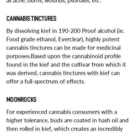
as acne, burns, wounds, psoriasis, etc.
CANNABIS TINCTURES
By dissolving kief in 190-200 Proof alcohol (ie.
Food grade ethanol, Everclear), highly potent
cannabis tinctures can be made for medicinal
purposes.Based upon the cannabinoid profile
found in the kief and the cultivar from which it
was derived, cannabis tinctures with kief can
offer a full-spectrum of effects.
MOONROCKS
For experienced cannabis consumers with a
higher tolerance, buds are coated in hash oil and
then rolled in kief, which creates an incredibly