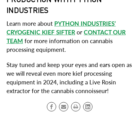
INDUSTRIES
Learn more about
PYTHON INDUSTRIES’
CRYOGENIC KIEF SIFTER
or
CONTACT OUR
TEAM
for more information on cannabis
processing equipment.
Stay tuned and keep your eyes and ears open as
we will reveal even more kief processing
equipment in 2024, including a Live Rosin
extractor for the cannabis connoisseur!