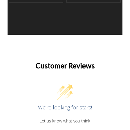
Customer Reviews
We’re looking for stars!
Let us know what you think