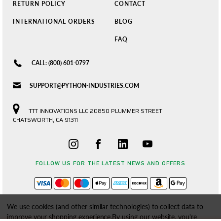
RETURN POLICY
CONTACT
INTERNATIONAL ORDERS
BLOG
FAQ
CALL: (800) 601-0797
SUPPORT@PYTHON-INDUSTRIES.COM
TTT INNOVATIONS LLC 20850 PLUMMER STREET
CHATSWORTH, CA 91311
FOLLOW US FOR THE LATEST NEWS AND OFFERS
We use cookies (and other similar technologies) to collect data to
improve your shopping experience.
By using our website, you're