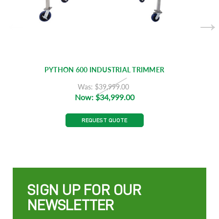
PYTHON 600 INDUSTRIAL TRIMMER
Was:
$39,999.00
Now:
$34,999.00
REQUEST QUOTE
SIGN UP FOR OUR
NEWSLETTER