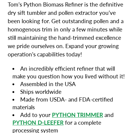
Tom’s Python Biomass Refiner is the definitive
dry sift tumbler and pollen extractor you’ve
been looking for. Get outstanding pollen and a
homogenous trim in only a few minutes while
still maintaining the hand-trimmed excellence
we pride ourselves on. Expand your growing
operation’s capabilities today!
An incredibly efficient refiner that will
make you question how you lived without it!
Assembled in the USA
Ships worldwide
Made from USDA- and FDA-certified
materials
Add to your
PYTHON TRIMMER
and
PYTHON D-LEEFER
for a complete
processing system