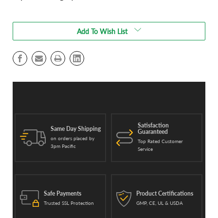
Current
Stock:
Add To Wish List
Satisfaction
Same Day Shipping
Guaranteed
on orders placed by
Top Rated Customer
3pm Pacific
Service
Safe Payments
Product Certifications
Trusted SSL Protection
GMP, CE, UL & USDA