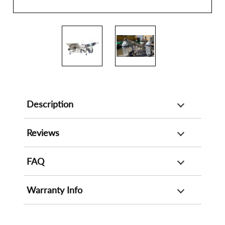
Description
Reviews
FAQ
Warranty Info