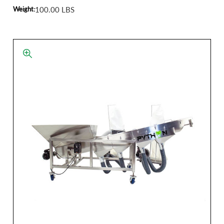
Weight:
100.00 LBS