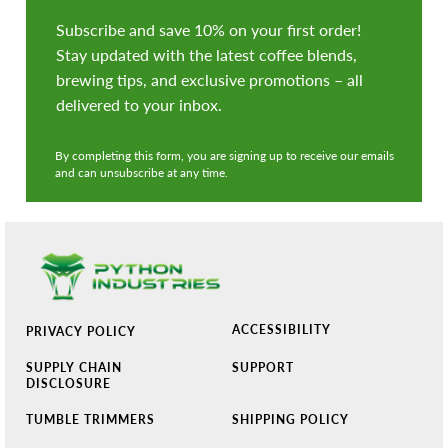
Subscribe and save 10% on your first order!
Stay updated with the latest coffee blends,
brewing tips, and exclusive promotions – all
delivered to your inbox.
By completing this form, you are signing up to receive our emails
and can unsubscribe at any time.
ACCESSIBILITY
PRIVACY POLICY
SUPPLY CHAIN
SUPPORT
DISCLOSURE
TUMBLE TRIMMERS
SHIPPING POLICY