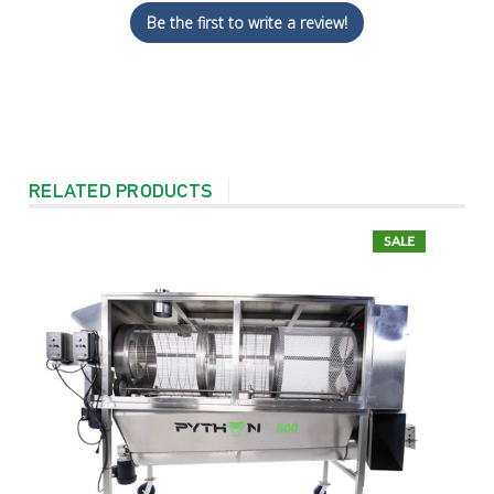
Be the first to write a review!
RELATED PRODUCTS
SALE