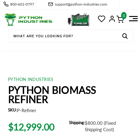
800-601-0797
support@python-industries.com
0
PYTHON INDUSTRIES
PYTHON BIOMASS
REFINER
SKU:
P-Refiner
Shipping:
$800.00 (Fixed
$12,999.00
Shipping Cost)