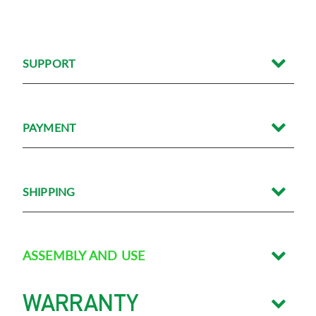
SUPPORT/FAQS
SUPPORT
PAYMENT
SHIPPING
ASSEMBLY AND USE
WARRANTY