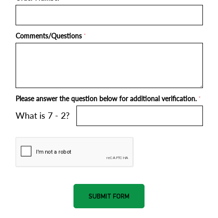
Comments/Questions
*
Please answer the question below for additional verification.
*
What is 7 - 2?