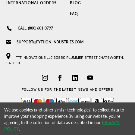
INTERNATIONAL ORDERS
BLOG
FAQ
CALL: (800) 601-0797
SUPPORT@PYTHON-INDUSTRIES.COM
TTT INNOVATIONS LLC 20850 PLUMMER STREET CHATSWORTH,
CA 91311
FOLLOW US FOR THE LATEST NEWS AND OFFERS
We use cookies (and other similar technologies) to collect data to
improve your shopping experience.
By using our website, you're
agreeing to the collection of data as described in our
PRIVACY
POLICY
.