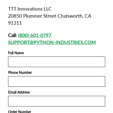
TTT Innovations LLC
20850 Plummer Street Chatsworth, CA
91311
Call:
(800) 601-0797
SUPPORT@PYTHON-INDUSTRIES.COM
Full Name
Phone Number
Email Address
*
Order Number