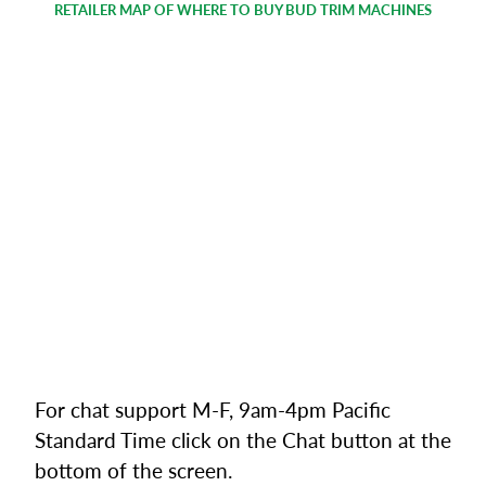
RETAILER MAP OF WHERE TO BUY BUD TRIM MACHINES
For chat support M-F, 9am-4pm Pacific
Standard Time click on the Chat button at the
bottom of the screen.