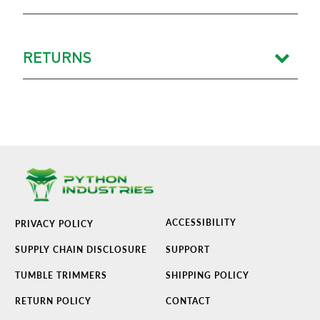
RETURNS
ACCESSIBILITY
PRIVACY POLICY
SUPPLY CHAIN DISCLOSURE
SUPPORT
TUMBLE TRIMMERS
SHIPPING POLICY
RETURN POLICY
CONTACT