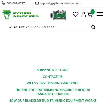
800-601-0797
support@python-industries.com
0
SUPPORT & FAQS
SHIPPING & RETURNS
CONTACT US
WET VS. DRY TRIMMING MACHINES
FINDING THE BEST TRIMMING MACHINE FOR YOUR
CANNABIS OPERATION
HOW OUR BLADELESS BUD TRIMMING EQUIPMENT WORKS