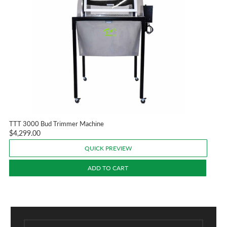
TTT 3000 Bud Trimmer Machine
$4,299.00
QUICK PREVIEW
ADD TO CART