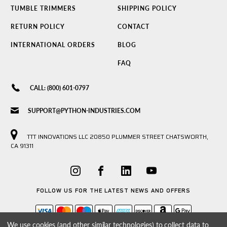
TUMBLE TRIMMERS
SHIPPING POLICY
RETURN POLICY
CONTACT
INTERNATIONAL ORDERS
BLOG
FAQ
CALL: (800) 601-0797
SUPPORT@PYTHON-INDUSTRIES.COM
TTT INNOVATIONS LLC 20850 PLUMMER STREET CHATSWORTH,
CA 91311
FOLLOW US FOR THE LATEST NEWS AND OFFERS
We use cookies (and other similar technologies) to collect data to