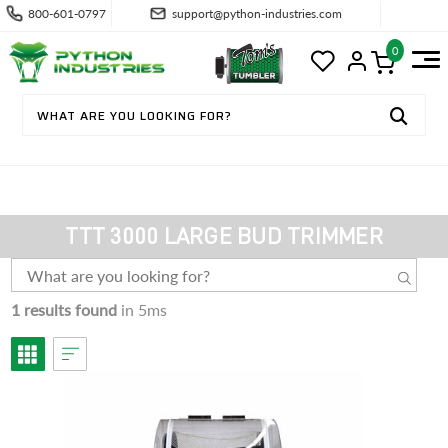
800-601-0797
support@python-industries.com
0
TTT 3000 LARGE BUD TRIMMER
1 results found
in 5ms