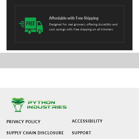
Affordable with Free Shipping
Designed for real growers, offering durability and
cost savings with free shipping on all trimmers
ACCESSIBILITY
PRIVACY POLICY
SUPPLY CHAIN DISCLOSURE
SUPPORT