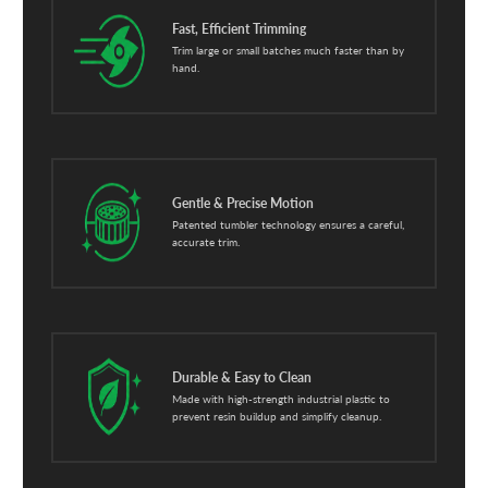
Fast, Efficient Trimming
Trim large or small batches much faster than by
hand.
Gentle & Precise Motion
Patented tumbler technology ensures a careful,
accurate trim.
Durable & Easy to Clean
Made with high-strength industrial plastic to
prevent resin buildup and simplify cleanup.