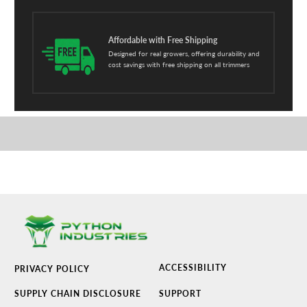
Affordable with Free Shipping
Designed for real growers, offering durability and
cost savings with free shipping on all trimmers
ACCESSIBILITY
PRIVACY POLICY
SUPPLY CHAIN DISCLOSURE
SUPPORT