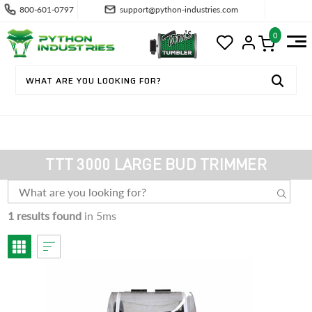
800-601-0797
support@python-industries.com
0
TTT 3000 LARGE BUD TRIMMER
1 results found
in 5ms