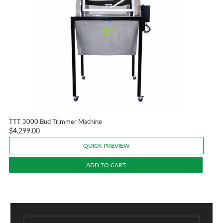
TTT 3000 Bud Trimmer Machine
$4,299.00
QUICK PREVIEW
ADD TO CART