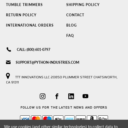
TUMBLE TRIMMERS
SHIPPING POLICY
RETURN POLICY
CONTACT
INTERNATIONAL ORDERS
BLOG
FAQ
CALL: (800) 601-0797
SUPPORT@PYTHON-INDUSTRIES.COM
TTT INNOVATIONS LLC 20850 PLUMMER STREET CHATSWORTH,
CA 91311
FOLLOW US FOR THE LATEST NEWS AND OFFERS
We use cookies (and other similar technologies) to collect data to