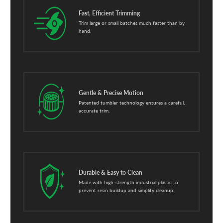
Fast, Efficient Trimming
Trim large or small batches much faster than by
hand.
Gentle & Precise Motion
Patented tumbler technology ensures a careful,
accurate trim.
Durable & Easy to Clean
Made with high-strength industrial plastic to
prevent resin buildup and simplify cleanup.