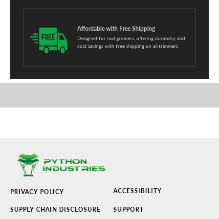
Affordable with Free Shipping
Designed for real growers, offering durability and
cost savings with free shipping on all trimmers
ACCESSIBILITY
PRIVACY POLICY
SUPPLY CHAIN DISCLOSURE
SUPPORT