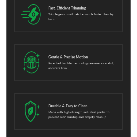
Fast, Efficient Trimming
Trim large or small batches much faster than by
hand.
Gentle & Precise Motion
Patented tumbler technology ensures a careful,
accurate trim.
Durable & Easy to Clean
Made with high-strength industrial plastic to
prevent resin buildup and simplify cleanup.