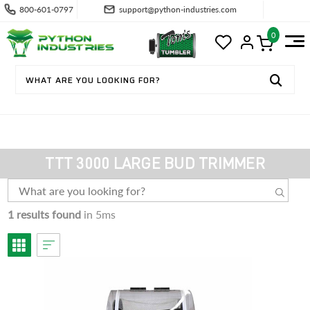
800-601-0797
support@python-industries.com
0
TTT 3000 LARGE BUD TRIMMER
1 results found
in 5ms