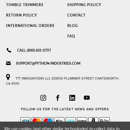
TUMBLE TRIMMERS
SHIPPING POLICY
RETURN POLICY
CONTACT
INTERNATIONAL ORDERS
BLOG
FAQ
CALL: (800) 601-0797
SUPPORT@PYTHON-INDUSTRIES.COM
TTT INNOVATIONS LLC 20850 PLUMMER STREET CHATSWORTH,
CA 91311
FOLLOW US FOR THE LATEST NEWS AND OFFERS
We use cookies (and other similar technologies) to collect data to