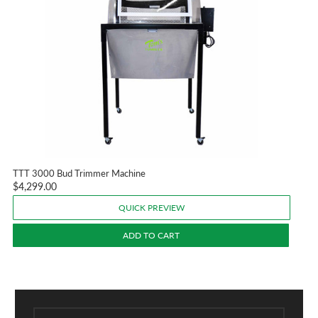
TTT 3000 Bud Trimmer Machine
$4,299.00
QUICK PREVIEW
ADD TO CART