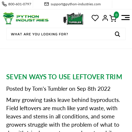
800-601-0797
support@python-industries.com
0
SEVEN WAYS TO USE LEFTOVER TRIM
Posted by Tom's Tumbler on Sep 8th 2022
Many growing tasks leave behind byproducts.
Field leftovers are much like yard waste, with
leaves and stems in all conditions, and some
growers struggle with the problem of what to