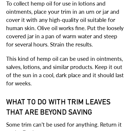
To collect hemp oil for use in lotions and
ointments, place your trim in an urn or jar and
cover it with any high-quality oil suitable for
human skin. Olive oil works fine. Put the loosely
covered jar in a pan of warm water and steep
for several hours. Strain the results.
This kind of hemp oil can be used in ointments,
salves, lotions, and similar products. Keep it out
of the sun in a cool, dark place and it should last
for weeks.
WHAT TO DO WITH TRIM LEAVES
THAT ARE BEYOND SAVING
Some trim can’t be used for anything. Return it