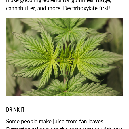
make good ingredients for gummies, fudge,
cannabutter, and more. Decarboxylate first!
DRINK IT
Some people make juice from fan leaves.