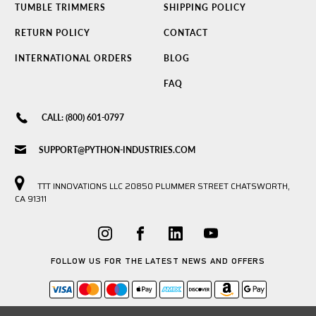
TUMBLE TRIMMERS
SHIPPING POLICY
RETURN POLICY
CONTACT
INTERNATIONAL ORDERS
BLOG
FAQ
CALL: (800) 601-0797
SUPPORT@PYTHON-INDUSTRIES.COM
TTT INNOVATIONS LLC 20850 PLUMMER STREET CHATSWORTH,
CA 91311
FOLLOW US FOR THE LATEST NEWS AND OFFERS