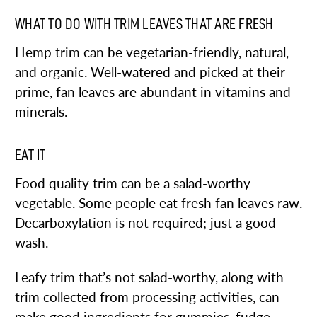
WHAT TO DO WITH TRIM LEAVES THAT ARE FRESH
Hemp trim can be vegetarian-friendly, natural,
and organic. Well-watered and picked at their
prime, fan leaves are abundant in vitamins and
minerals.
EAT IT
Food quality trim can be a salad-worthy
vegetable. Some people eat fresh fan leaves raw.
Decarboxylation is not required; just a good
wash.
Leafy trim that’s not salad-worthy, along with
trim collected from processing activities, can