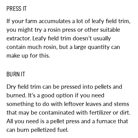
PRESS IT
If your farm accumulates a lot of leafy field trim,
you might try a rosin press or other suitable
extractor. Leafy field trim doesn’t usually
contain much rosin, but a large quantity can
make up for this.
BURN IT
Dry field trim can be pressed into pellets and
burned. It’s a good option if you need
something to do with leftover leaves and stems
that may be contaminated with fertilizer or dirt.
All you need is a pellet press and a furnace that
can burn pelletized fuel.