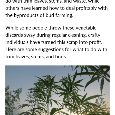
do with trim leaves, stems, and waste, while
others have learned how to deal profitably with
the byproducts of bud farming.
While some people throw these vegetable
discards away during regular cleaning, crafty
individuals have turned this scrap into profit.
Here are some suggestions for what to do with
trim leaves, stems, and buds.