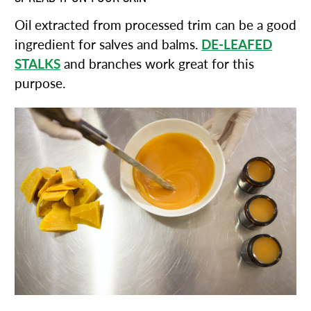
Oil extracted from processed trim can be a good
ingredient for salves and balms.
DE-LEAFED
STALKS
and branches work great for this
purpose.