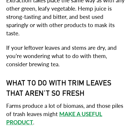
Extraction takes place the same way as with any
other green, leafy vegetable. Hemp juice is
strong-tasting and bitter, and best used
sparingly or with other products to mask its
taste.
If your leftover leaves and stems are dry, and
you’re wondering what to do with them,
consider brewing tea.
WHAT TO DO WITH TRIM LEAVES
THAT AREN’T SO FRESH
Farms produce a lot of biomass, and those piles
of trash leaves might
MAKE A USEFUL
PRODUCT
.