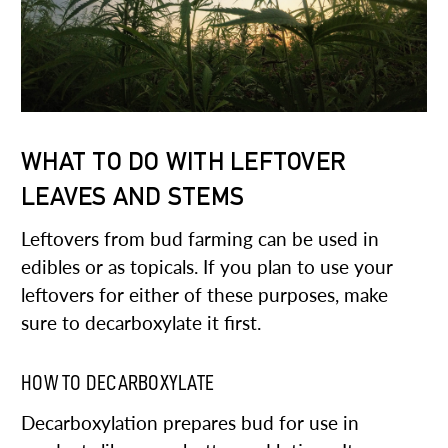
WHAT TO DO WITH LEFTOVER
LEAVES AND STEMS
Leftovers from bud farming can be used in
edibles or as topicals. If you plan to use your
leftovers for either of these purposes, make
sure to decarboxylate it first.
HOW TO DECARBOXYLATE
Decarboxylation prepares bud for use in