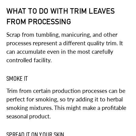
WHAT TO DO WITH TRIM LEAVES
FROM PROCESSING
Scrap from tumbling, manicuring, and other
processes represent a different quality trim. It
can accumulate even in the most carefully
controlled facility.
SMOKE IT
Trim from certain production processes can be
perfect for smoking, so try adding it to herbal
smoking mixtures. This might make a profitable
seasonal product.
SPREAD IT ON YOUR SKIN