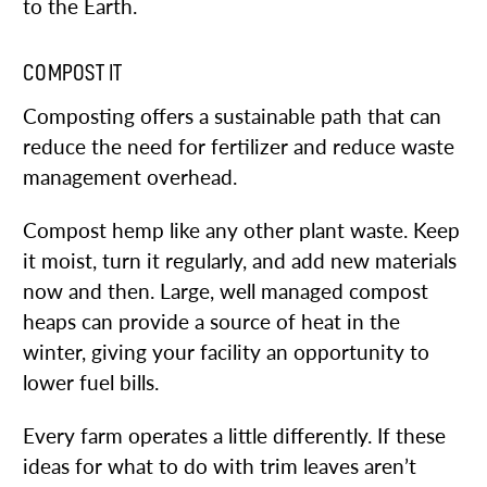
to the Earth.
COMPOST IT
Composting offers a sustainable path that can
reduce the need for fertilizer and reduce waste
management overhead.
Compost hemp like any other plant waste. Keep
it moist, turn it regularly, and add new materials
now and then. Large, well managed compost
heaps can provide a source of heat in the
winter, giving your facility an opportunity to
lower fuel bills.
Every farm operates a little differently. If these
ideas for what to do with trim leaves aren’t