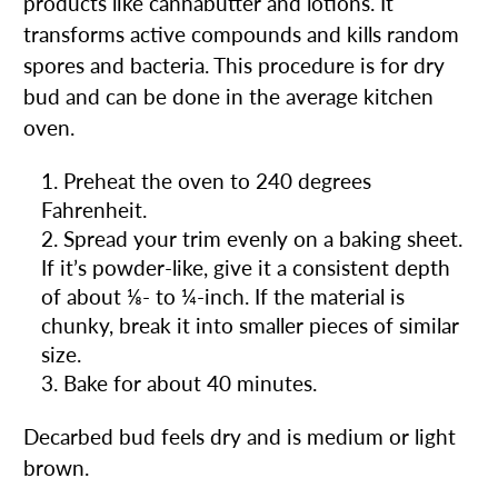
products like cannabutter and lotions. It
transforms active compounds and kills random
spores and bacteria. This procedure is for dry
bud and can be done in the average kitchen
oven.
Preheat the oven to 240 degrees
Fahrenheit.
Spread your trim evenly on a baking sheet.
If it’s powder-like, give it a consistent depth
of about ⅛- to ¼-inch. If the material is
chunky, break it into smaller pieces of similar
size.
Bake for about 40 minutes.
Decarbed bud feels dry and is medium or light
brown.