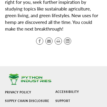
right for you, seek further inspiration by
studying topics like sustainable agriculture,
green living, and green lifestyles. New uses for
hemp are discovered all the time. You could
make the next breakthrough!
ACCESSIBILITY
PRIVACY POLICY
SUPPLY CHAIN DISCLOSURE
SUPPORT