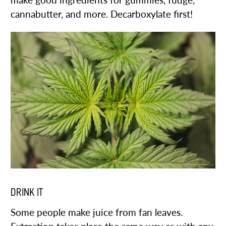
make good ingredients for gummies, fudge,
cannabutter, and more. Decarboxylate first!
DRINK IT
Some people make juice from fan leaves.