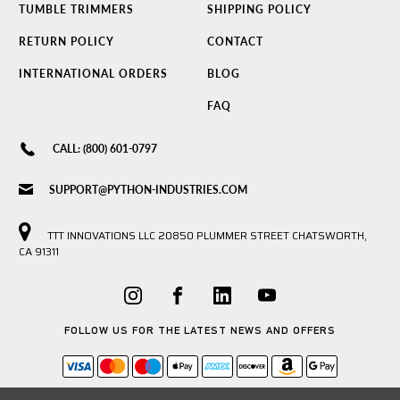
TUMBLE TRIMMERS
SHIPPING POLICY
RETURN POLICY
CONTACT
INTERNATIONAL ORDERS
BLOG
FAQ
CALL: (800) 601-0797
SUPPORT@PYTHON-INDUSTRIES.COM
TTT INNOVATIONS LLC 20850 PLUMMER STREET CHATSWORTH,
CA 91311
FOLLOW US FOR THE LATEST NEWS AND OFFERS