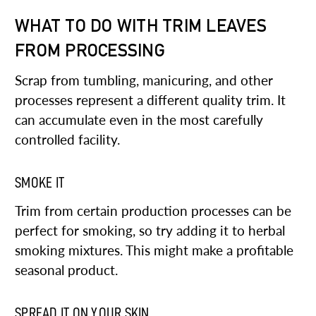
WHAT TO DO WITH TRIM LEAVES
FROM PROCESSING
Scrap from tumbling, manicuring, and other
processes represent a different quality trim. It
can accumulate even in the most carefully
controlled facility.
SMOKE IT
Trim from certain production processes can be
perfect for smoking, so try adding it to herbal
smoking mixtures. This might make a profitable
seasonal product.
SPREAD IT ON YOUR SKIN