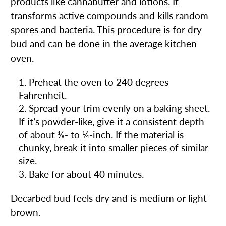
products like cannabutter and lotions. It
transforms active compounds and kills random
spores and bacteria. This procedure is for dry
bud and can be done in the average kitchen
oven.
Preheat the oven to 240 degrees
Fahrenheit.
Spread your trim evenly on a baking sheet.
If it’s powder-like, give it a consistent depth
of about ⅛- to ¼-inch. If the material is
chunky, break it into smaller pieces of similar
size.
Bake for about 40 minutes.
Decarbed bud feels dry and is medium or light
brown.