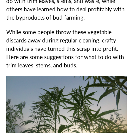
do with trim leaves, stems, and waste, while
others have learned how to deal profitably with
the byproducts of bud farming.
While some people throw these vegetable
discards away during regular cleaning, crafty
individuals have turned this scrap into profit.
Here are some suggestions for what to do with
trim leaves, stems, and buds.