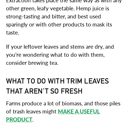
Extraction takes place the same way as with any
other green, leafy vegetable. Hemp juice is
strong-tasting and bitter, and best used
sparingly or with other products to mask its
taste.
If your leftover leaves and stems are dry, and
you’re wondering what to do with them,
consider brewing tea.
WHAT TO DO WITH TRIM LEAVES
THAT AREN’T SO FRESH
Farms produce a lot of biomass, and those piles
of trash leaves might
MAKE A USEFUL
PRODUCT
.