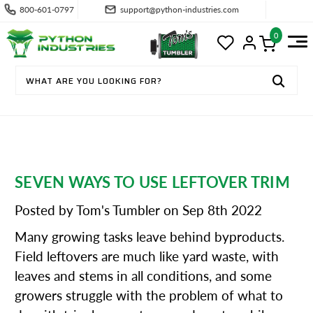
800-601-0797
support@python-industries.com
0
SEVEN WAYS TO USE LEFTOVER TRIM
Posted by Tom's Tumbler on Sep 8th 2022
Many growing tasks leave behind byproducts.
Field leftovers are much like yard waste, with
leaves and stems in all conditions, and some
growers struggle with the problem of what to