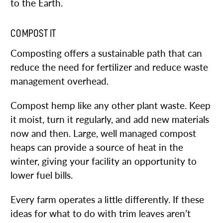
to the Earth.
COMPOST IT
Composting offers a sustainable path that can
reduce the need for fertilizer and reduce waste
management overhead.
Compost hemp like any other plant waste. Keep
it moist, turn it regularly, and add new materials
now and then. Large, well managed compost
heaps can provide a source of heat in the
winter, giving your facility an opportunity to
lower fuel bills.
Every farm operates a little differently. If these
ideas for what to do with trim leaves aren’t