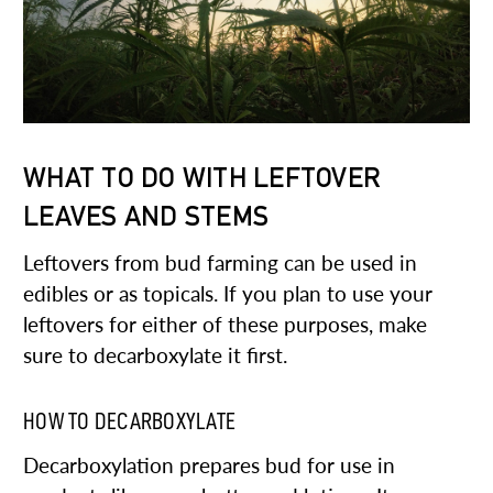
WHAT TO DO WITH LEFTOVER
LEAVES AND STEMS
Leftovers from bud farming can be used in
edibles or as topicals. If you plan to use your
leftovers for either of these purposes, make
sure to decarboxylate it first.
HOW TO DECARBOXYLATE
Decarboxylation prepares bud for use in