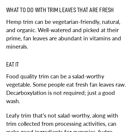
WHAT TO DO WITH TRIM LEAVES THAT ARE FRESH
Hemp trim can be vegetarian-friendly, natural,
and organic. Well-watered and picked at their
prime, fan leaves are abundant in vitamins and
minerals.
EAT IT
Food quality trim can be a salad-worthy
vegetable. Some people eat fresh fan leaves raw.
Decarboxylation is not required; just a good
wash.
Leafy trim that’s not salad-worthy, along with
trim collected from processing activities, can