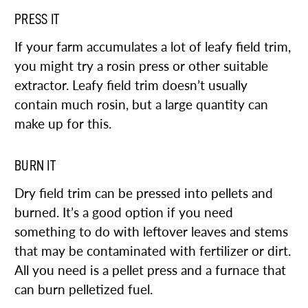
PRESS IT
If your farm accumulates a lot of leafy field trim,
you might try a rosin press or other suitable
extractor. Leafy field trim doesn’t usually
contain much rosin, but a large quantity can
make up for this.
BURN IT
Dry field trim can be pressed into pellets and
burned. It’s a good option if you need
something to do with leftover leaves and stems
that may be contaminated with fertilizer or dirt.
All you need is a pellet press and a furnace that
can burn pelletized fuel.