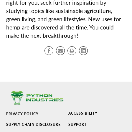
right for you, seek further inspiration by
studying topics like sustainable agriculture,
green living, and green lifestyles. New uses for
hemp are discovered all the time. You could
make the next breakthrough!
ACCESSIBILITY
PRIVACY POLICY
SUPPLY CHAIN DISCLOSURE
SUPPORT