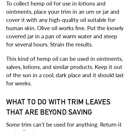
To collect hemp oil for use in lotions and
ointments, place your trim in an urn or jar and
cover it with any high-quality oil suitable for
human skin. Olive oil works fine. Put the loosely
covered jar in a pan of warm water and steep
for several hours. Strain the results.
This kind of hemp oil can be used in ointments,
salves, lotions, and similar products. Keep it out
of the sun in a cool, dark place and it should last
for weeks.
WHAT TO DO WITH TRIM LEAVES
THAT ARE BEYOND SAVING
Some trim can’t be used for anything. Return it