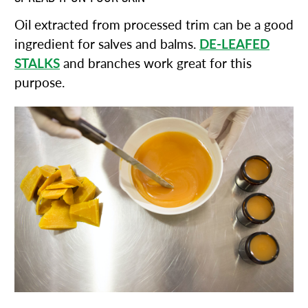
Oil extracted from processed trim can be a good
ingredient for salves and balms.
DE-LEAFED
STALKS
and branches work great for this
purpose.