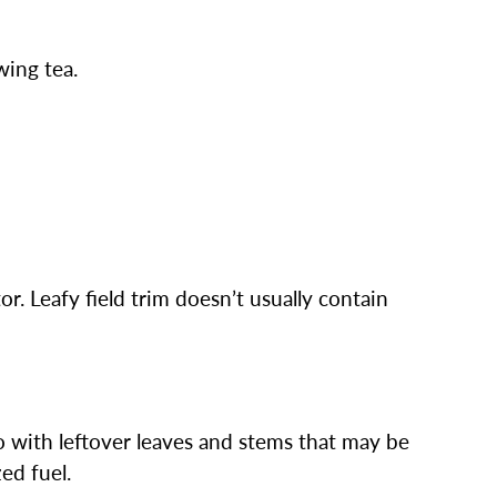
wing tea.
or. Leafy field trim doesn’t usually contain
do with leftover leaves and stems that may be
zed fuel.