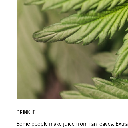
DRINK IT
Some people make juice from fan leaves. Extrac