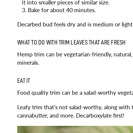
it into smaller pieces of similar size.
Bake for about 40 minutes.
Decarbed bud feels dry and is medium or ligh
WHAT TO DO WITH TRIM LEAVES THAT ARE FRESH
Hemp trim can be vegetarian-friendly, natural,
minerals.
EAT IT
Food quality trim can be a salad-worthy vegeta
Leafy trim that’s not salad-worthy, along with
cannabutter, and more. Decarboxylate first!