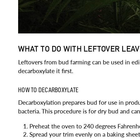
WHAT TO DO WITH LEFTOVER LEA
Leftovers from bud farming can be used in edibl
decarboxylate it first.
HOW TO DECARBOXYLATE
Decarboxylation prepares bud for use in produ
bacteria. This procedure is for dry bud and ca
Preheat the oven to 240 degrees Fahrenhe
Spread your trim evenly on a baking sheet. 