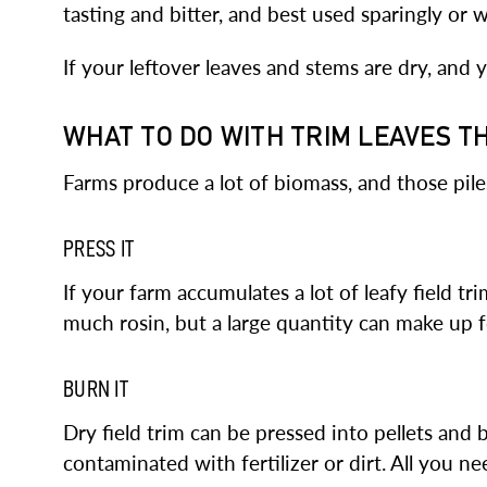
tasting and bitter, and best used sparingly or 
If your leftover leaves and stems are dry, an
WHAT TO DO WITH TRIM LEAVES T
Farms produce a lot of biomass, and those pile
PRESS IT
If your farm accumulates a lot of leafy field tr
much rosin, but a large quantity can make up fo
BURN IT
Dry field trim can be pressed into pellets and
contaminated with fertilizer or dirt. All you ne