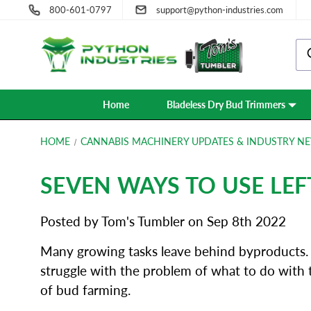
800-601-0797
support@python-industries.com
Home
Bladeless Dry Bud Trimmers
HOME
CANNABIS MACHINERY UPDATES & INDUSTRY NE
SEVEN WAYS TO USE LE
Posted by Tom's Tumbler on Sep 8th 2022
Many growing tasks leave behind byproducts. F
struggle with the problem of what to do with 
of bud farming.