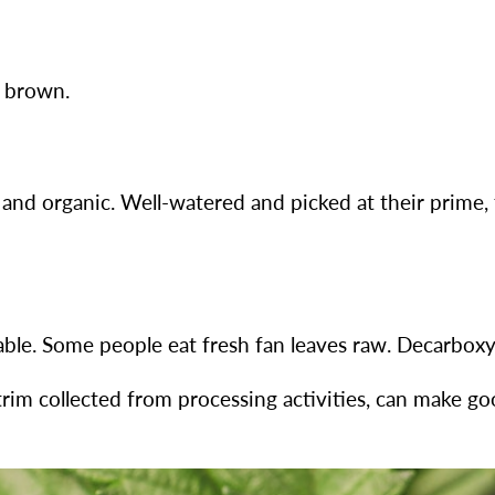
t brown.
 and organic. Well-watered and picked at their prime,
ble. Some people eat fresh fan leaves raw. Decarboxyl
 trim collected from processing activities, can make g