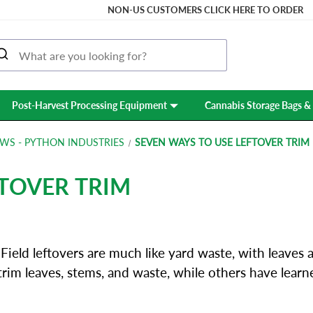
NON-US CUSTOMERS CLICK HERE TO ORDER
Post-Harvest Processing Equipment
Cannabis Storage Bags & 
WS - PYTHON INDUSTRIES
SEVEN WAYS TO USE LEFTOVER TRIM
FTOVER TRIM
ield leftovers are much like yard waste, with leaves 
trim leaves, stems, and waste, while others have lear