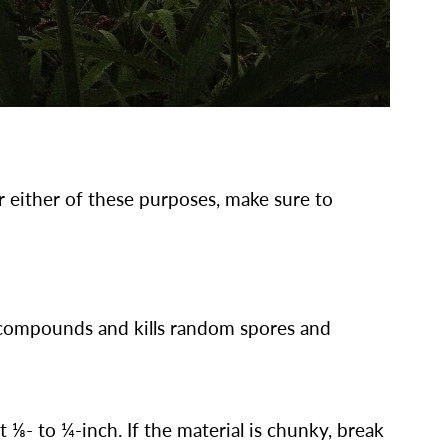
or either of these purposes, make sure to
e compounds and kills random spores and
t ⅛- to ¼-inch. If the material is chunky, break