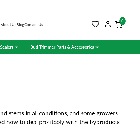
0
About Us
Blog
Contact Us
Sealers
Bud Trimmer Parts & Accessories
and stems in all conditions, and some growers
ned how to deal profitably with the byproducts