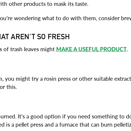
with other products to mask its taste.
d you’re wondering what to do with them, consider bre
HAT AREN’T SO FRESH
s of trash leaves might
MAKE A USEFUL PRODUCT
.
im, you might try a rosin press or other suitable extract
r this.
 burned. It’s a good option if you need something to 
ed is a pellet press and a furnace that can burn pelleti