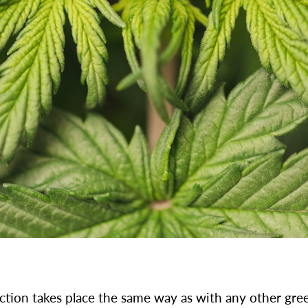
tion takes place the same way as with any other gree