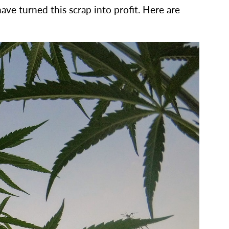
ave turned this scrap into profit. Here are