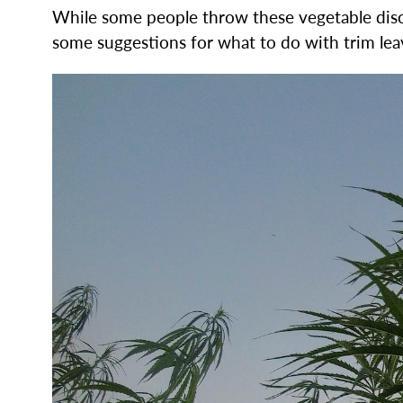
While some people throw these vegetable discar
some suggestions for what to do with trim lea