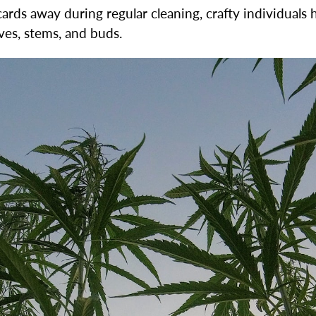
ds away during regular cleaning, crafty individuals h
ves, stems, and buds.