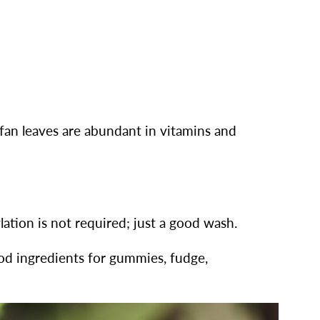
 fan leaves are abundant in vitamins and
ation is not required; just a good wash.
ood ingredients for gummies, fudge,