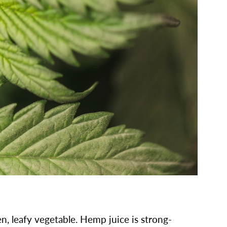
n, leafy vegetable. Hemp juice is strong-