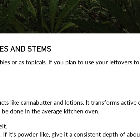
VES AND STEMS
es or as topicals. If you plan to use your leftovers f
cts like cannabutter and lotions. It transforms activ
n be done in the average kitchen oven.
it.
If it’s powder-like, give it a consistent depth of abou