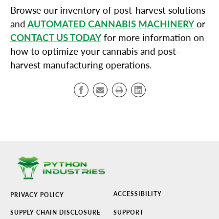
Browse our inventory of post-harvest solutions
and
AUTOMATED CANNABIS MACHINERY
or
CONTACT US TODAY
for more information on
how to optimize your cannabis and post-
harvest manufacturing operations.
ACCESSIBILITY
PRIVACY POLICY
SUPPLY CHAIN DISCLOSURE
SUPPORT