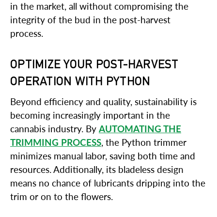
in the market, all without compromising the
integrity of the bud in the post-harvest
process.
OPTIMIZE YOUR POST-HARVEST
OPERATION WITH PYTHON
Beyond efficiency and quality, sustainability is
becoming increasingly important in the
cannabis industry. By
AUTOMATING THE
TRIMMING PROCESS
, the Python trimmer
minimizes manual labor, saving both time and
resources. Additionally, its bladeless design
means no chance of lubricants dripping into the
trim or on to the flowers.