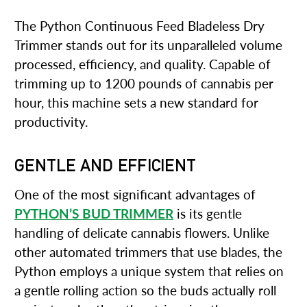
The Python Continuous Feed Bladeless Dry
Trimmer stands out for its unparalleled volume
processed, efficiency, and quality. Capable of
trimming up to 1200 pounds of cannabis per
hour, this machine sets a new standard for
productivity.
GENTLE AND EFFICIENT
One of the most significant advantages of
PYTHON’S BUD TRIMMER
is its gentle
handling of delicate cannabis flowers. Unlike
other automated trimmers that use blades, the
Python employs a unique system that relies on
a gentle rolling action so the buds actually roll