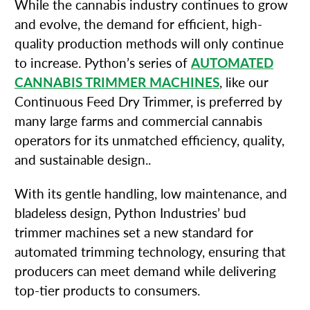
While the cannabis industry continues to grow
and evolve, the demand for efficient, high-
quality production methods will only continue
to increase. Python’s series of
AUTOMATED
CANNABIS TRIMMER MACHINES
, like our
Continuous Feed Dry Trimmer, is preferred by
many large farms and commercial cannabis
operators for its unmatched efficiency, quality,
and sustainable design..
With its gentle handling, low maintenance, and
bladeless design, Python Industries’ bud
trimmer machines set a new standard for
automated trimming technology, ensuring that
producers can meet demand while delivering
top-tier products to consumers.