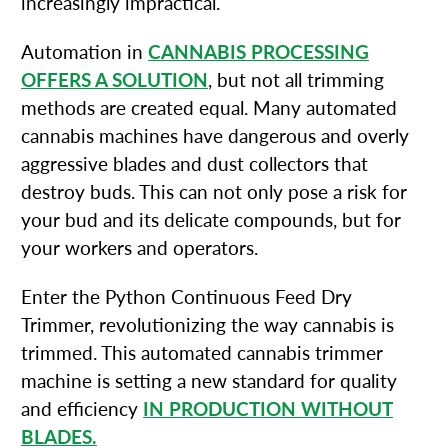
increasingly impractical.
Automation in
CANNABIS PROCESSING
OFFERS A SOLUTION
, but not all trimming
methods are created equal. Many automated
cannabis machines have dangerous and overly
aggressive blades and dust collectors that
destroy buds. This can not only pose a risk for
your bud and its delicate compounds, but for
your workers and operators.
Enter the Python Continuous Feed Dry
Trimmer, revolutionizing the way cannabis is
trimmed. This automated cannabis trimmer
machine is setting a new standard for quality
and efficiency
IN PRODUCTION WITHOUT
BLADES.