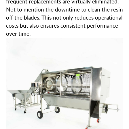
frequent replacements are virtually eliminated.
Not to mention the downtime to clean the resin
off the blades. This not only reduces operational
costs but also ensures consistent performance
over time.