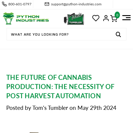
800-601-0797
support@python-industries.com
0
THE FUTURE OF CANNABIS
PRODUCTION: THE NECESSITY OF
POST HARVEST AUTOMATION
Posted by Tom's Tumbler on May 29th 2024