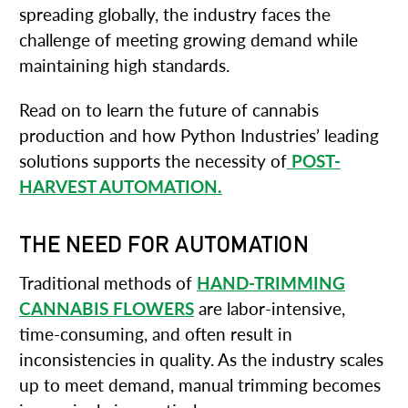
spreading globally, the industry faces the
challenge of meeting growing demand while
maintaining high standards.
Read on to learn the future of cannabis
production and how Python Industries’ leading
solutions supports the necessity of
POST-
HARVEST AUTOMATION.
THE NEED FOR AUTOMATION
Traditional methods of
HAND-TRIMMING
CANNABIS FLOWERS
are labor-intensive,
time-consuming, and often result in
inconsistencies in quality. As the industry scales
up to meet demand, manual trimming becomes