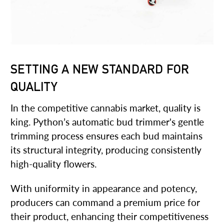
SETTING A NEW STANDARD FOR
QUALITY
In the competitive cannabis market, quality is
king. Python’s automatic bud trimmer's gentle
trimming process ensures each bud maintains
its structural integrity, producing consistently
high-quality flowers.
With uniformity in appearance and potency,
producers can command a premium price for
their product, enhancing their competitiveness