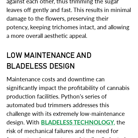
against each other, thus trimming the sugar
leaves off gently and fast. This results in minimal
damage to the flowers, preserving their
potency, keeping trichomes intact, and allowing
a more overall aesthetic appeal.
LOW MAINTENANCE AND
BLADELESS DESIGN
Maintenance costs and downtime can
significantly impact the profitability of cannabis
production facilities. Python’s series of
automated bud trimmers addresses this
challenge with its extremely low-maintenance
design. With
BLADELESS TECHNOLOGY,
the
risk of mechanical failures and the need for