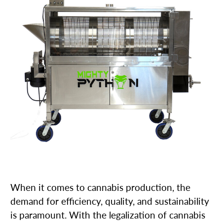
When it comes to cannabis production, the
demand for efficiency, quality, and sustainability
is paramount. With the legalization of cannabis