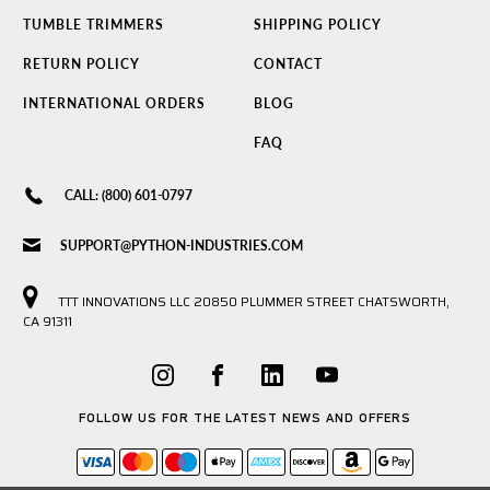
TUMBLE TRIMMERS
SHIPPING POLICY
RETURN POLICY
CONTACT
INTERNATIONAL ORDERS
BLOG
FAQ
CALL: (800) 601-0797
SUPPORT@PYTHON-INDUSTRIES.COM
TTT INNOVATIONS LLC 20850 PLUMMER STREET CHATSWORTH,
CA 91311
FOLLOW US FOR THE LATEST NEWS AND OFFERS