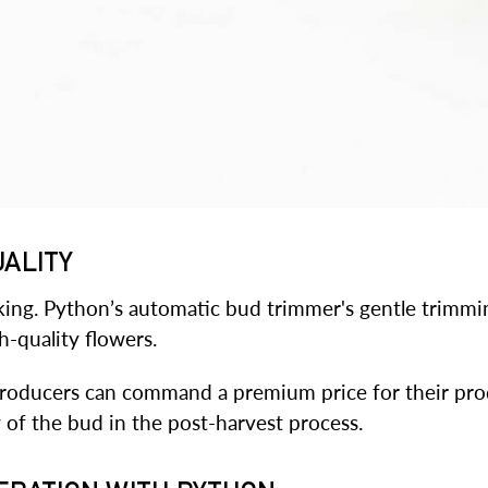
UALITY
 king. Python’s automatic bud trimmer's gentle trimm
gh-quality flowers.
roducers can command a premium price for their prod
 of the bud in the post-harvest process.