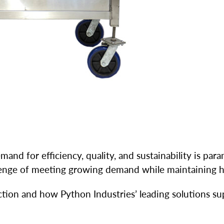
nd for efficiency, quality, and sustainability is para
allenge of meeting growing demand while maintaining h
ction and how Python Industries’ leading solutions su