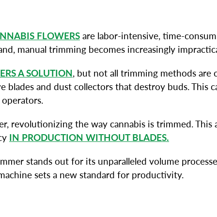
NNABIS FLOWERS
are labor-intensive, time-consumi
mand, manual trimming becomes increasingly impractic
ERS A SOLUTION
, but not all trimming methods are
blades and dust collectors that destroy buds. This ca
 operators.
, revolutionizing the way cannabis is trimmed. This
ncy
IN PRODUCTION WITHOUT BLADES.
mer stands out for its unparalleled volume processed,
machine sets a new standard for productivity.