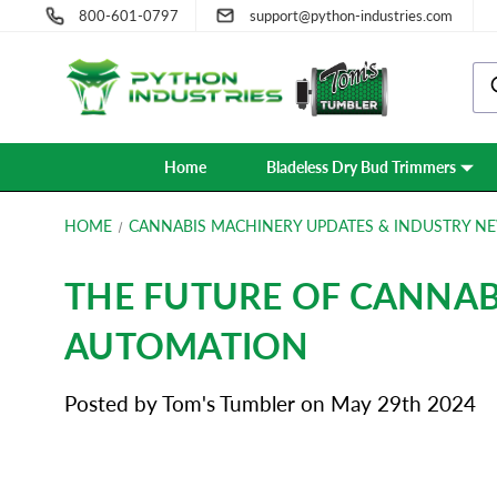
800-601-0797
support@python-industries.com
Home
Bladeless Dry Bud Trimmers
HOME
CANNABIS MACHINERY UPDATES & INDUSTRY NE
THE FUTURE OF CANNAB
AUTOMATION
Posted by Tom's Tumbler on May 29th 2024