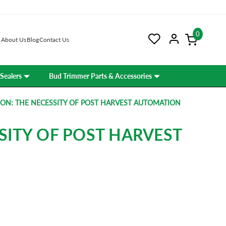
0
About Us
Blog
Contact Us
Sealers
Bud Trimmer Parts & Accessories
ON: THE NECESSITY OF POST HARVEST AUTOMATION
SITY OF POST HARVEST