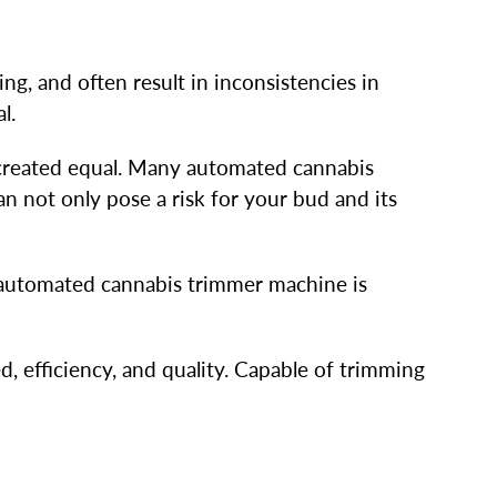
ng, and often result in inconsistencies in
al.
 created equal. Many automated cannabis
n not only pose a risk for your bud and its
 automated cannabis trimmer machine is
 efficiency, and quality. Capable of trimming