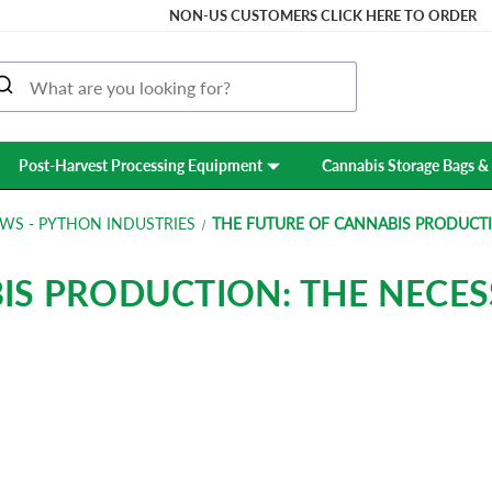
NON-US CUSTOMERS CLICK HERE TO ORDER
Post-Harvest Processing Equipment
Cannabis Storage Bags & 
WS - PYTHON INDUSTRIES
THE FUTURE OF CANNABIS PRODUCTI
IS PRODUCTION: THE NECES