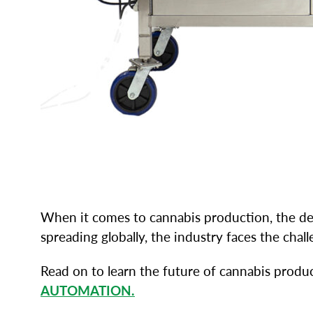
When it comes to cannabis production, the dema
spreading globally, the industry faces the ch
Read on to learn the future of cannabis produ
AUTOMATION.