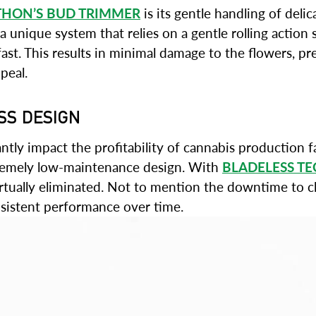
THON’S BUD TRIMMER
is its gentle handling of del
unique system that relies on a gentle rolling action so
fast. This results in minimal damage to the flowers, p
peal.
SS DESIGN
ly impact the profitability of cannabis production fa
xtremely low-maintenance design. With
BLADELESS T
tually eliminated. Not to mention the downtime to cle
nsistent performance over time.