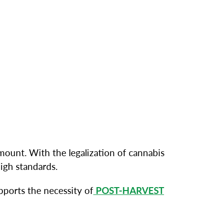
mount. With the legalization of cannabis
igh standards.
pports the necessity of
POST-HARVEST