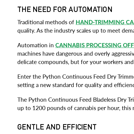
THE NEED FOR AUTOMATION
Traditional methods of
HAND-TRIMMING CA
quality. As the industry scales up to meet de
Automation in
CANNABIS PROCESSING OFF
machines have dangerous and overly aggressive 
delicate compounds, but for your workers and
Enter the Python Continuous Feed Dry Trimmer
setting a new standard for quality and efficie
The Python Continuous Feed Bladeless Dry Trim
up to 1200 pounds of cannabis per hour, this 
GENTLE AND EFFICIENT