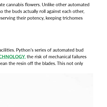
icate cannabis flowers. Unlike other automated
 the buds actually roll against each other,
reserving their potency, keeping trichomes
cilities. Python’s series of automated bud
ECHNOLOGY,
the risk of mechanical failures
an the resin off the blades. This not only