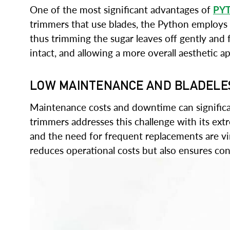
One of the most significant advantages of
PY
trimmers that use blades, the Python employs a 
thus trimming the sugar leaves off gently and 
intact, and allowing a more overall aesthetic ap
LOW MAINTENANCE AND BLADELE
Maintenance costs and downtime can significant
trimmers addresses this challenge with its e
and the need for frequent replacements are vir
reduces operational costs but also ensures co