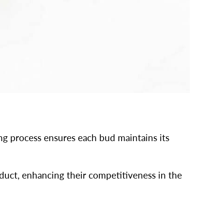
ing process ensures each bud maintains its
uct, enhancing their competitiveness in the