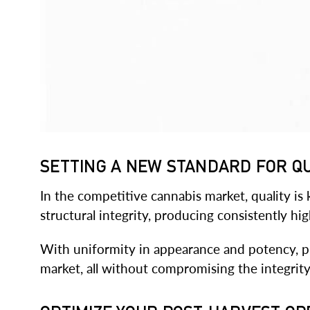
SETTING A NEW STANDARD FOR Q
In the competitive cannabis market, quality is
structural integrity, producing consistently hi
With uniformity in appearance and potency, p
market, all without compromising the integrity