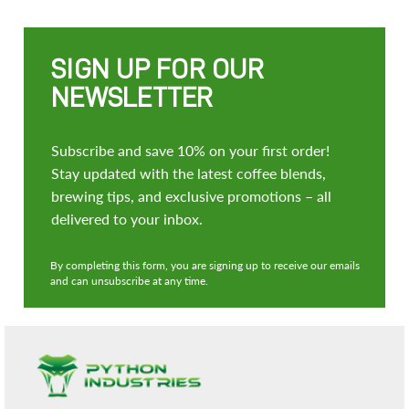
SIGN UP FOR OUR
NEWSLETTER
Subscribe and save 10% on your first order!
Stay updated with the latest coffee blends,
brewing tips, and exclusive promotions – all
delivered to your inbox.
By completing this form, you are signing up to receive our emails
and can unsubscribe at any time.