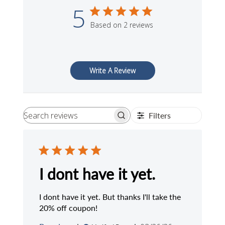
5
Based on 2 reviews
Write A Review
Filters
Search
reviews
I dont have it yet.
I dont have it yet. But thanks I'll take the
20% off coupon!