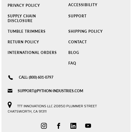
ACCESSIBILITY
PRIVACY POLICY
SUPPLY CHAIN
SUPPORT
DISCLOSURE
TUMBLE TRIMMERS
SHIPPING POLICY
RETURN POLICY
CONTACT
INTERNATIONAL ORDERS
BLOG
FAQ
CALL: (800) 601-0797
SUPPORT@PYTHON-INDUSTRIES.COM
TTT INNOVATIONS LLC 20850 PLUMMER STREET
CHATSWORTH, CA 91311