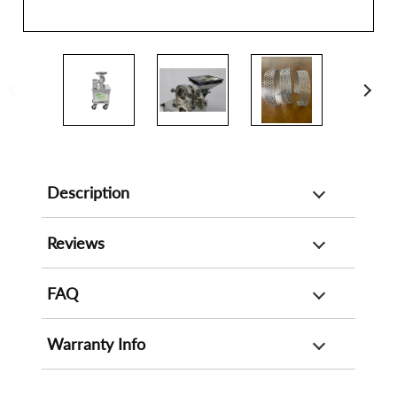
Description
Reviews
FAQ
Warranty Info