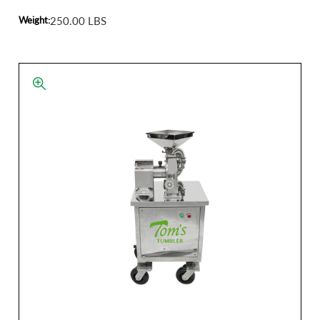
Weight:
250.00 LBS