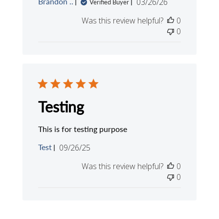
Published
Brandon ..
03/26/26
Verified Buyer
date
Was this review helpful?
0
0
Testing
This is for testing purpose
Published
Test
09/26/25
date
Was this review helpful?
0
0