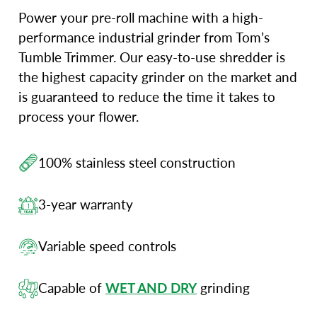
Power your pre-roll machine with a high-
performance industrial grinder from Tom’s
Tumble Trimmer. Our easy-to-use shredder is
the highest capacity grinder on the market and
is guaranteed to reduce the time it takes to
process your flower.
100% stainless steel construction
3-year warranty
Variable speed controls
Capable of
WET AND DRY
grinding