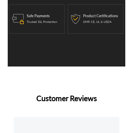
Safe Payments
Product Certifications
Trusted SSL Protection
GMP, CE, UL & USDA
Customer Reviews