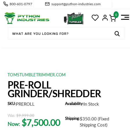
800-601-0797
support@python-industries.com
0
TOMSTUMBLETRIMMER.COM
PRE-ROLL
GRINDER/SHREDDER
SKU:
PREROLL
Availability:
In Stock
Was:
$9,999.00
Shipping:
$350.00 (Fixed
$7,500.00
Now:
Shipping Cost)