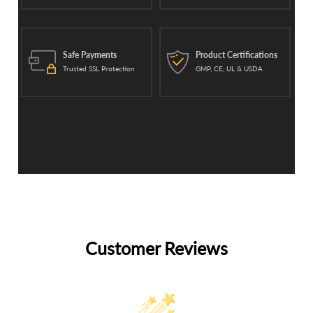
Safe Payments
Product Certifications
Trusted SSL Protection
GMP, CE, UL & USDA
Customer Reviews