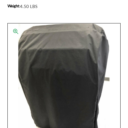
Weight:
4.50 LBS