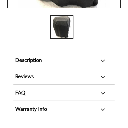
Description
Reviews
FAQ
Warranty Info