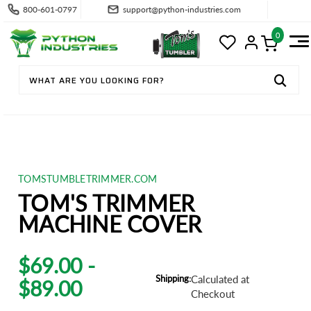
800-601-0797
support@python-industries.com
0
TOMSTUMBLETRIMMER.COM
TOM'S TRIMMER
MACHINE COVER
$69.00 -
Shipping:
Calculated at
$89.00
Checkout