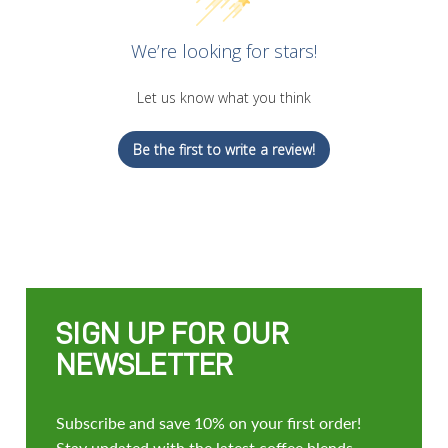
We’re looking for stars!
Let us know what you think
Be the first to write a review!
SIGN UP FOR OUR
NEWSLETTER
Subscribe and save 10% on your first order!
Stay updated with the latest coffee blends,