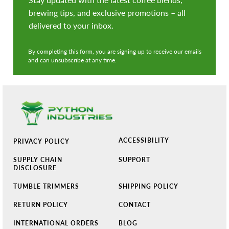
brewing tips, and exclusive promotions – all
delivered to your inbox.
By completing this form, you are signing up to receive our emails
and can unsubscribe at any time.
ACCESSIBILITY
PRIVACY POLICY
SUPPLY CHAIN
SUPPORT
DISCLOSURE
TUMBLE TRIMMERS
SHIPPING POLICY
RETURN POLICY
CONTACT
INTERNATIONAL ORDERS
BLOG