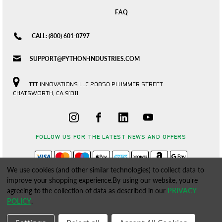
FAQ
CALL: (800) 601-0797
SUPPORT@PYTHON-INDUSTRIES.COM
TTT INNOVATIONS LLC 20850 PLUMMER STREET
CHATSWORTH, CA 91311
FOLLOW US FOR THE LATEST NEWS AND OFFERS
We use cookies (and other similar technologies) to collect data to
improve your shopping experience.
By using our website, you're
agreeing to the collection of data as described in our
PRIVACY
POLICY
.