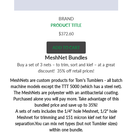
BRAND
PRODUCT TITLE
$372.60
ADD TO CART
MeshNet Bundles
Buy a set of 3 nets – to trim, sort and kief – at a great
discount! 35% off retail prices!
MeshNets are custom products for Tom's Tumblers - all batch
machine models except the TTT 5000 (which has a steel net).
The MeshNets are polyester with an antibacterial coating.
Purchased alone you will pay more. Take advantage of this
bundled price and save up to 35%!
A sets of nets includes the 1/4" hole Meshnet, 1/2" hole
Meshnet for trimming and 151 micron kief net for kief
separation.You can mix net types (but not Tumbler sizes)
within one bundle.