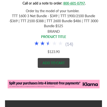
Call or add a note to order:
800-601-0797
.
Order by the model of your tumbler.
TTT 1600 3 Net Bundle - $349 | TTT 1900/2100 Bundle
-$369 | TTT 2100-$388 | TTT 2600 Bundle-$486 | TTT 3000
Bundle-$525
BRAND
PRODUCT TITLE
(
14
)
$123.90
ADD TO CART