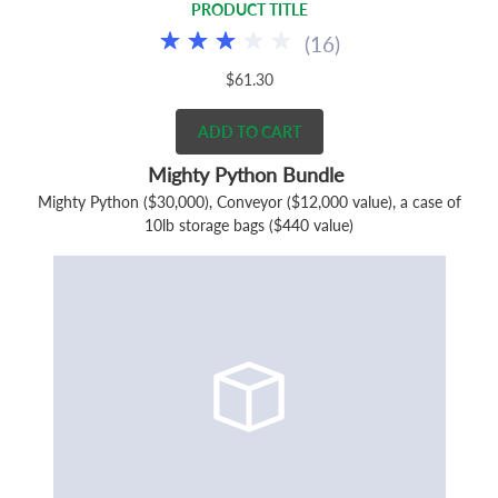
PRODUCT TITLE
(
16
)
$61.30
ADD TO CART
Mighty Python Bundle
Mighty Python ($30,000), Conveyor ($12,000 value), a case of
10lb storage bags ($440 value)