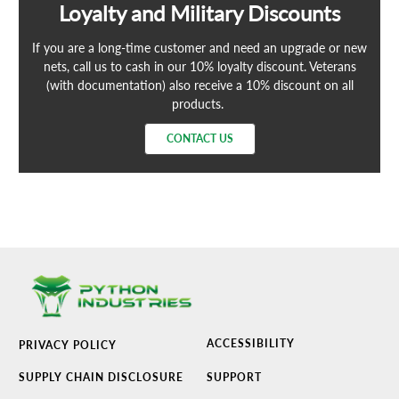
Loyalty and Military Discounts
If you are a long-time customer and need an upgrade or new
nets, call us to cash in our 10% loyalty discount. Veterans
(with documentation) also receive a 10% discount on all
products.
CONTACT US
ACCESSIBILITY
PRIVACY POLICY
SUPPLY CHAIN DISCLOSURE
SUPPORT