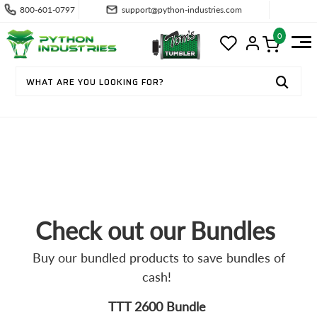
800-601-0797
support@python-industries.com
0
PROMOTIONS
Check out our Bundles
Buy our bundled products to save bundles of
cash!
TTT 2600 Bundle