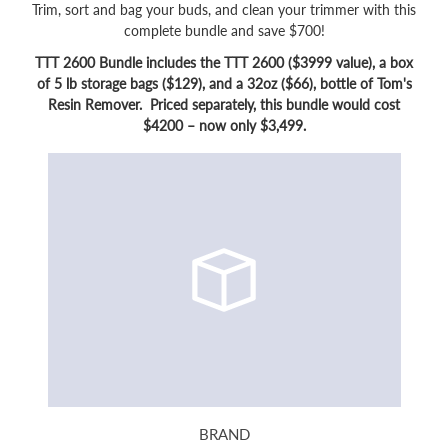
Trim, sort and bag your buds, and clean your trimmer with this
complete bundle and save $700!
TTT 2600 Bundle includes the TTT 2600 ($3999 value), a box
of 5 lb storage bags ($129), and a 32oz ($66), bottle of Tom's
Resin Remover. Priced separately, this bundle would cost
$4200 – now only $3,499.
BRAND