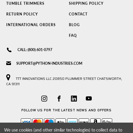
TUMBLE TRIMMERS
SHIPPING POLICY
RETURN POLICY
CONTACT
INTERNATIONAL ORDERS
BLOG
FAQ
CALL: (800) 601-0797
SUPPORT@PYTHON-INDUSTRIES.COM
TTT INNOVATIONS LLC 20850 PLUMMER STREET CHATSWORTH,
CA 91311
FOLLOW US FOR THE LATEST NEWS AND OFFERS
We use cookies (and other similar technologies) to collect data to