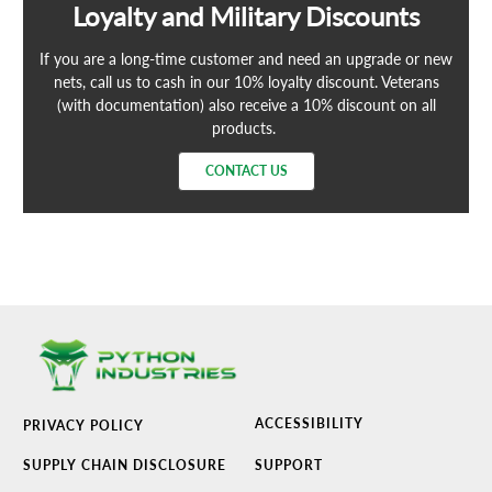
Loyalty and Military Discounts
If you are a long-time customer and need an upgrade or new
nets, call us to cash in our 10% loyalty discount. Veterans
(with documentation) also receive a 10% discount on all
products.
CONTACT US
ACCESSIBILITY
PRIVACY POLICY
SUPPLY CHAIN DISCLOSURE
SUPPORT