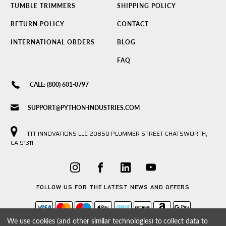
TUMBLE TRIMMERS
SHIPPING POLICY
RETURN POLICY
CONTACT
INTERNATIONAL ORDERS
BLOG
FAQ
CALL: (800) 601-0797
SUPPORT@PYTHON-INDUSTRIES.COM
TTT INNOVATIONS LLC 20850 PLUMMER STREET CHATSWORTH,
CA 91311
FOLLOW US FOR THE LATEST NEWS AND OFFERS
We use cookies (and other similar technologies) to collect data to