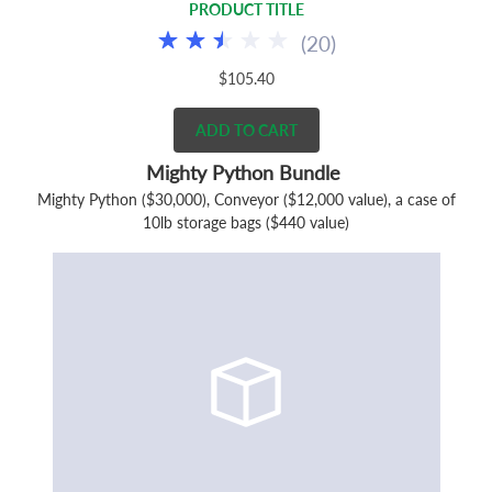
PRODUCT TITLE
(
20
)
$105.40
ADD TO CART
Mighty Python Bundle
Mighty Python ($30,000), Conveyor ($12,000 value), a case of
10lb storage bags ($440 value)