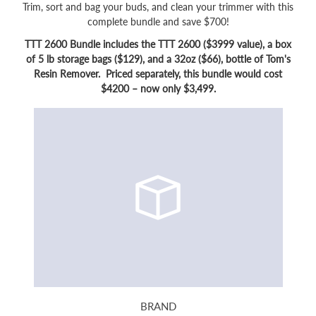
Trim, sort and bag your buds, and clean your trimmer with this
complete bundle and save $700!
TTT 2600 Bundle includes the TTT 2600 ($3999 value), a box
of 5 lb storage bags ($129), and a 32oz ($66), bottle of Tom's
Resin Remover. Priced separately, this bundle would cost
$4200 – now only $3,499.
BRAND