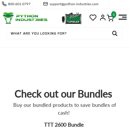
800-601-0797
support@python-industries.com
0
PROMOTIONS
Check out our Bundles
Buy our bundled products to save bundles of
cash!
TTT 2600 Bundle