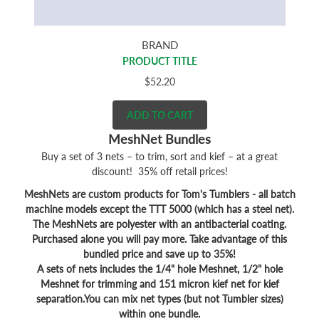
BRAND
PRODUCT TITLE
$52.20
ADD TO CART
MeshNet Bundles
Buy a set of 3 nets – to trim, sort and kief – at a great
discount! 35% off retail prices!
MeshNets are custom products for Tom's Tumblers - all batch
machine models except the TTT 5000 (which has a steel net).
The MeshNets are polyester with an antibacterial coating.
Purchased alone you will pay more. Take advantage of this
bundled price and save up to 35%!
A sets of nets includes the 1/4" hole Meshnet, 1/2" hole
Meshnet for trimming and 151 micron kief net for kief
separation.You can mix net types (but not Tumbler sizes)
within one bundle.