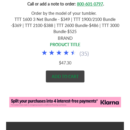
Call or add a note to order:
800-601-0797
.
Order by the model of your tumbler.
TTT 1600 3 Net Bundle - $349 | TTT 1900/2100 Bundle
-$369 | TTT 2100-$388 | TTT 2600 Bundle-$486 | TTT 3000
Bundle-$525
BRAND
PRODUCT TITLE
(
35
)
$47.30
ADD TO CART