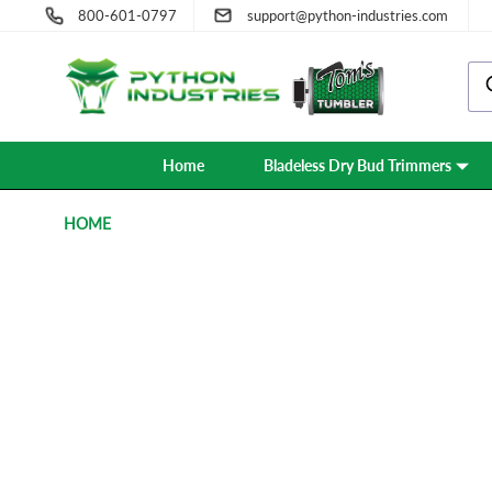
800-601-0797
support@python-industries.com
Home
Bladeless Dry Bud Trimmers
HOME