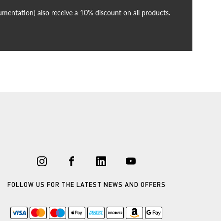
cumentation) also receive a 10% discount on all products.
FOLLOW US FOR THE LATEST NEWS AND OFFERS