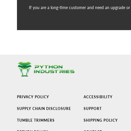
If you are a long-time customer and need an upgrade or n
PRIVACY POLICY
ACCESSIBILITY
SUPPLY CHAIN DISCLOSURE
SUPPORT
TUMBLE TRIMMERS
SHIPPING POLICY