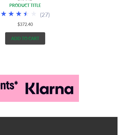
PRODUCT TITLE
(
27
)
$372.40
ADD TO CART