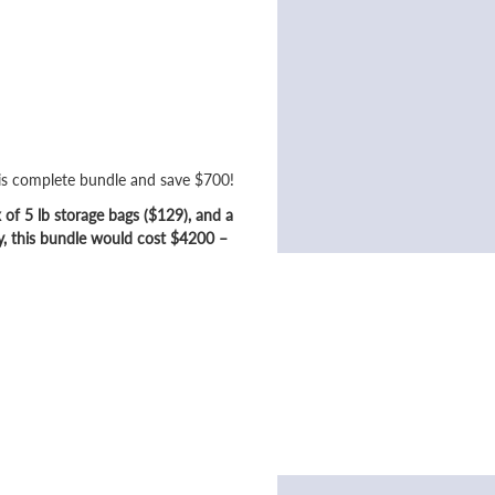
his complete bundle and save $700!
of 5 lb storage bags ($129), and a
y, this bundle would cost $4200 –