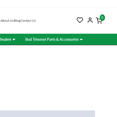
0
About Us
Blog
Contact Us
Sealers
Bud Trimmer Parts & Accessories