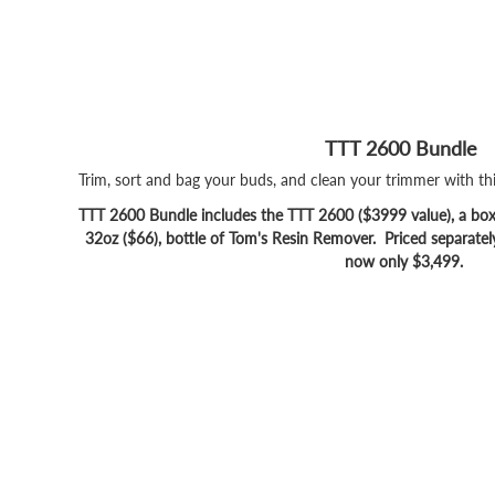
TTT 2600 Bundle
Trim, sort and bag your buds, and clean your trimmer with t
TTT 2600 Bundle includes the TTT 2600 ($3999 value), a box 
32oz ($66), bottle of Tom's Resin Remover. Priced separatel
now only $3,499.