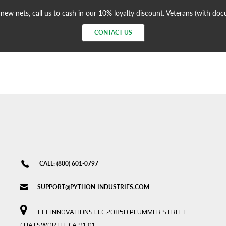
ew nets, call us to cash in our 10% loyalty discount. Veterans (with do
CONTACT US
CALL: (800) 601-0797
SUPPORT@PYTHON-INDUSTRIES.COM
TTT INNOVATIONS LLC 20850 PLUMMER STREET
CHATSWORTH, CA 91311