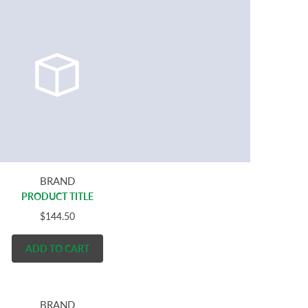
BRAND
PRODUCT TITLE
$144.50
ADD TO CART
BRAND