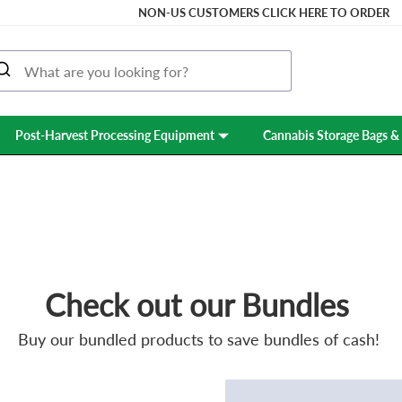
NON-US CUSTOMERS CLICK HERE TO ORDER
Post-Harvest Processing Equipment
Cannabis Storage Bags & 
PROMOTIONS
Check out our Bundles
Buy our bundled products to save bundles of cash!