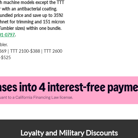
ch machine models except the TTT
 with an antibacterial coating.
bundled price and save up to 35%!
shnet for trimming and 151 micron
Tumbler sizes) within one bundle.
01-0797
.
bler.
369 | TTT 2100-$388 | TTT 2600
e-$525
Loyalty and Military Discounts