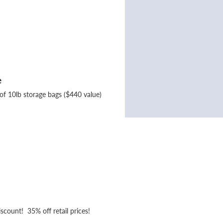
e
of 10lb storage bags ($440 value)
iscount! 35% off retail prices!