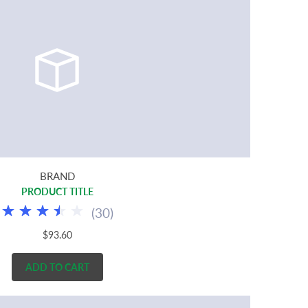
BRAND
PRODUCT TITLE
(
30
)
$93.60
ADD TO CART