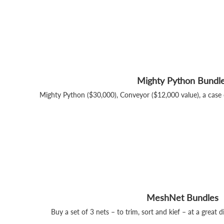
Mighty Python Bundl
Mighty Python ($30,000), Conveyor ($12,000 value), a case 
MeshNet Bundles
Buy a set of 3 nets – to trim, sort and kief – at a great d