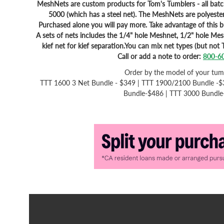
MeshNets are custom products for Tom's Tumblers - all bat
5000 (which has a steel net). The MeshNets are polyester
Purchased alone you will pay more. Take advantage of this 
A sets of nets includes the 1/4" hole Meshnet, 1/2" hole Me
kief net for kief separation.You can mix net types (but not 
Call or add a note to order:
800-6
Order by the model of your tum
TTT 1600 3 Net Bundle - $349 | TTT 1900/2100 Bundle -$
Bundle-$486 | TTT 3000 Bundl