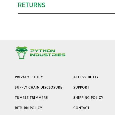
RETURNS
PRIVACY POLICY
ACCESSIBILITY
SUPPLY CHAIN DISCLOSURE
SUPPORT
TUMBLE TRIMMERS
SHIPPING POLICY
RETURN POLICY
CONTACT