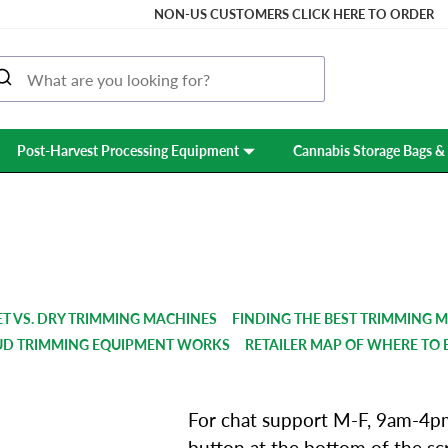
NON-US CUSTOMERS CLICK HERE TO ORDER
Post-Harvest Processing Equipment
Cannabis Storage Bags & 
SUPPORT & FAQS
T VS. DRY TRIMMING MACHINES
FINDING THE BEST TRIMMING 
UD TRIMMING EQUIPMENT WORKS
RETAILER MAP OF WHERE TO 
For chat support M-F, 9am-4pm