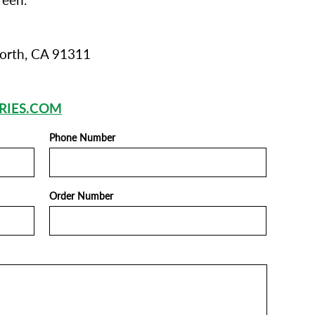
reen.
orth, CA 91311
RIES.COM
Phone Number
Order Number