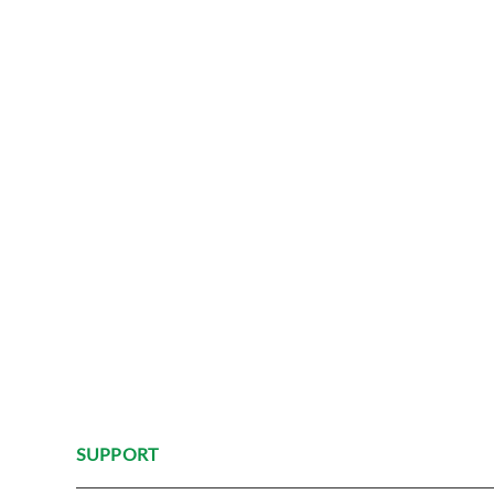
SUPPORT