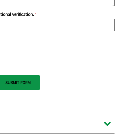
ional verification.
*