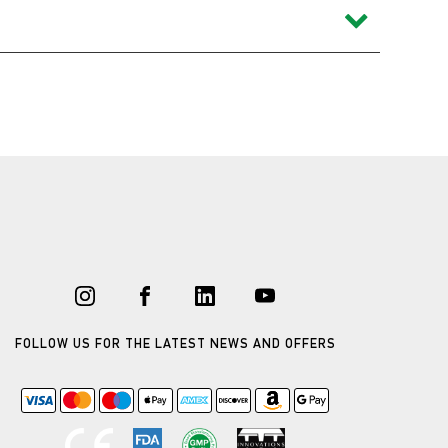
FOLLOW US FOR THE LATEST NEWS AND OFFERS