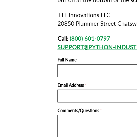
button at the bottom of the sc
TTT Innovations LLC
20850 Plummer Street Chatsw
Call:
(800) 601-0797
SUPPORT@PYTHON-INDUST
Full Name
Email Address
*
Comments/Questions
*