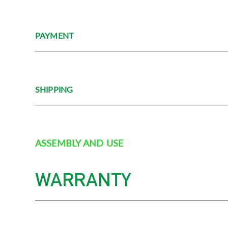
PAYMENT
SHIPPING
ASSEMBLY AND USE
WARRANTY