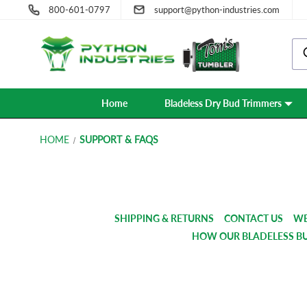
800-601-0797
support@python-industries.com
Home
Bladeless Dry Bud Trimmers
HOME
SUPPORT & FAQS
SHIPPING & RETURNS
CONTACT US
WE
HOW OUR BLADELESS B