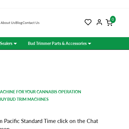
0
About Us
Blog
Contact Us
Sealers
Bud Trimmer Parts & Accessories
MACHINE FOR YOUR CANNABIS OPERATION
BUY BUD TRIM MACHINES
 Pacific Standard Time click on the Chat