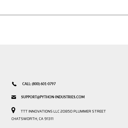
CALL: (800) 601-0797
SUPPORT@PYTHON-INDUSTRIES.COM
TTT INNOVATIONS LLC 20850 PLUMMER STREET
CHATSWORTH, CA 91311