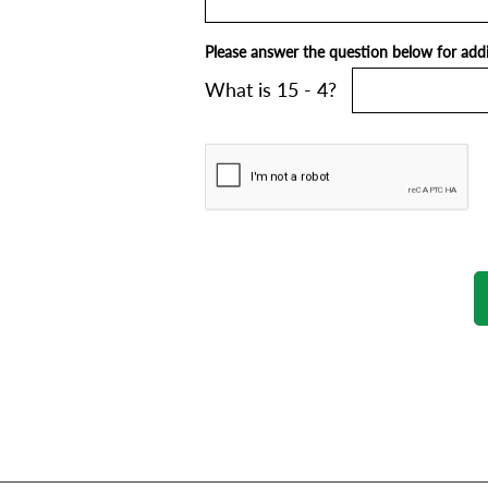
Please answer the question below for addit
What is 15 - 4?
SUPPORT/FAQS