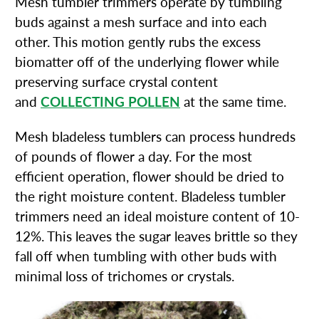
Mesh tumbler trimmers operate by tumbling
buds against a mesh surface and into each
other. This motion gently rubs the excess
biomatter off of the underlying flower while
preserving surface crystal content
and
COLLECTING POLLEN
at the same time.
Mesh bladeless tumblers can process hundreds
of pounds of flower a day. For the most
efficient operation, flower should be dried to
the right moisture content. Bladeless tumbler
trimmers need an ideal moisture content of 10-
12%. This leaves the sugar leaves brittle so they
fall off when tumbling with other buds with
minimal loss of trichomes or crystals.