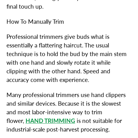
final touch up.
How To Manually Trim
Professional trimmers give buds what is
essentially a flattering haircut. The usual
technique is to hold the bud by the main stem
with one hand and slowly rotate it while
clipping with the other hand. Speed and
accuracy come with experience.
Many professional trimmers use hand clippers
and similar devices. Because it is the slowest
and most labor-intensive way to trim
flower,
HAND TRIMMING
is not suitable for
industrial-scale post-harvest processing.