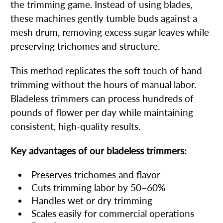
the trimming game. Instead of using blades,
these machines gently tumble buds against a
mesh drum, removing excess sugar leaves while
preserving trichomes and structure.
This method replicates the soft touch of hand
trimming without the hours of manual labor.
Bladeless trimmers can process hundreds of
pounds of flower per day while maintaining
consistent, high-quality results.
Key advantages of our bladeless trimmers:
Preserves trichomes and flavor
Cuts trimming labor by 50–60%
Handles wet or dry trimming
Scales easily for commercial operations