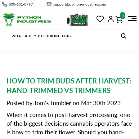
800-601-0797
support@python-industries.com
0
HOW TO TRIM BUDS AFTER HARVEST:
HAND-TRIMMED VS TRIMMERS
Posted by Tom's Tumbler on Mar 30th 2023
When it comes to post-harvest processing, one
of the biggest decisions cannabis operators face
is how to trim their flower. Should you hand-