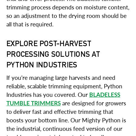
trimming process depends on moisture content,
so an adjustment to the drying room should be
all that is required.
EXPLORE POST-HARVEST
PROCESSING SOLUTIONS AT
PYTHON INDUSTRIES
If you’re managing large harvests and need
reliable, scalable trimming equipment, Python
Industries has you covered. Our
BLADELESS
TUMBLE TRIMMERS
are designed for growers
to deliver fast and effective trimming that
boosts your bottom line. Our Mighty Python is
the industrial, continuous feed version of our