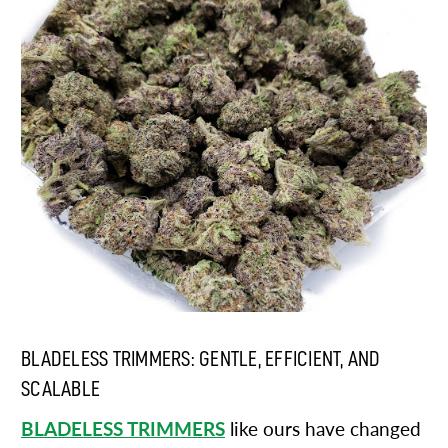
BLADELESS TRIMMERS: GENTLE, EFFICIENT, AND
SCALABLE
BLADELESS TRIMMERS
like ours have changed