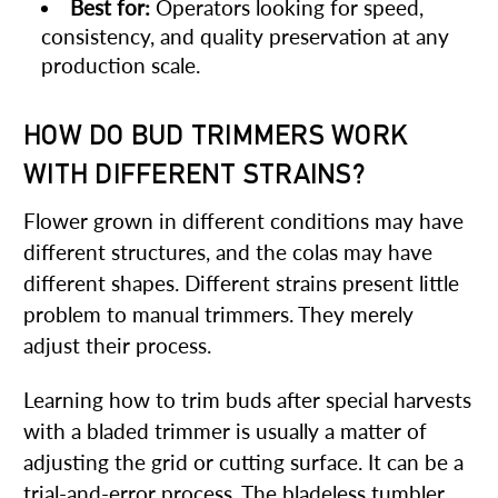
Best for:
Operators looking for speed,
consistency, and quality preservation at any
production scale.
HOW DO BUD TRIMMERS WORK
WITH DIFFERENT STRAINS?
Flower grown in different conditions may have
different structures, and the colas may have
different shapes. Different strains present little
problem to manual trimmers. They merely
adjust their process.
Learning how to trim buds after special harvests
with a bladed trimmer is usually a matter of
adjusting the grid or cutting surface. It can be a
trial-and-error process. The bladeless tumbler