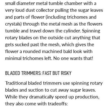
small diameter metal tumble chamber with a
very loud dust collector pulling the sugar leaves
and parts of flower (including trichomes and
crystals) through the metal mesh as the flowers
tumble and travel down the cylinder. Spinning
rotary blades on the outside cut anything that
gets sucked past the mesh, which gives the
flower a rounded machined bald look with
minimal trichomes left. No one wants that!
BLADED TRIMMERS: FAST BUT RISKY
Traditional bladed trimmers use spinning rotary
blades and suction to cut away sugar leaves.
While they dramatically speed up production,
they also come with tradeoffs: