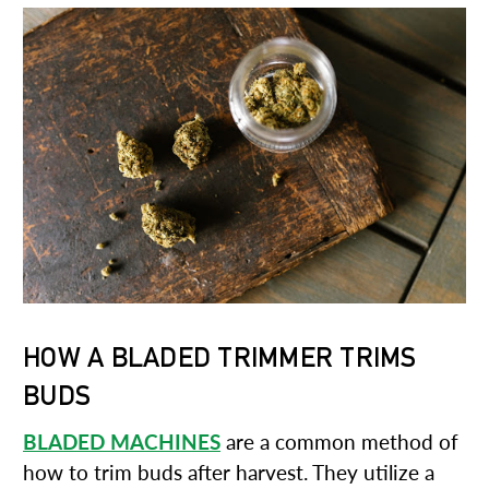
HOW A BLADED TRIMMER TRIMS
BUDS
BLADED MACHINES
are a common method of
how to trim buds after harvest. They utilize a