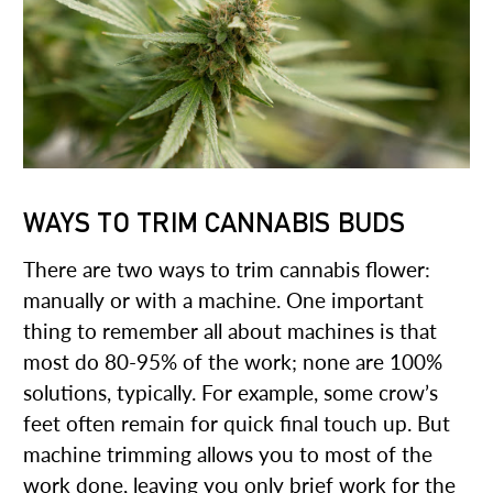
WAYS TO TRIM CANNABIS BUDS
There are two ways to trim cannabis flower:
manually or with a machine. One important
thing to remember all about machines is that
most do 80-95% of the work; none are 100%
solutions, typically. For example, some crow’s
feet often remain for quick final touch up. But
machine trimming allows you to most of the
work done, leaving you only brief work for the