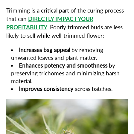
Trimming is a critical part of the curing process
that can
DIRECTLY IMPACT YOUR
PROFITABILITY
. Poorly trimmed buds are less
likely to sell while well-trimmed flower:
Increases bag appeal
by removing
unwanted leaves and plant matter.
Enhances potency and smoothness
by
preserving trichomes and minimizing harsh
material.
Improves consistency
across batches.