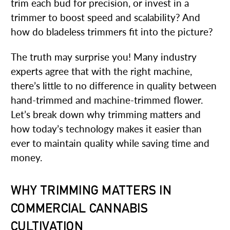
trim each bud for precision, or invest in a
trimmer to boost speed and scalability? And
how do bladeless trimmers fit into the picture?
The truth may surprise you! Many industry
experts agree that with the right machine,
there’s little to no difference in quality between
hand-trimmed and machine-trimmed flower.
Let’s break down why trimming matters and
how today’s technology makes it easier than
ever to maintain quality while saving time and
money.
WHY TRIMMING MATTERS IN
COMMERCIAL CANNABIS
CULTIVATION