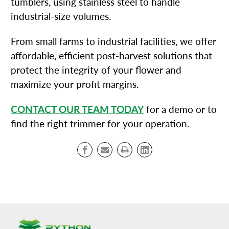
tumblers, using stainless steel to handle
industrial-size volumes.
From small farms to industrial facilities, we offer
affordable, efficient post-harvest solutions that
protect the integrity of your flower and
maximize your profit margins.
CONTACT OUR TEAM TODAY
for a demo or to
find the right trimmer for your operation.