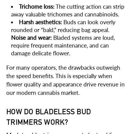
Trichome loss:
The cutting action can strip
away valuable trichomes and cannabinoids.
Harsh aesthetics:
Buds can look overly
rounded or “bald,” reducing bag appeal.
Noise and wear:
Bladed systems are loud,
require frequent maintenance, and can
damage delicate flower.
For many operators, the drawbacks outweigh
the speed benefits. This is especially when
flower quality and appearance drive revenue in
our modern cannabis market.
HOW DO BLADELESS BUD
TRIMMERS WORK?