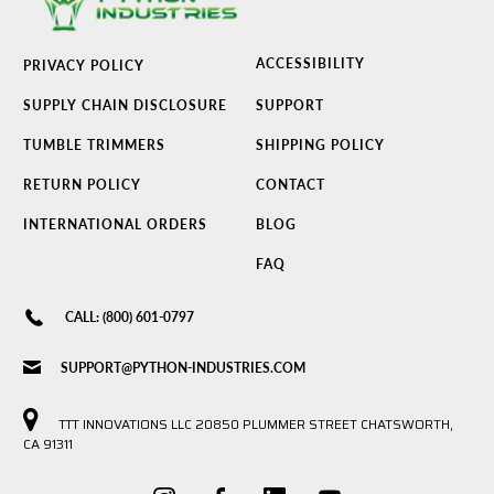
ACCESSIBILITY
PRIVACY POLICY
SUPPLY CHAIN DISCLOSURE
SUPPORT
TUMBLE TRIMMERS
SHIPPING POLICY
RETURN POLICY
CONTACT
INTERNATIONAL ORDERS
BLOG
FAQ
CALL: (800) 601-0797
SUPPORT@PYTHON-INDUSTRIES.COM
TTT INNOVATIONS LLC 20850 PLUMMER STREET CHATSWORTH,
CA 91311