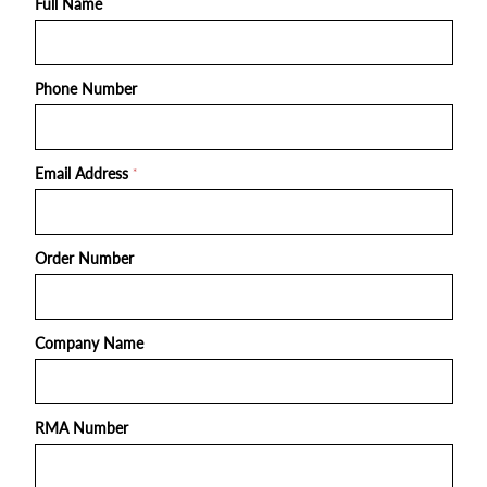
Full Name
Phone Number
Email Address
*
Order Number
Company Name
RMA Number