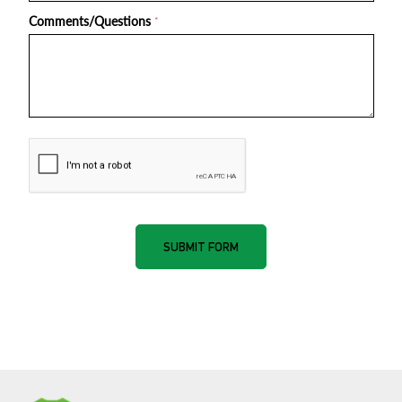
Comments/Questions
*
nnone