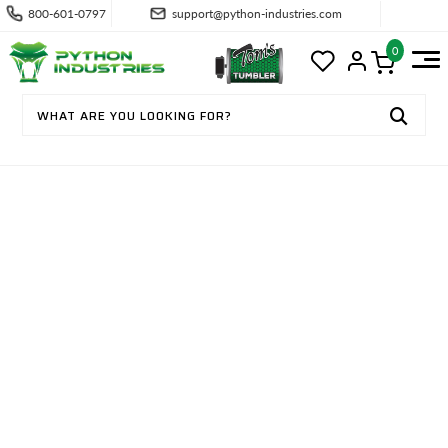
800-601-0797
support@python-industries.com
0
CONTACT US