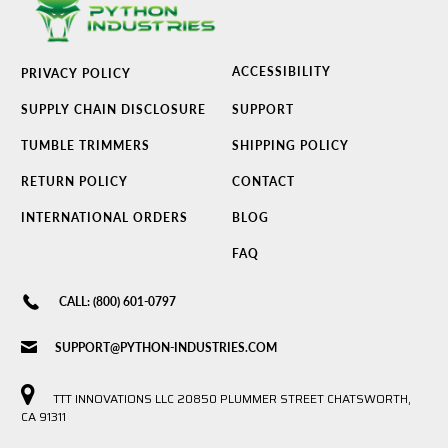
ACCESSIBILITY
PRIVACY POLICY
SUPPLY CHAIN DISCLOSURE
SUPPORT
TUMBLE TRIMMERS
SHIPPING POLICY
RETURN POLICY
CONTACT
INTERNATIONAL ORDERS
BLOG
FAQ
CALL: (800) 601-0797
SUPPORT@PYTHON-INDUSTRIES.COM
TTT INNOVATIONS LLC 20850 PLUMMER STREET CHATSWORTH,
CA 91311