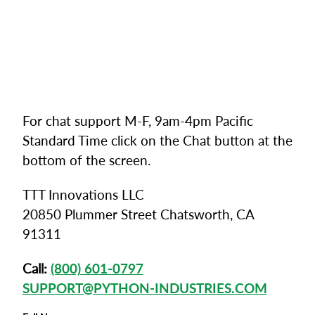
For chat support M-F, 9am-4pm Pacific
Standard Time click on the Chat button at the
bottom of the screen.
TTT Innovations LLC
20850 Plummer Street Chatsworth, CA
91311
Call:
(800) 601-0797
SUPPORT@PYTHON-INDUSTRIES.COM