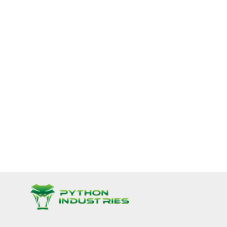
nnone