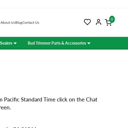
0
About Us
Blog
Contact Us
Sealers
Bud Trimmer Parts & Accessories
 Pacific Standard Time click on the Chat
reen.