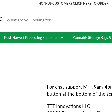
NON-US CUSTOMERS CLICK HERE TO ORDER
Post-Harvest Processing Equipment
Cannabis Storage Bags & 
CONTACT US
For chat support M-F, 9am-4pm
button at the bottom of the sc
TTT Innovations LLC