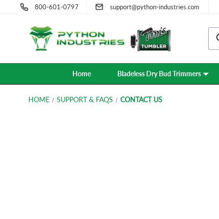
800-601-0797
support@python-industries.com
Home
Bladeless Dry Bud Trimmers
HOME
SUPPORT & FAQS
CONTACT US