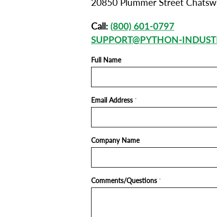
20850 Plummer Street Chatsw
Call:
(800) 601-0797
SUPPORT@PYTHON-INDUST
Full Name
Email Address
*
Company Name
Comments/Questions
*