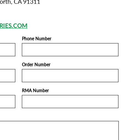
orth, CA 91311
RIES.COM
Phone Number
Order Number
RMA Number