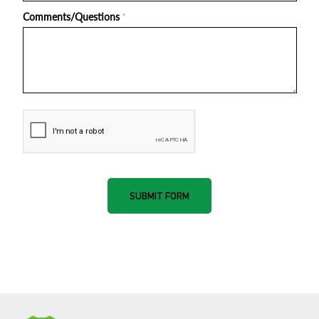
Comments/Questions
*
nnone