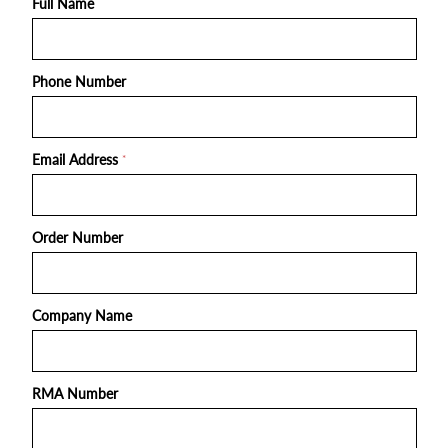
Full Name
Phone Number
Email Address
*
Order Number
Company Name
RMA Number