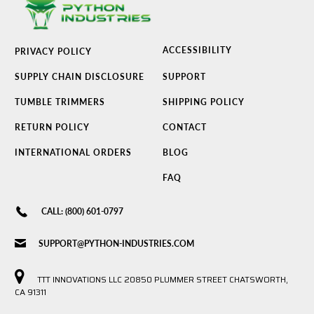
ACCESSIBILITY
PRIVACY POLICY
SUPPLY CHAIN DISCLOSURE
SUPPORT
TUMBLE TRIMMERS
SHIPPING POLICY
RETURN POLICY
CONTACT
INTERNATIONAL ORDERS
BLOG
FAQ
CALL: (800) 601-0797
SUPPORT@PYTHON-INDUSTRIES.COM
TTT INNOVATIONS LLC 20850 PLUMMER STREET CHATSWORTH,
CA 91311