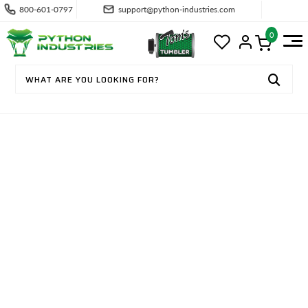
800-601-0797
support@python-industries.com
0
CONTACT US