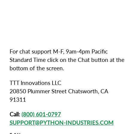
For chat support M-F, 9am-4pm Pacific
Standard Time click on the Chat button at the
bottom of the screen.
TTT Innovations LLC
20850 Plummer Street Chatsworth, CA
91311
Call:
(800) 601-0797
SUPPORT@PYTHON-INDUSTRIES.COM