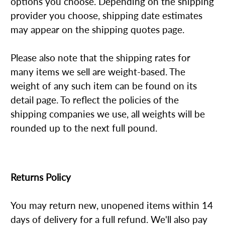
options you choose. Depending on the shipping
provider you choose, shipping date estimates
may appear on the shipping quotes page.
Please also note that the shipping rates for
many items we sell are weight-based. The
weight of any such item can be found on its
detail page. To reflect the policies of the
shipping companies we use, all weights will be
rounded up to the next full pound.
Returns Policy
You may return new, unopened items within 14
days of delivery for a full refund. We'll also pay