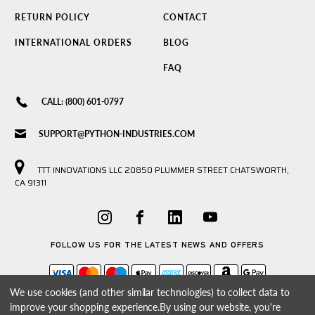
RETURN POLICY
CONTACT
INTERNATIONAL ORDERS
BLOG
FAQ
CALL: (800) 601-0797
SUPPORT@PYTHON-INDUSTRIES.COM
TTT INNOVATIONS LLC 20850 PLUMMER STREET CHATSWORTH,
CA 91311
FOLLOW US FOR THE LATEST NEWS AND OFFERS
We use cookies (and other similar technologies) to collect data to
improve your shopping experience.
By using our website, you're