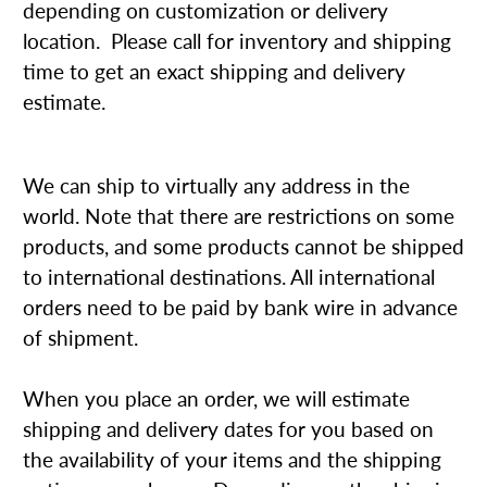
depending on customization or delivery
location. Please call for inventory and shipping
time to get an exact shipping and delivery
estimate.
We can ship to virtually any address in the
world. Note that there are restrictions on some
products, and some products cannot be shipped
to international destinations. All international
orders need to be paid by bank wire in advance
of shipment.
When you place an order, we will estimate
shipping and delivery dates for you based on
the availability of your items and the shipping