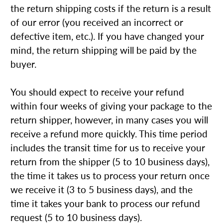
the return shipping costs if the return is a result
of our error (you received an incorrect or
defective item, etc.). If you have changed your
mind, the return shipping will be paid by the
buyer.
You should expect to receive your refund
within four weeks of giving your package to the
return shipper, however, in many cases you will
receive a refund more quickly. This time period
includes the transit time for us to receive your
return from the shipper (5 to 10 business days),
the time it takes us to process your return once
we receive it (3 to 5 business days), and the
time it takes your bank to process our refund
request (5 to 10 business days).