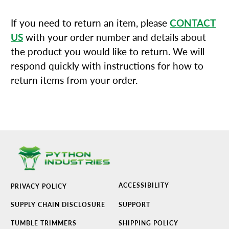
If you need to return an item, please
CONTACT
US
with your order number and details about
the product you would like to return. We will
respond quickly with instructions for how to
return items from your order.
ACCESSIBILITY
PRIVACY POLICY
SUPPLY CHAIN DISCLOSURE
SUPPORT
TUMBLE TRIMMERS
SHIPPING POLICY