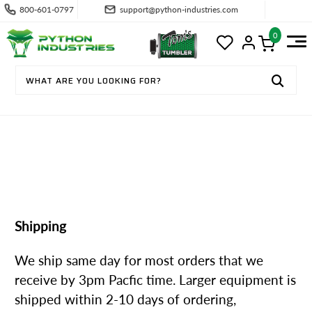
800-601-0797
support@python-industries.com
0
SHIPPING & RETURNS
Shipping
We ship same day for most orders that we
receive by 3pm Pacfic time. Larger equipment is
shipped within 2-10 days of ordering,