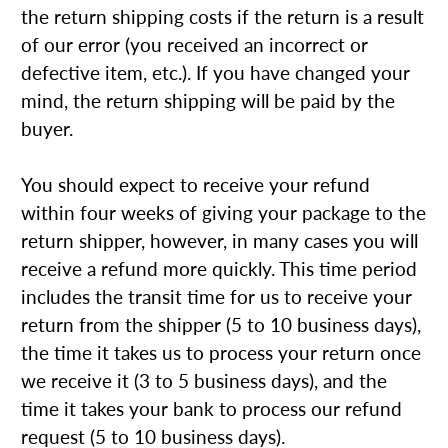
the return shipping costs if the return is a result
of our error (you received an incorrect or
defective item, etc.). If you have changed your
mind, the return shipping will be paid by the
buyer.
You should expect to receive your refund
within four weeks of giving your package to the
return shipper, however, in many cases you will
receive a refund more quickly. This time period
includes the transit time for us to receive your
return from the shipper (5 to 10 business days),
the time it takes us to process your return once
we receive it (3 to 5 business days), and the
time it takes your bank to process our refund
request (5 to 10 business days).