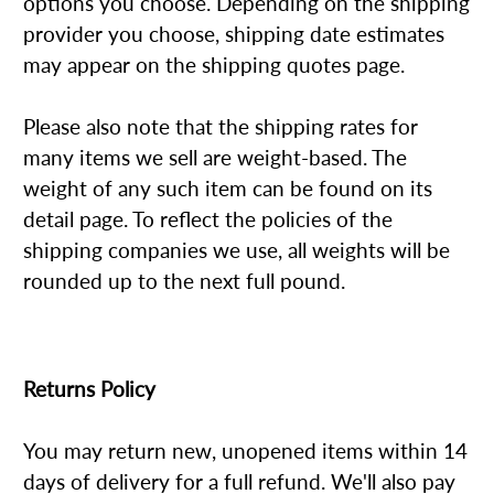
options you choose. Depending on the shipping
provider you choose, shipping date estimates
may appear on the shipping quotes page.
Please also note that the shipping rates for
many items we sell are weight-based. The
weight of any such item can be found on its
detail page. To reflect the policies of the
shipping companies we use, all weights will be
rounded up to the next full pound.
Returns Policy
You may return new, unopened items within 14
days of delivery for a full refund. We'll also pay