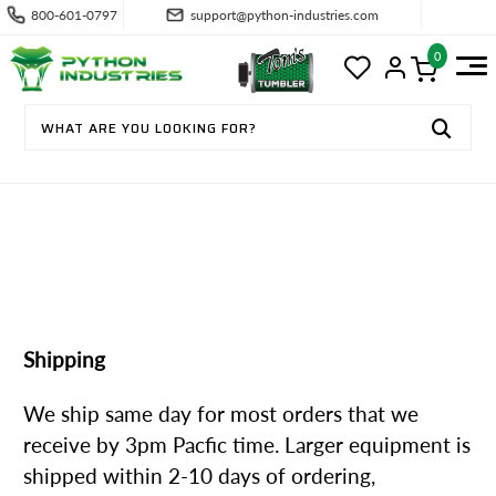
800-601-0797
support@python-industries.com
0
SHIPPING & RETURNS
Shipping
We ship same day for most orders that we
receive by 3pm Pacfic time. Larger equipment is
shipped within 2-10 days of ordering,