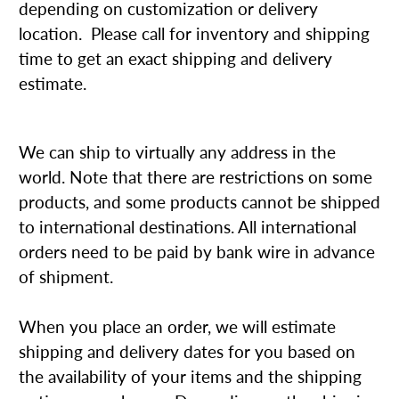
depending on customization or delivery
location. Please call for inventory and shipping
time to get an exact shipping and delivery
estimate.
We can ship to virtually any address in the
world. Note that there are restrictions on some
products, and some products cannot be shipped
to international destinations. All international
orders need to be paid by bank wire in advance
of shipment.
When you place an order, we will estimate
shipping and delivery dates for you based on
the availability of your items and the shipping