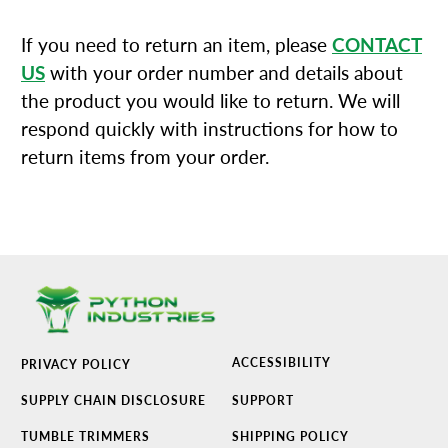
If you need to return an item, please
CONTACT
US
with your order number and details about
the product you would like to return. We will
respond quickly with instructions for how to
return items from your order.
ACCESSIBILITY
PRIVACY POLICY
SUPPLY CHAIN DISCLOSURE
SUPPORT
TUMBLE TRIMMERS
SHIPPING POLICY