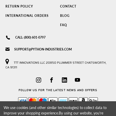
RETURN POLICY
CONTACT
INTERNATIONAL ORDERS
BLOG
FAQ
CALL: (800) 601-0797
SUPPORT@PYTHON-INDUSTRIES.COM
TTT INNOVATIONS LLC 20850 PLUMMER STREET CHATSWORTH,
CA 91311
FOLLOW US FOR THE LATEST NEWS AND OFFERS
We use cookies (and other similar technologies) to collect data to
improve your shopping experience.
By using our website, you're