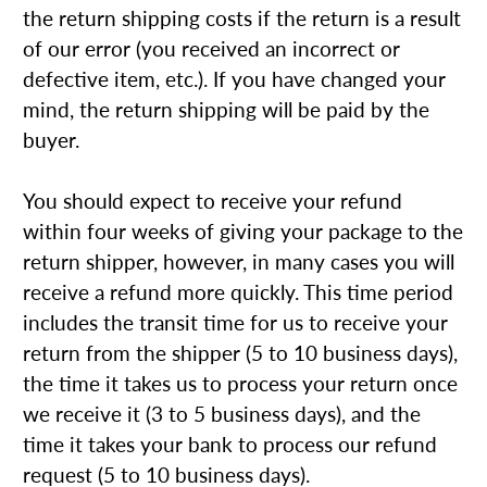
the return shipping costs if the return is a result
of our error (you received an incorrect or
defective item, etc.). If you have changed your
mind, the return shipping will be paid by the
buyer.
You should expect to receive your refund
within four weeks of giving your package to the
return shipper, however, in many cases you will
receive a refund more quickly. This time period
includes the transit time for us to receive your
return from the shipper (5 to 10 business days),
the time it takes us to process your return once
we receive it (3 to 5 business days), and the
time it takes your bank to process our refund
request (5 to 10 business days).