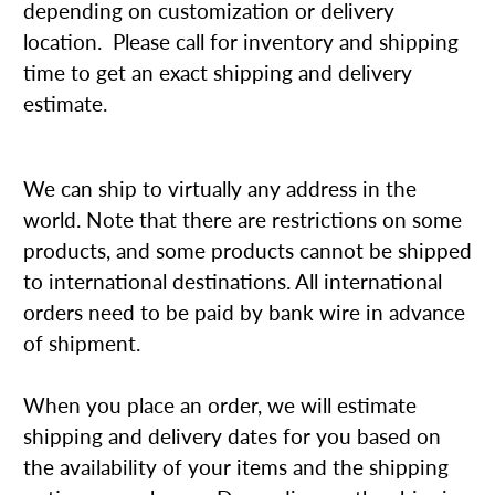
depending on customization or delivery
location. Please call for inventory and shipping
time to get an exact shipping and delivery
estimate.
We can ship to virtually any address in the
world. Note that there are restrictions on some
products, and some products cannot be shipped
to international destinations. All international
orders need to be paid by bank wire in advance
of shipment.
When you place an order, we will estimate
shipping and delivery dates for you based on
the availability of your items and the shipping