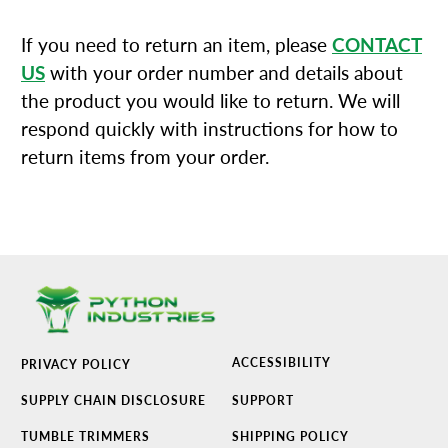
If you need to return an item, please
CONTACT
US
with your order number and details about
the product you would like to return. We will
respond quickly with instructions for how to
return items from your order.
ACCESSIBILITY
PRIVACY POLICY
SUPPLY CHAIN DISCLOSURE
SUPPORT
TUMBLE TRIMMERS
SHIPPING POLICY