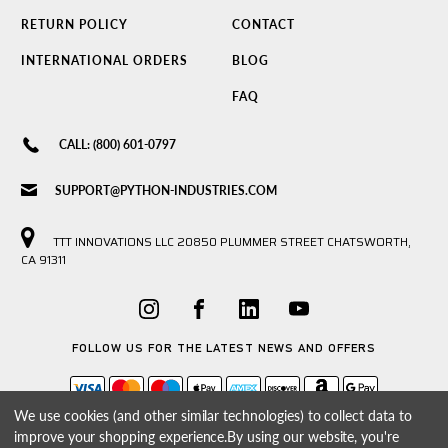
RETURN POLICY
CONTACT
INTERNATIONAL ORDERS
BLOG
FAQ
CALL: (800) 601-0797
SUPPORT@PYTHON-INDUSTRIES.COM
TTT INNOVATIONS LLC 20850 PLUMMER STREET CHATSWORTH,
CA 91311
FOLLOW US FOR THE LATEST NEWS AND OFFERS
We use cookies (and other similar technologies) to collect data to
improve your shopping experience.
By using our website, you're