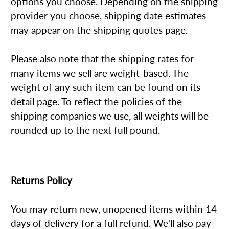
options you choose. Depending on the shipping
provider you choose, shipping date estimates
may appear on the shipping quotes page.
Please also note that the shipping rates for
many items we sell are weight-based. The
weight of any such item can be found on its
detail page. To reflect the policies of the
shipping companies we use, all weights will be
rounded up to the next full pound.
Returns Policy
You may return new, unopened items within 14
days of delivery for a full refund. We'll also pay