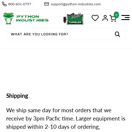
800-601-0797
support@python-industries.com
0
SHIPPING & RETURNS
Shipping
We ship same day for most orders that we
receive by 3pm Pacfic time. Larger equipment is
shipped within 2-10 days of ordering,