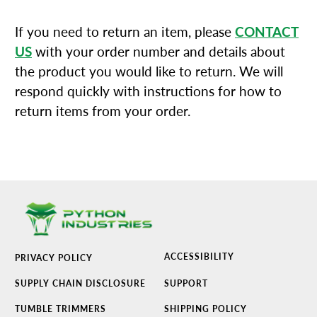
If you need to return an item, please
CONTACT
US
with your order number and details about
the product you would like to return. We will
respond quickly with instructions for how to
return items from your order.
ACCESSIBILITY
PRIVACY POLICY
SUPPLY CHAIN DISCLOSURE
SUPPORT
TUMBLE TRIMMERS
SHIPPING POLICY