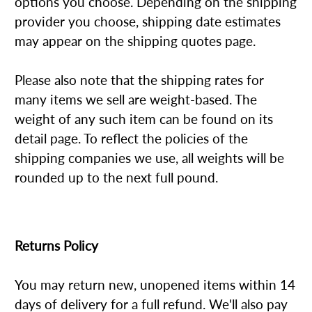
options you choose. Depending on the shipping
provider you choose, shipping date estimates
may appear on the shipping quotes page.
Please also note that the shipping rates for
many items we sell are weight-based. The
weight of any such item can be found on its
detail page. To reflect the policies of the
shipping companies we use, all weights will be
rounded up to the next full pound.
Returns Policy
You may return new, unopened items within 14
days of delivery for a full refund. We'll also pay