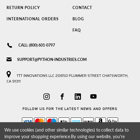
RETURN POLICY
CONTACT
INTERNATIONAL ORDERS
BLOG
FAQ
CALL: (800) 601-0797
SUPPORT@PYTHON-INDUSTRIES.COM
TTT INNOVATIONS LLC 20850 PLUMMER STREET CHATSWORTH,
CA 91311
FOLLOW US FOR THE LATEST NEWS AND OFFERS
We use cookies (and other similar technologies) to collect data to
improve your shopping experience.
By using our website, you're