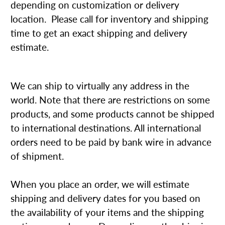
depending on customization or delivery
location. Please call for inventory and shipping
time to get an exact shipping and delivery
estimate.
We can ship to virtually any address in the
world. Note that there are restrictions on some
products, and some products cannot be shipped
to international destinations. All international
orders need to be paid by bank wire in advance
of shipment.
When you place an order, we will estimate
shipping and delivery dates for you based on
the availability of your items and the shipping