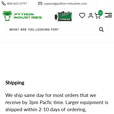
800-601-0797
support@python-industries.com
0
SHIPPING & RETURNS
Shipping
We ship same day for most orders that we
receive by 3pm Pacfic time. Larger equipment is
shipped within 2-10 days of ordering,