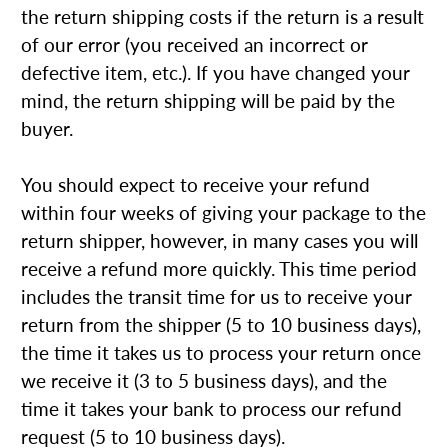
the return shipping costs if the return is a result
of our error (you received an incorrect or
defective item, etc.). If you have changed your
mind, the return shipping will be paid by the
buyer.
You should expect to receive your refund
within four weeks of giving your package to the
return shipper, however, in many cases you will
receive a refund more quickly. This time period
includes the transit time for us to receive your
return from the shipper (5 to 10 business days),
the time it takes us to process your return once
we receive it (3 to 5 business days), and the
time it takes your bank to process our refund
request (5 to 10 business days).