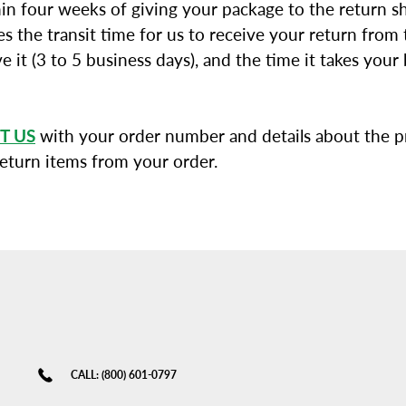
in four weeks of giving your package to the return sh
s the transit time for us to receive your return from t
e it (3 to 5 business days), and the time it takes you
T US
with your order number and details about the pr
return items from your order.
CALL: (800) 601-0797