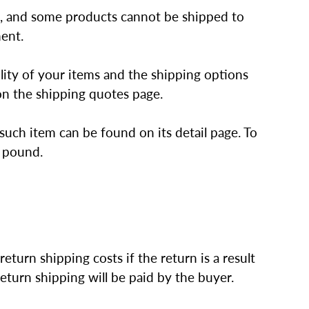
ts, and some products cannot be shipped to
ment.
lity of your items and the shipping options
n the shipping quotes page.
such item can be found on its detail page. To
l pound.
eturn shipping costs if the return is a result
return shipping will be paid by the buyer.