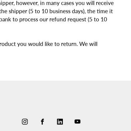
ipper, however, in many cases you will receive
he shipper (5 to 10 business days), the time it
r bank to process our refund request (5 to 10
oduct you would like to return. We will