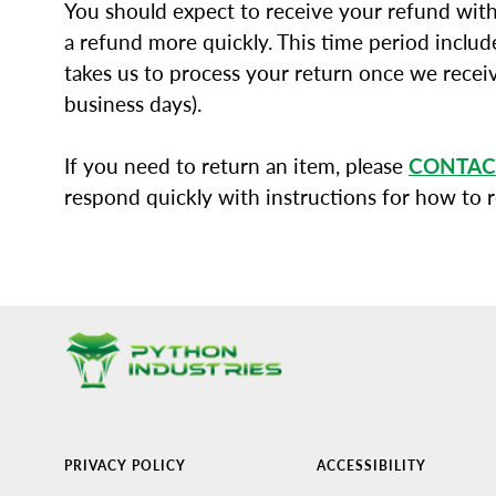
You should expect to receive your refund with
a refund more quickly. This time period include
takes us to process your return once we receiv
business days).
If you need to return an item, please
CONTAC
respond quickly with instructions for how to 
PRIVACY POLICY
ACCESSIBILITY