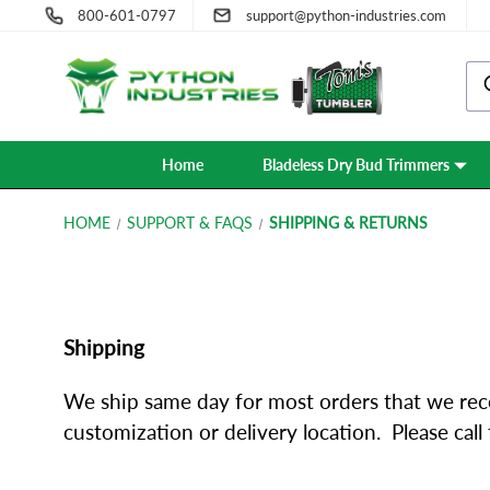
800-601-0797
support@python-industries.com
Home
Bladeless Dry Bud Trimmers
HOME
SUPPORT & FAQS
SHIPPING & RETURNS
Shipping
We ship same day for most orders that we rec
customization or delivery location. Please cal