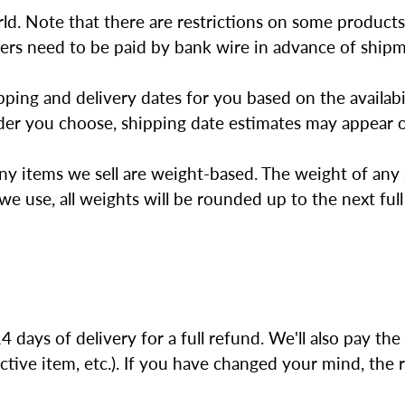
orld. Note that there are restrictions on some produc
orders need to be paid by bank wire in advance of ship
ping and delivery dates for you based on the availabi
er you choose, shipping date estimates may appear o
any items we sell are weight-based. The weight of any 
we use, all weights will be rounded up to the next ful
ys of delivery for a full refund. We'll also pay the r
ctive item, etc.). If you have changed your mind, the 