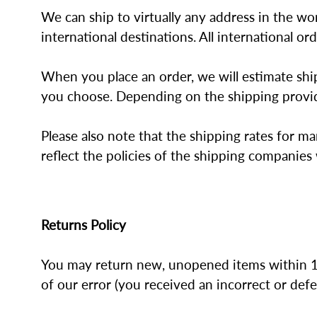
We can ship to virtually any address in the w
international destinations. All international 
When you place an order, we will estimate ship
you choose. Depending on the shipping provid
Please also note that the shipping rates for m
reflect the policies of the shipping companies 
Returns Policy
You may return new, unopened items within 14 da
of our error (you received an incorrect or defe