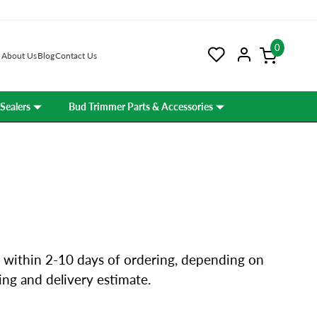
0
About Us
Blog
Contact Us
Sealers
Bud Trimmer Parts & Accessories
 within 2-10 days of ordering, depending on
ping and delivery estimate.