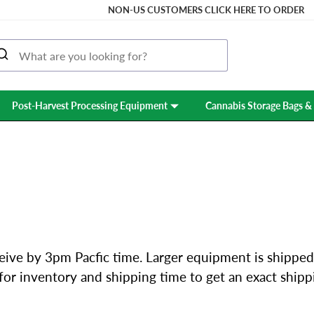
NON-US CUSTOMERS CLICK HERE TO ORDER
Post-Harvest Processing Equipment
Cannabis Storage Bags & 
SHIPPING & RETURNS
eive by 3pm Pacfic time. Larger equipment is shipped
l for inventory and shipping time to get an exact ship