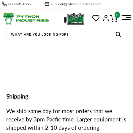
800-601-0797
support@python-industries.com
0
SHIPPING & RETURNS
Shipping
We ship same day for most orders that we
receive by 3pm Pacfic time. Larger equipment is
shipped within 2-10 days of ordering,