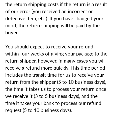
the return shipping costs if the return is a result
of our error (you received an incorrect or
defective item, etc.). If you have changed your
mind, the return shipping will be paid by the
buyer.
You should expect to receive your refund
within four weeks of giving your package to the
return shipper, however, in many cases you will
receive a refund more quickly. This time period
includes the transit time for us to receive your
return from the shipper (5 to 10 business days),
the time it takes us to process your return once
we receive it (3 to 5 business days), and the
time it takes your bank to process our refund
request (5 to 10 business days).