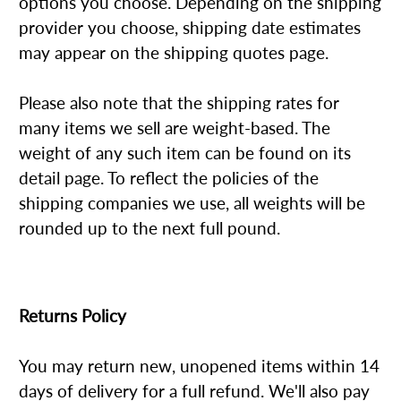
options you choose. Depending on the shipping
provider you choose, shipping date estimates
may appear on the shipping quotes page.
Please also note that the shipping rates for
many items we sell are weight-based. The
weight of any such item can be found on its
detail page. To reflect the policies of the
shipping companies we use, all weights will be
rounded up to the next full pound.
Returns Policy
You may return new, unopened items within 14
days of delivery for a full refund. We'll also pay