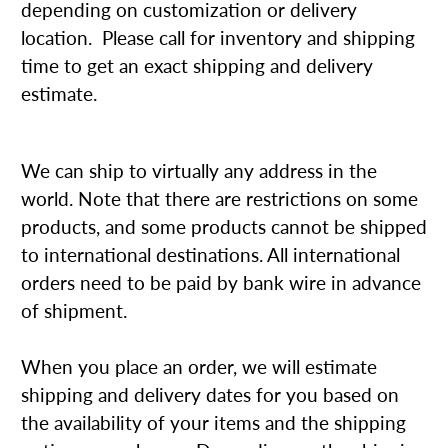
depending on customization or delivery
location. Please call for inventory and shipping
time to get an exact shipping and delivery
estimate.
We can ship to virtually any address in the
world. Note that there are restrictions on some
products, and some products cannot be shipped
to international destinations. All international
orders need to be paid by bank wire in advance
of shipment.
When you place an order, we will estimate
shipping and delivery dates for you based on
the availability of your items and the shipping