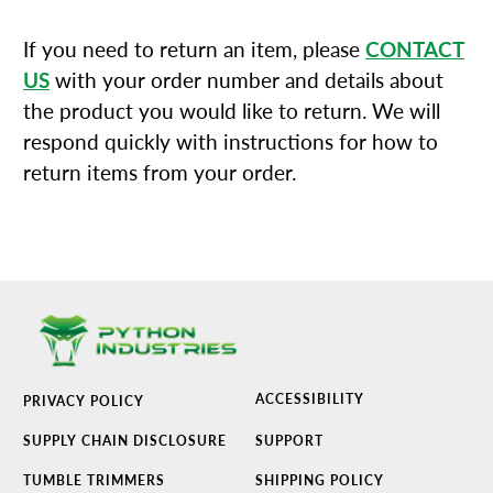
If you need to return an item, please
CONTACT
US
with your order number and details about
the product you would like to return. We will
respond quickly with instructions for how to
return items from your order.
ACCESSIBILITY
PRIVACY POLICY
SUPPLY CHAIN DISCLOSURE
SUPPORT
TUMBLE TRIMMERS
SHIPPING POLICY