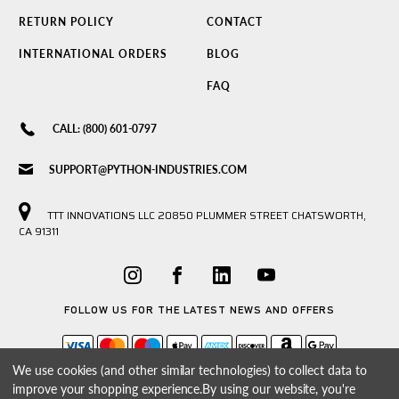
RETURN POLICY
CONTACT
INTERNATIONAL ORDERS
BLOG
FAQ
CALL: (800) 601-0797
SUPPORT@PYTHON-INDUSTRIES.COM
TTT INNOVATIONS LLC 20850 PLUMMER STREET CHATSWORTH,
CA 91311
FOLLOW US FOR THE LATEST NEWS AND OFFERS
We use cookies (and other similar technologies) to collect data to
improve your shopping experience.
By using our website, you're