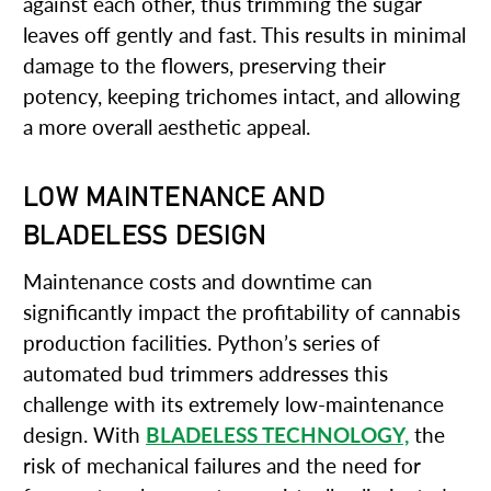
against each other, thus trimming the sugar
leaves off gently and fast. This results in minimal
damage to the flowers, preserving their
potency, keeping trichomes intact, and allowing
a more overall aesthetic appeal.
LOW MAINTENANCE AND
BLADELESS DESIGN
Maintenance costs and downtime can
significantly impact the profitability of cannabis
production facilities. Python’s series of
automated bud trimmers addresses this
challenge with its extremely low-maintenance
design. With
BLADELESS TECHNOLOGY,
the
risk of mechanical failures and the need for