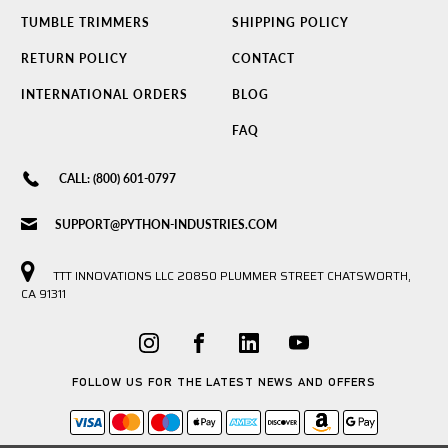
TUMBLE TRIMMERS
SHIPPING POLICY
RETURN POLICY
CONTACT
INTERNATIONAL ORDERS
BLOG
FAQ
CALL: (800) 601-0797
SUPPORT@PYTHON-INDUSTRIES.COM
TTT INNOVATIONS LLC 20850 PLUMMER STREET CHATSWORTH,
CA 91311
FOLLOW US FOR THE LATEST NEWS AND OFFERS