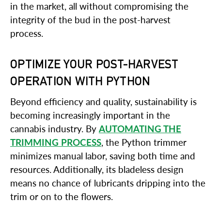
in the market, all without compromising the
integrity of the bud in the post-harvest
process.
OPTIMIZE YOUR POST-HARVEST
OPERATION WITH PYTHON
Beyond efficiency and quality, sustainability is
becoming increasingly important in the
cannabis industry. By
AUTOMATING THE
TRIMMING PROCESS
, the Python trimmer
minimizes manual labor, saving both time and
resources. Additionally, its bladeless design
means no chance of lubricants dripping into the
trim or on to the flowers.