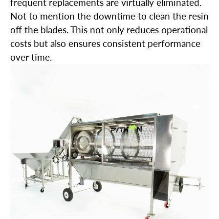
frequent replacements are virtually eliminated.
Not to mention the downtime to clean the resin
off the blades. This not only reduces operational
costs but also ensures consistent performance
over time.