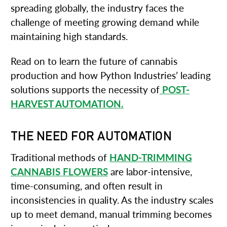
spreading globally, the industry faces the
challenge of meeting growing demand while
maintaining high standards.
Read on to learn the future of cannabis
production and how Python Industries’ leading
solutions supports the necessity of
POST-
HARVEST AUTOMATION.
THE NEED FOR AUTOMATION
Traditional methods of
HAND-TRIMMING
CANNABIS FLOWERS
are labor-intensive,
time-consuming, and often result in
inconsistencies in quality. As the industry scales
up to meet demand, manual trimming becomes