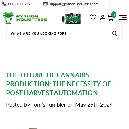
800-601-0797
support@python-industries.com
0
THE FUTURE OF CANNABIS
PRODUCTION: THE NECESSITY OF
POST HARVEST AUTOMATION
Posted by Tom's Tumbler on May 29th 2024