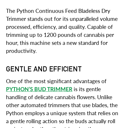
The Python Continuous Feed Bladeless Dry
Trimmer stands out for its unparalleled volume
processed, efficiency, and quality. Capable of
trimming up to 1200 pounds of cannabis per
hour, this machine sets a new standard for
productivity.
GENTLE AND EFFICIENT
One of the most significant advantages of
PYTHON’S BUD TRIMMER
is its gentle
handling of delicate cannabis flowers. Unlike
other automated trimmers that use blades, the
Python employs a unique system that relies on
a gentle rolling action so the buds actually roll