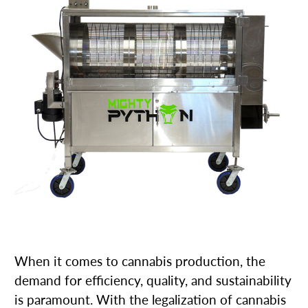
When it comes to cannabis production, the
demand for efficiency, quality, and sustainability
is paramount. With the legalization of cannabis