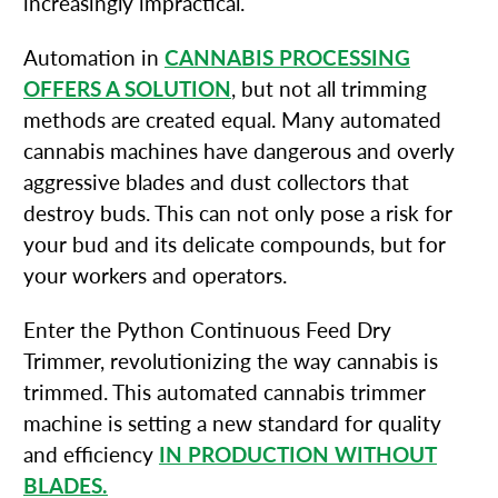
increasingly impractical.
Automation in
CANNABIS PROCESSING
OFFERS A SOLUTION
, but not all trimming
methods are created equal. Many automated
cannabis machines have dangerous and overly
aggressive blades and dust collectors that
destroy buds. This can not only pose a risk for
your bud and its delicate compounds, but for
your workers and operators.
Enter the Python Continuous Feed Dry
Trimmer, revolutionizing the way cannabis is
trimmed. This automated cannabis trimmer
machine is setting a new standard for quality
and efficiency
IN PRODUCTION WITHOUT
BLADES.