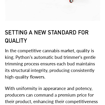
SETTING A NEW STANDARD FOR
QUALITY
In the competitive cannabis market, quality is
king. Python’s automatic bud trimmer's gentle
trimming process ensures each bud maintains
its structural integrity, producing consistently
high-quality flowers.
With uniformity in appearance and potency,
producers can command a premium price for
their product, enhancing their competitiveness