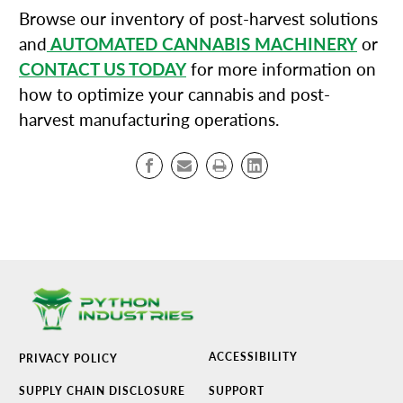
Browse our inventory of post-harvest solutions
and
AUTOMATED CANNABIS MACHINERY
or
CONTACT US TODAY
for more information on
how to optimize your cannabis and post-
harvest manufacturing operations.
ACCESSIBILITY
PRIVACY POLICY
SUPPLY CHAIN DISCLOSURE
SUPPORT