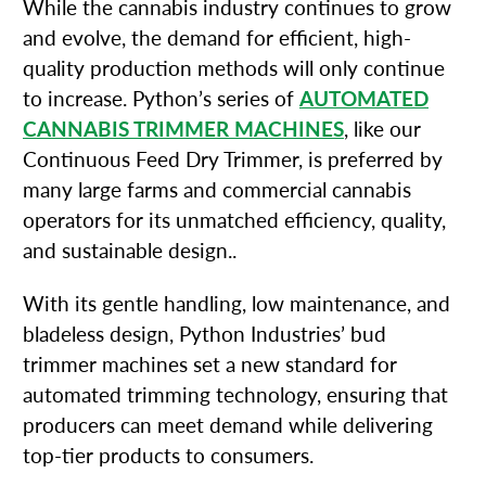
While the cannabis industry continues to grow
and evolve, the demand for efficient, high-
quality production methods will only continue
to increase. Python’s series of
AUTOMATED
CANNABIS TRIMMER MACHINES
, like our
Continuous Feed Dry Trimmer, is preferred by
many large farms and commercial cannabis
operators for its unmatched efficiency, quality,
and sustainable design..
With its gentle handling, low maintenance, and
bladeless design, Python Industries’ bud
trimmer machines set a new standard for
automated trimming technology, ensuring that
producers can meet demand while delivering
top-tier products to consumers.